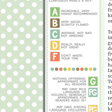
d
f
k
o
T
i
g
d
f
b
h
fa
s
T
s
t
r
t
k