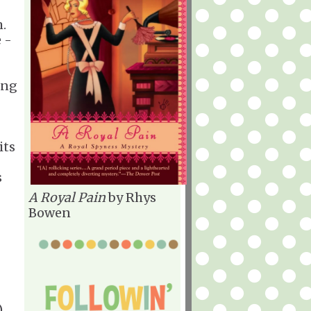
.
 -
ing
its
s
A Royal Pain
by Rhys
Bowen
)