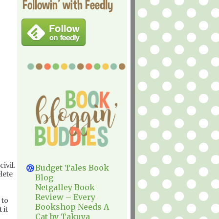
Followin' with Feedly
ivil.
Budget Tales Book
lete
Blog
Netgalley Book
Review – Every
 to
Bookshop Needs A
 it
Cat by Takuya