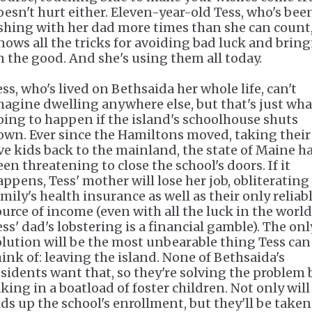
oesn't hurt either. Eleven-year-old Tess, who's bee
ishing with her dad more times than she can count
nows all the tricks for avoiding bad luck and brin
n the good. And she's using them all today.
ess, who's lived on Bethsaida her whole life, can't
magine dwelling anywhere else, but that's just wha
oing to happen if the island's schoolhouse shuts
own. Ever since the Hamiltons moved, taking their
ive kids back to the mainland, the state of Maine h
een threatening to close the school's doors. If it
appens, Tess' mother will lose her job, obliterating
mily's health insurance as well as their only reliab
ource of income (even with all the luck in the world
ess' dad's lobstering is a financial gamble). The onl
olution will be the most unbearable thing Tess can
hink of: leaving the island. None of Bethsaida's
esidents want that, so they're solving the problem 
aking in a boatload of foster children. Not only will
ids up the school's enrollment, but they'll be taken