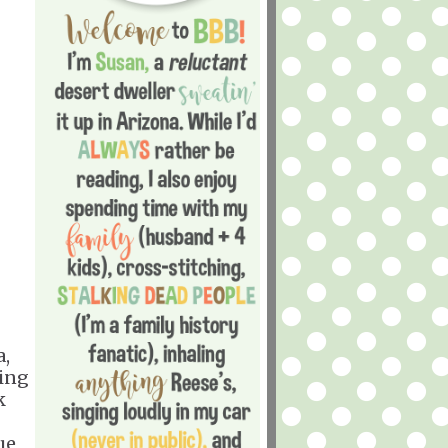
a,
ting
k
ue