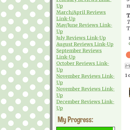
m
Up
March/April Reviews
T
Link-Up
T
May/June Reviews Link-
T
Up
July Reviews Link-Up
August Reviews Link-Up
September Reviews
Link-Up
October Reviews Link-
Up
1 
November Reviews Link-
Up
November Reviews Link-
Up
December Reviews Link-
Up
My Progress: