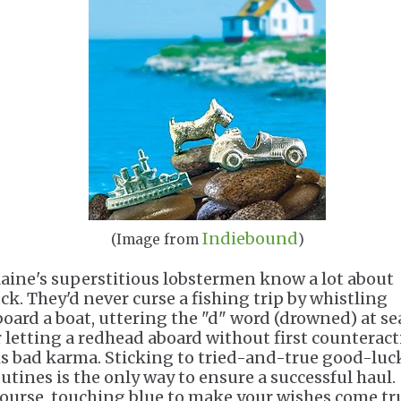
Indiebound
(Image from
)
aine's superstitious lobstermen know a lot about
uck. They'd never curse a fishing trip by whistling
board a boat, uttering the "d" word (drowned) at se
r letting a redhead aboard without first counterac
is bad karma. Sticking to tried-and-true good-luc
outines is the only way to ensure a successful haul.
Course, touching blue to make your wishes come tr