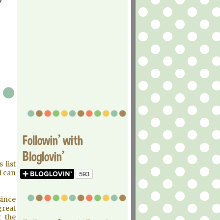
Followin' with
Bloglovin'
 list
I can
since
great
 the