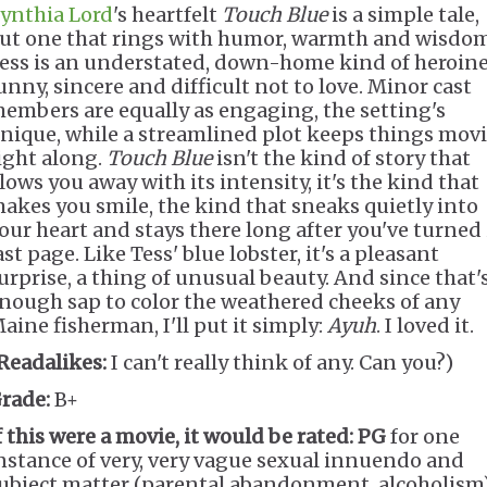
ynthia Lord
's heartfelt
Touch Blue
is a simple tale,
ut one that rings with humor, warmth and wisdom
ess is an understated, down-home kind of heroine
unny, sincere and difficult not to love. Minor cast
embers are equally as engaging, the setting's
nique, while a streamlined plot keeps things mov
ight along.
Touch Blue
isn't the kind of story that
lows you away with its intensity, it's the kind that
akes you smile, the kind that sneaks quietly into
our heart and stays there long after you've turned 
ast page. Like Tess' blue lobster, it's a pleasant
urprise, a thing of unusual beauty. And since that'
nough sap to color the weathered cheeks of any
aine fisherman, I'll put it simply:
Ayuh
. I loved it.
Readalikes:
I can't really think of any. Can you?)
rade:
B+
f this were a movie, it would be rated:
PG
for one
nstance of very, very vague sexual innuendo and
ubject matter (parental abandonment, alcoholism