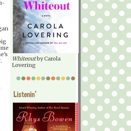
in-
egan
big
come
he's
Whiteout
by Carola
.
Lovering
d
Listenin'