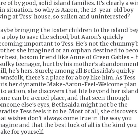
re of by good, solid island families. It's clearly a w
in situation. So why is Aaron, the 13-year-old boy
iving at Tess' house, so sullen and uninterested?
aybe bringing the foster children to the island b
s a ploy to save the school, but Aaron's quickly
ecoming important to Tess. He's not the chummy 
rother she imagined or an orphan destined to be
er best, bosom friend like Anne of Green Gables
- 
 sulky teenager, hurt by his mother's abandonment
ill, he's hers. Surely, among all Bethsaida's quirky
wnsfolk, there's a place for a boy like him. As Tess
uts her dynamite Make-Aaron-Feel-Welcome plan
nto action, she discovers that life beyond her islan
ome can be a cruel place, and that seen through
omeone else's eyes, Bethsaida might not be the
radise Tess feels it to be. Most of all, she discovers
hat wishes don't always come true in the way you
magine and that the best luck of all is the kind you
ake for yourself.