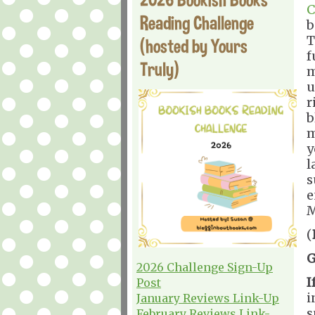
C
Reading Challenge
b
T
(hosted by Yours
f
Truly)
m
u
r
b
m
y
l
s
e
M
(
G
2026 Challenge Sign-Up
I
Post
i
January Reviews Link-Up
s
February Reviews Link-