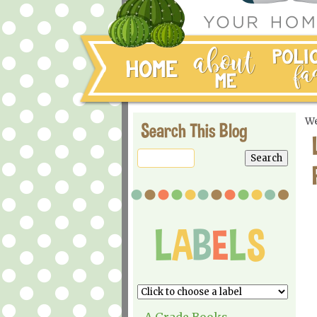
We
Search This Blog
A Grade Books