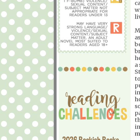
ca
w
l
M
a
b
b
h
a
St
to
p
i
h
s
pa
t
i
m
2026 Bookish Books