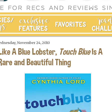
dnesday, November 24, 2010
Like A Blue Lobster,
Touch Blue
Is A
Rare and Beautiful Thing