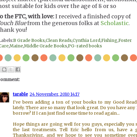
ost suitable for kids over the age of 8 or so
o the FTC, with love:
I received a finished copy of
ouch Blue
from the generous folks at
Scholastic
.
hank you!
Labels:
B Grade Books
,
Clean Reads
,
Cynthia Lord
,
Fishing
,
Foster
Care
,
Maine
,
Middle Grade Books
,
PG-rated books
comment:
tarable
24 November, 2010 14:17
I've been adding a ton of your books to my Good Reads
lately. There are so many that look great. Do you have any 
borrow? If I can just find some time to read again...
Hope things are going well for you guys, especially you 
the last treatments. Tell Eric hello from us, have a 
Thanksgiving, and we hope to see you sometime over