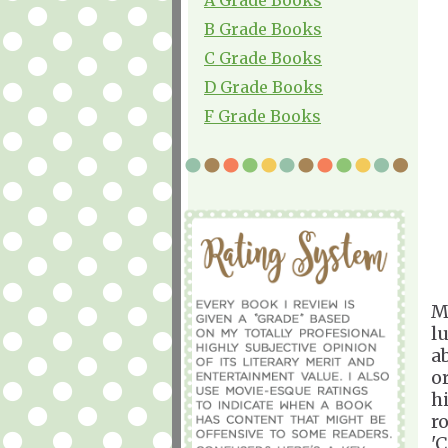
B Grade Books
C Grade Books
D Grade Books
F Grade Books
M
l
a
o
h
r
'