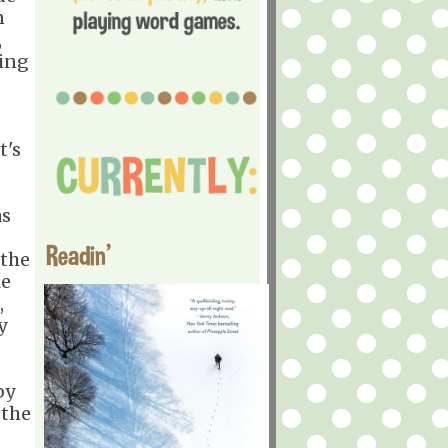
n
,
ging
t's
as
Readin'
 the
le
,
y
by
 the