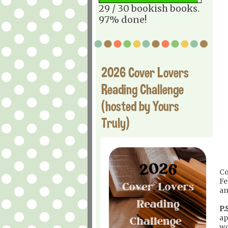
29 / 30 bookish books.
97% done!
2026 Cover Lovers
Reading Challenge
(hosted by Yours
Truly)
Co
Fe
an
P.S
ap
wo