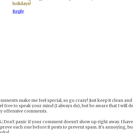
holidays!
Reply
mments make me feel special, so go crazy! Just keep it clean and c
el free to speak your mind (I always do), but be aware that I will de
y offensive comments.
.:
Don't panic if your comment doesn't show up right away. I have
prove each one before it posts to prevent spam. It's annoying, but
rks!