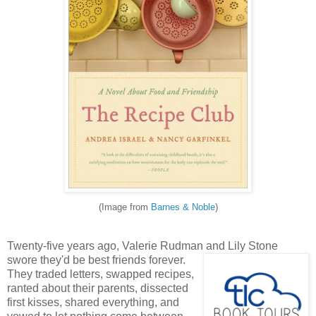
(Image from
Barnes & Noble
)
Twenty-five years ago, Valerie Rudman and Lily Stone
swore they'd be best friend
s forever.
They traded letters, swapped recipes,
ranted about their parents, dissected
first kisses, shared everything, and