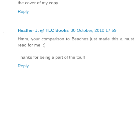
the cover of my copy.
Reply
Heather J. @ TLC Books
30 October, 2010 17:59
Hmm, your comparison to Beaches just made this a must
read for me. :)
Thanks for being a part of the tour!
Reply