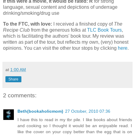
If this were a movie, it would be rated: R
for strong
language, sexual content and depictions of underrage
drinking/smoking/drug use
To the FTC, with love:
I received a finished copy of
The
Recipe Club
from the generous folks at
TLC Book Tours
,
which is facilitating the authors' book tour. My review was
written as part of the tour, but reflects my own, (very) honest
opinions. You can visit the other tour stops by clicking
here
.
at
1:00 AM
Share
2 comments:
Beth(bookaholicmom)
27 October, 2010 07:36
I have this to read in my tbr pile. I like books about friends
and cooking so I thought it would be an enjoyable read. I
like the cover on your copy better than the egg that is on