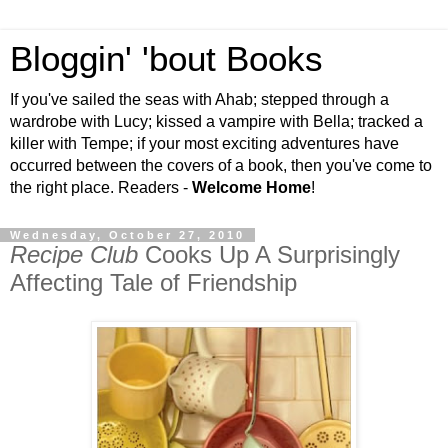
Bloggin' 'bout Books
If you've sailed the seas with Ahab; stepped through a
wardrobe with Lucy; kissed a vampire with Bella; tracked a
killer with Tempe; if your most exciting adventures have
occurred between the covers of a book, then you've come to
the right place. Readers -
Welcome Home
!
Wednesday, October 27, 2010
Recipe Club
Cooks Up A Surprisingly
Affecting Tale of Friendship