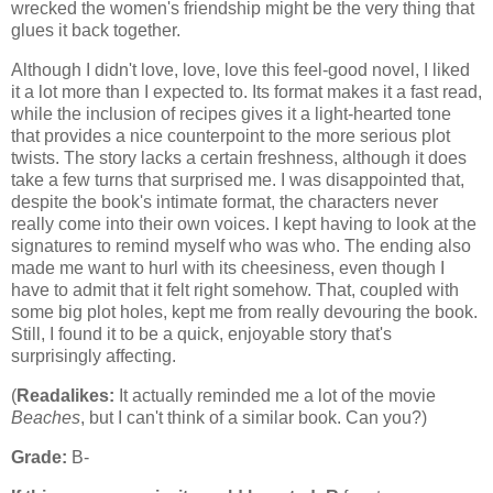
wrecked the women's friendship might be the very thing that
glues it back together.
Although I didn't love, love, love this feel-good novel, I liked
it a lot more than I expected to. Its format makes it a fast read,
while the inclusion of recipes gives it a light-hearted tone
that provides a nice counterpoint to the more serious plot
twists. The story lacks a certain freshness, although it does
take a few turns that surprised me. I was disappointed that,
despite the book's intimate format, the characters never
really come into their own voices. I kept having to look at the
signatures to remind myself who was who. The ending also
made me want to hurl with its cheesiness, even though I
have to admit that it felt right somehow. That, coupled with
some big plot holes, kept me from really devouring the book.
Still, I found it to be a quick, enjoyable story that's
surprisingly affecting.
(
Readalikes:
It actually reminded me a lot of the movie
Beaches
, but I can't think of a similar book. Can you?)
Grade:
B-