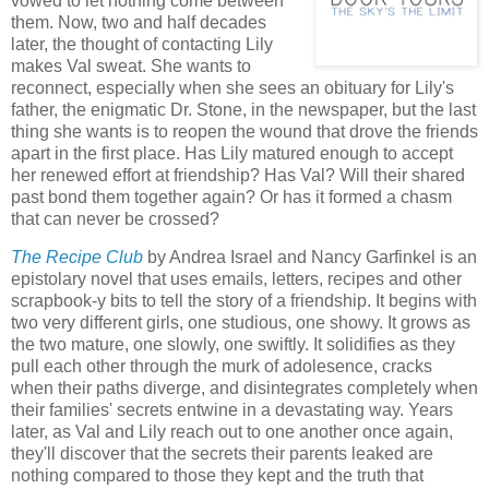
vowed to let nothing come between
them. Now, two and half decades
later, the thought of contacting Lily
makes Val sweat. She wants to
reconnect, especially when she sees an obituary for Lily's
father, the enigmatic Dr. Stone, in the newspaper, but the last
thing she wants is to reopen the wound that drove the friends
apart in the first place. Has Lily matured enough to accept
her renewed effort at friendship? Has Val? Will their shared
past bond them together again? Or has it formed a chasm
that can never be crossed?
The Recipe Club
by Andrea Israel and Nancy Garfinkel is an
epistolary novel that uses emails, letters, recipes and other
scrapbook-y bits to tell the story of a friendship. It begins with
two very different girls, one studious, one showy. It grows as
the two mature, one slowly, one swiftly. It solidifies as they
pull each other through the murk of adolesence, cracks
when their paths diverge, and disintegrates completely when
their families' secrets entwine in a devastating way. Years
later, as Val and Lily reach out to one another once again,
they'll discover that the secrets their parents leaked are
nothing compared to those they kept and the truth that