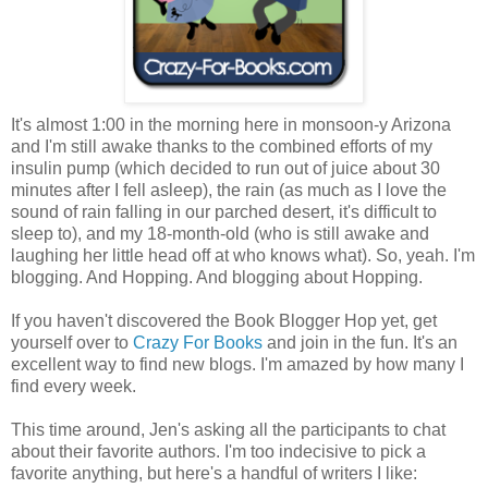
It's almost 1:00 in the morning here in monsoon-y Arizona
and I'm still awake thanks to the combined efforts of my
insulin pump (which decided to run out of juice about 30
minutes after I fell asleep), the rain (as much as I love the
sound of rain falling in our parched desert, it's difficult to
sleep to), and my 18-month-old (who is still awake and
laughing her little head off at who knows what). So, yeah. I'm
blogging. And Hopping. And blogging about Hopping.
If you haven't discovered the Book Blogger Hop yet, get
yourself over to
Crazy For Books
and join in the fun. It's an
excellent way to find new blogs. I'm amazed by how many I
find every week.
This time around, Jen's asking all the participants to chat
about their favorite authors. I'm too indecisive to pick a
favorite anything, but here's a handful of writers I like: