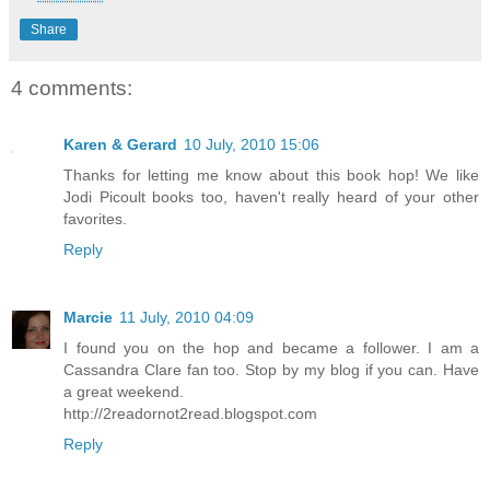
Share
4 comments:
Karen & Gerard
10 July, 2010 15:06
Thanks for letting me know about this book hop! We like
Jodi Picoult books too, haven't really heard of your other
favorites.
Reply
Marcie
11 July, 2010 04:09
I found you on the hop and became a follower. I am a
Cassandra Clare fan too. Stop by my blog if you can. Have
a great weekend.
http://2readornot2read.blogspot.com
Reply