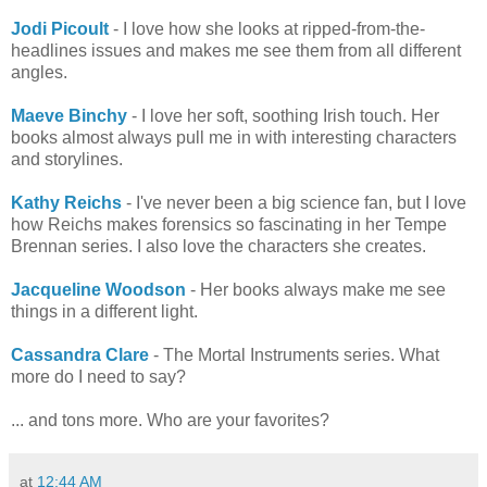
Jodi Picoult
- I love how she looks at ripped-from-the-
headlines issues and makes me see them from all different
angles.
Maeve Binchy
- I love her soft, soothing Irish touch. Her
books almost always pull me in with interesting characters
and storylines.
Kathy Reichs
- I've never been a big science fan, but I love
how Reichs makes forensics so fascinating in her Tempe
Brennan series. I also love the characters she creates.
Jacqueline Woodson
- Her books always make me see
things in a different light.
Cassandra Clare
- The Mortal Instruments series. What
more do I need to say?
... and tons more. Who are your favorites?
at
12:44 AM