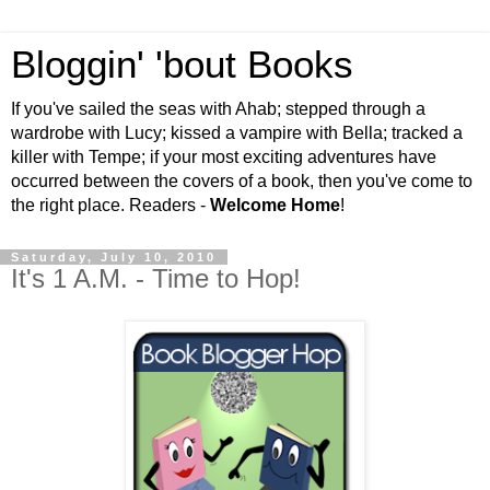
Bloggin' 'bout Books
If you've sailed the seas with Ahab; stepped through a
wardrobe with Lucy; kissed a vampire with Bella; tracked a
killer with Tempe; if your most exciting adventures have
occurred between the covers of a book, then you've come to
the right place. Readers -
Welcome Home
!
Saturday, July 10, 2010
It's 1 A.M. - Time to Hop!