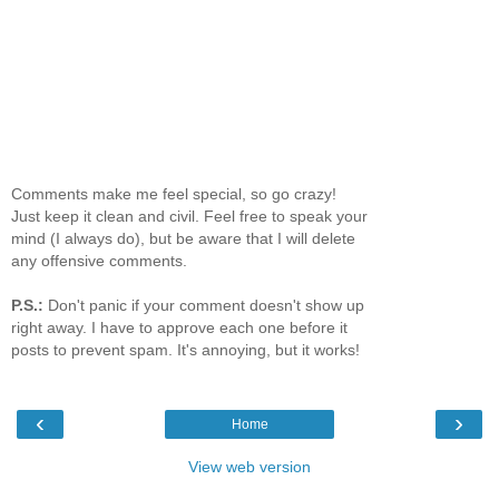
Comments make me feel special, so go crazy!
Just keep it clean and civil. Feel free to speak your
mind (I always do), but be aware that I will delete
any offensive comments.
P.S.:
Don't panic if your comment doesn't show up
right away. I have to approve each one before it
posts to prevent spam. It's annoying, but it works!
‹
›
Home
View web version