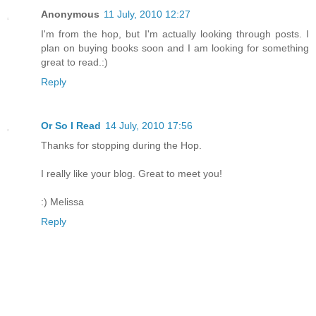
Anonymous
11 July, 2010 12:27
I'm from the hop, but I'm actually looking through posts. I
plan on buying books soon and I am looking for something
great to read.:)
Reply
Or So I Read
14 July, 2010 17:56
Thanks for stopping during the Hop.
I really like your blog. Great to meet you!
:) Melissa
Reply