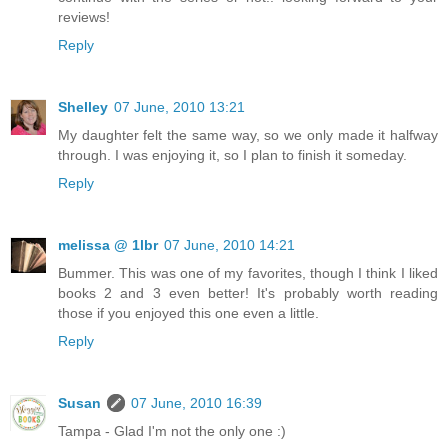
reviews!
Reply
Shelley
07 June, 2010 13:21
My daughter felt the same way, so we only made it halfway
through. I was enjoying it, so I plan to finish it someday.
Reply
melissa @ 1lbr
07 June, 2010 14:21
Bummer. This was one of my favorites, though I think I liked
books 2 and 3 even better! It's probably worth reading
those if you enjoyed this one even a little.
Reply
Susan
07 June, 2010 16:39
Tampa - Glad I'm not the only one :)