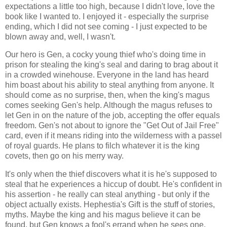
expectations a little too high, because I didn't love, love the
book like I wanted to. I enjoyed it - especially the surprise
ending, which I did not see coming - I just expected to be
blown away and, well, I wasn't.
Our hero is Gen, a cocky young thief who's doing time in
prison for stealing the king's seal and daring to brag about it
in a crowded winehouse. Everyone in the land has heard
him boast about his ability to steal anything from anyone. It
should come as no surprise, then, when the king's magus
comes seeking Gen's help. Although the magus refuses to
let Gen in on the nature of the job, accepting the offer equals
freedom. Gen's not about to ignore the "Get Out of Jail Free"
card, even if it means riding into the wilderness with a passel
of royal guards. He plans to filch whatever it is the king
covets, then go on his merry way.
It's only when the thief discovers what it is he's supposed to
steal that he experiences a hiccup of doubt. He's confident in
his assertion - he really can steal anything - but only if the
object actually exists. Hephestia's Gift is the stuff of stories,
myths. Maybe the king and his magus believe it can be
found, but Gen knows a fool's errand when he sees one.