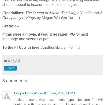
should appeal to treasure seekers of all ages.
(
Readalikes:
The Queen of Attolia
,
The King of Attolia
and
A
Conspiracy of Kings
by Megan Whalen Turner)
Grade:
B-
If this were a movie, it would be rated:
PG
for mild
language and scenes of peril
To the FTC, with love:
Another library
fine
find
at
6:23 AM
Share
5 comments:
Tampa BookWorm
07 June, 2010 08:29
I felt the same way - too much hype. Not sure if I will
continue with the series or not.. looking forward to your