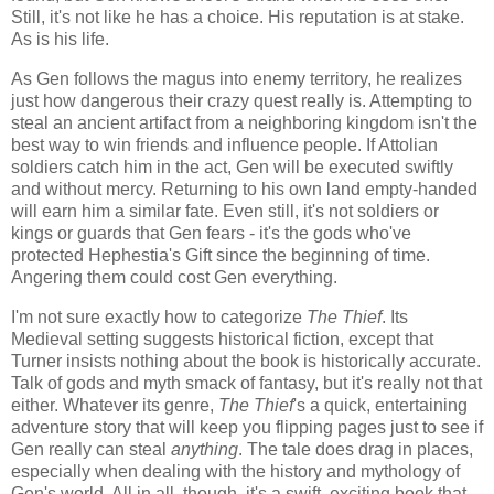
Still, it's not like he has a choice. His reputation is at stake.
As is his life.
As Gen follows the magus into enemy territory, he realizes
just how dangerous their crazy quest really is. Attempting to
steal an ancient artifact from a neighboring kingdom isn't the
best way to win friends and influence people. If Attolian
soldiers catch him in the act, Gen will be executed swiftly
and without mercy. Returning to his own land empty-handed
will earn him a similar fate. Even still, it's not soldiers or
kings or guards that Gen fears - it's the gods who've
protected Hephestia's Gift since the beginning of time.
Angering them could cost Gen everything.
I'm not sure exactly how to categorize
The Thief
. Its
Medieval setting suggests historical fiction, except that
Turner insists nothing about the book is historically accurate.
Talk of gods and myth smack of fantasy, but it's really not that
either. Whatever its genre,
The Thief
's a quick, entertaining
adventure story that will keep you flipping pages just to see if
Gen really can steal
anything
. The tale does drag in places,
especially when dealing with the history and mythology of
Gen's world. All in all, though, it's a swift, exciting book that