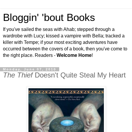
Bloggin' 'bout Books
If you've sailed the seas with Ahab; stepped through a
wardrobe with Lucy; kissed a vampire with Bella; tracked a
killer with Tempe; if your most exciting adventures have
occurred between the covers of a book, then you've come to
the right place. Readers -
Welcome Home
!
Monday, June 07, 2010
The Thief
Doesn't Quite Steal My Heart