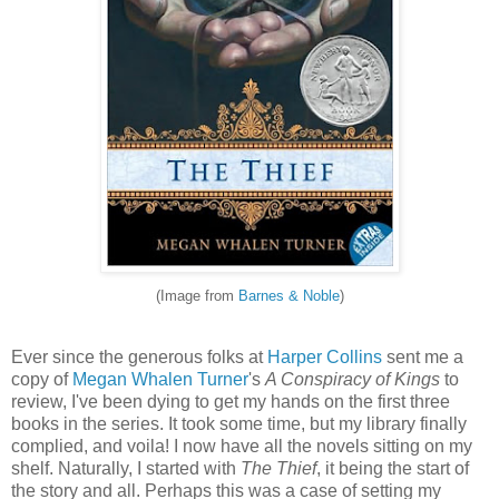
(Image from
Barnes & Noble
)
Ever since the generous folks at
Harper Collins
sent me a
copy of
Megan Whalen Turner
's
A Conspiracy of Kings
to
review, I've been dying to get my hands on the first three
books in the series. It took some time, but my library finally
complied, and voila! I now have all the novels sitting on my
shelf. Naturally, I started with
The Thief
, it being the start of
the story and all. Perhaps this was a case of setting my