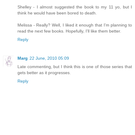
Shelley - I almost suggested the book to my 11 yo, but I
think he would have been bored to death.
Melissa - Really? Well, I liked it enough that I'm planning to
read the next few books. Hopefully, I'll like them better.
Reply
Marg
22 June, 2010 05:09
Late commenting, but I think this is one of those series that
gets better as it progresses.
Reply