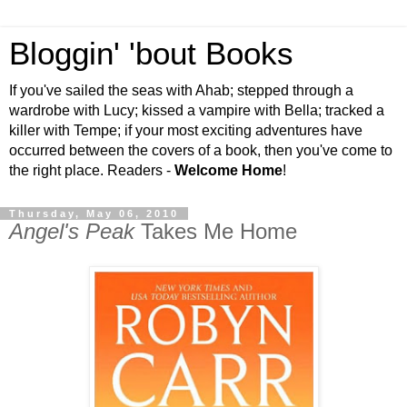
Bloggin' 'bout Books
If you've sailed the seas with Ahab; stepped through a
wardrobe with Lucy; kissed a vampire with Bella; tracked a
killer with Tempe; if your most exciting adventures have
occurred between the covers of a book, then you've come to
the right place. Readers -
Welcome Home
!
Thursday, May 06, 2010
Angel's Peak
Takes Me Home