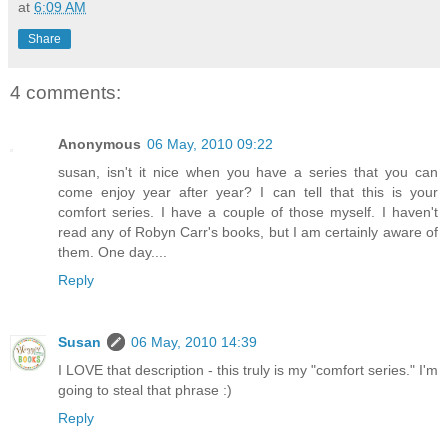
at
6:09 AM
Share
4 comments:
Anonymous
06 May, 2010 09:22
susan, isn't it nice when you have a series that you can
come enjoy year after year? I can tell that this is your
comfort series. I have a couple of those myself. I haven't
read any of Robyn Carr's books, but I am certainly aware of
them. One day....
Reply
Susan
06 May, 2010 14:39
I LOVE that description - this truly is my "comfort series." I'm
going to steal that phrase :)
Reply