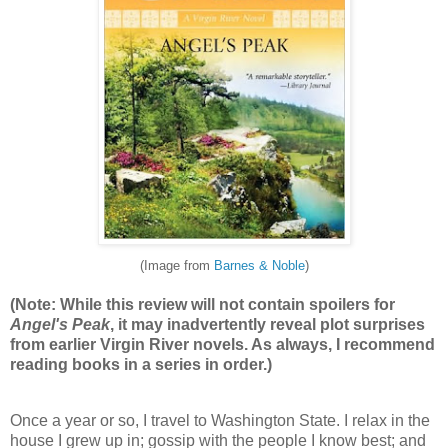
(Image from
Barnes & Noble
)
(Note: While this review will not contain spoilers for
Angel's Peak
, it may inadvertently reveal plot surprises
from earlier Virgin River novels. As always, I recommend
reading books in a series in order.)
Once a year or so, I travel to Washington State. I relax in the
house I grew up in; gossip with the people I know best; and