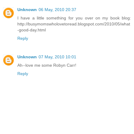
Unknown
06 May, 2010 20:37
I have a little something for you over on my book blog:
http://busymomswholovetoread.blogspot.com/2010/05/what
-good-day.html
Reply
Unknown
07 May, 2010 10:01
Ah--love me some Robyn Carr!
Reply