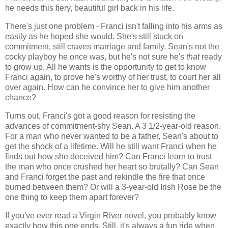
he needs this fiery, beautiful girl back in his life.
There's just one problem - Franci isn't falling into his arms as
easily as he hoped she would. She's still stuck on
commitment, still craves marriage and family. Sean's not the
cocky playboy he once was, but he's not sure he's
that
ready
to grow up. All he wants is the opportunity to get to know
Franci again, to prove he's worthy of her trust, to court her all
over again. How can he convince her to give him another
chance?
Turns out, Franci's got a good reason for resisting the
advances of commitment-shy Sean. A 3 1/2-year-old reason.
For a man who never wanted to be a father, Sean's about to
get the shock of a lifetime. Will he still want Franci when he
finds out how she deceived him? Can Franci learn to trust
the man who once crushed her heart so brutally? Can Sean
and Franci forget the past and rekindle the fire that once
burned between them? Or will a 3-year-old Irish Rose be the
one thing to keep them apart forever?
If you've ever read a Virgin River novel, you probably know
exactly how this one ends. Still, it's always a fun ride when