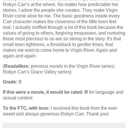
Robyn Carr's at the wheel. No matter how predictable her
stories, I adore the people she creates. They make Virgin
River come alive for me. The basic goodness inside every
Carr character makes the closeness of the little town feel
real. I actually sniffled through a lot of this book because the
values of giving to others, forgiving trespasses, and nurturing
those most precious to us are so strong in the story. It's that
small-town tightness, a throwback to gentler times, that
makes me want to come home to Virgin River. Again and
again and again.
(
Readalikes:
previous novels in the Virgin River series;
Robyn Carr's Grace Valley series)
Grade:
B
If this were a movie, it would be rated:
R
for language and
sexual content
To the FTC, with love:
I received this book from the ever
sweet and always generous Robyn Carr. Thank you!