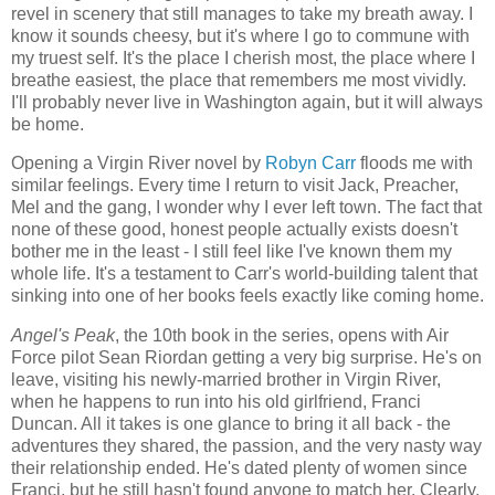
revel in scenery that still manages to take my breath away. I
know it sounds cheesy, but it's where I go to commune with
my truest self. It's the place I cherish most, the place where I
breathe easiest, the place that remembers me most vividly.
I'll probably never live in Washington again, but it will always
be home.
Opening a Virgin River novel by
Robyn Carr
floods me with
similar feelings. Every time I return to visit Jack, Preacher,
Mel and the gang, I wonder why I ever left town. The fact that
none of these good, honest people actually exists doesn't
bother me in the least - I still feel like I've known them my
whole life. It's a testament to Carr's world-building talent that
sinking into one of her books feels exactly like coming home.
Angel's Peak
, the 10th book in the series, opens with Air
Force pilot Sean Riordan getting a very big surprise. He's on
leave, visiting his newly-married brother in Virgin River,
when he happens to run into his old girlfriend, Franci
Duncan. All it takes is one glance to bring it all back - the
adventures they shared, the passion, and the very nasty way
their relationship ended. He's dated plenty of women since
Franci, but he still hasn't found anyone to match her. Clearly,