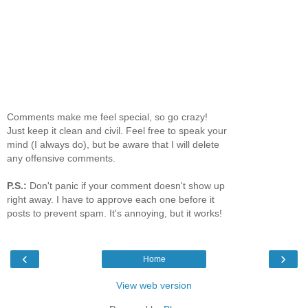
Comments make me feel special, so go crazy!
Just keep it clean and civil. Feel free to speak your
mind (I always do), but be aware that I will delete
any offensive comments.
P.S.:
Don't panic if your comment doesn't show up
right away. I have to approve each one before it
posts to prevent spam. It's annoying, but it works!
‹
›
Home
View web version