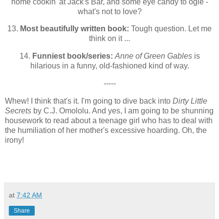
home cookin' at Jack's Bar, and some eye candy to ogle -
what's not to love?
13.
Most beautifully written book:
Tough question. Let me
think on it ...
14.
Funniest book/series:
Anne of Green Gables
is
hilarious in a funny, old-fashioned kind of way.
-----
Whew! I think that's it. I'm going to dive back into
Dirty Little
Secrets
by C.J. Omololu. And yes, I am going to be shunning
housework to read about a teenage girl who has to deal with
the humiliation of her mother's excessive hoarding. Oh, the
irony!
at
7:42 AM
Share