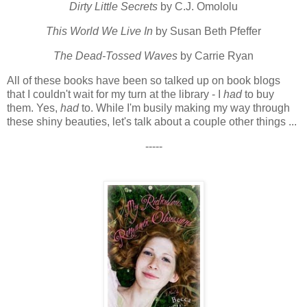
Dirty Little Secrets
by C.J. Omololu
This World We Live In
by Susan Beth Pfeffer
The Dead-Tossed Waves
by Carrie Ryan
All of these books have been so talked up on book blogs
that I couldn't wait for my turn at the library - I
had
to buy
them. Yes,
had
to. While I'm busily making my way through
these shiny beauties, let's talk about a couple other things ...
-----