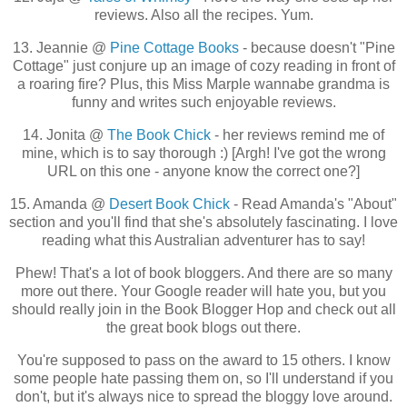
reviews. Also all the recipes. Yum.
13. Jeannie @
Pine Cottage Books
- because doesn't "Pine
Cottage" just conjure up an image of cozy reading in front of
a roaring fire? Plus, this Miss Marple wannabe grandma is
funny and writes such enjoyable reviews.
14. Jonita @
The Book Chick
- her reviews remind me of
mine, which is to say thorough :) [Argh! I've got the wrong
URL on this one - anyone know the correct one?]
15. Amanda @
Desert Book Chick
- Read Amanda's "About"
section and you'll find that she's absolutely fascinating. I love
reading what this Australian adventurer has to say!
Phew! That's a lot of book bloggers. And there are so many
more out there. Your Google reader will hate you, but you
should really join in the Book Blogger Hop and check out all
the great book blogs out there.
You're supposed to pass on the award to 15 others. I know
some people hate passing them on, so I'll understand if you
don't, but it's always nice to spread the bloggy love around.