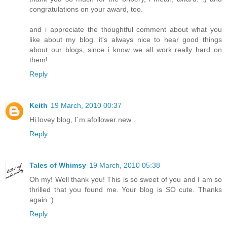
congratulations on your award, too.
and i appreciate the thoughtful comment about what you
like about my blog. it's always nice to hear good things
about our blogs, since i know we all work really hard on
them!
Reply
Keith
19 March, 2010 00:37
Hi lovey blog, I`m afollower new .
Reply
Tales of Whimsy
19 March, 2010 05:38
Oh my! Well thank you! This is so sweet of you and I am so
thrilled that you found me. Your blog is SO cute. Thanks
again :)
Reply