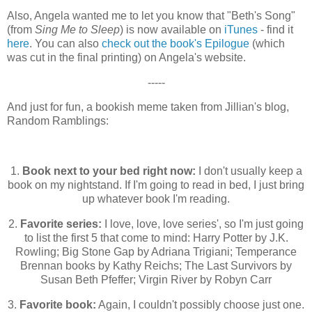
Also, Angela wanted me to let you know that "Beth's Song"
(from
Sing Me to Sleep
) is now available on
iTunes
- find it
here
. You can also
check out the book's Epilogue
(which
was cut in the final printing) on Angela's website.
-----
And just for fun, a bookish meme taken from Jillian's blog,
Random Ramblings:
1.
Book next to your bed right now:
I don't usually keep a
book on my nightstand. If I'm going to read in bed, I just bring
up whatever book I'm reading.
2.
Favorite series:
I love, love, love series', so I'm just going
to list the first 5 that come to mind: Harry Potter by J.K.
Rowling; Big Stone Gap by Adriana Trigiani; Temperance
Brennan books by Kathy Reichs; The Last Survivors by
Susan Beth Pfeffer; Virgin River by Robyn Carr
3.
Favorite book:
Again, I couldn't possibly choose just one.