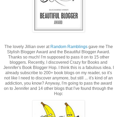
The lovely Jillian over at
Random Ramblings
gave me The
Stylish Blogger Award and the Beautiful Blogger Award.
Thanks so much! I'm supposed to pass it on to 15 other
bloggers. Recently, I discovered Crazy for Books and
Jennifer's Book Blogger Hop. I think this is a fabulous idea. I
already subscribe to 200+ book blogs on my reader, so it's
not like I need to discover anymore, but still ... it's kind of an
addiction, you know? Anyway, I'm going to pass the award
on to Jennifer and 14 other blogs that I've found through the
Hop: