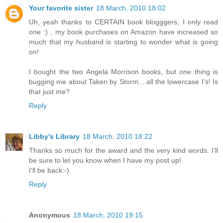
Your favorite sister
18 March, 2010 18:02
Uh, yeah thanks to CERTAIN book blogggers, I only read
one :) , my book purchases on Amazon have increased so
much that my husband is starting to wonder what is going
on!
I bought the two Angela Morrison books, but one thing is
bugging me about Taken by Storm....all the lowercase I's! Is
that just me?
Reply
Libby's Library
18 March, 2010 18:22
Thanks so much for the award and the very kind words. I'll
be sure to let you know when I have my post up!
I'll be back:-)
Reply
Anonymous
18 March, 2010 19:15