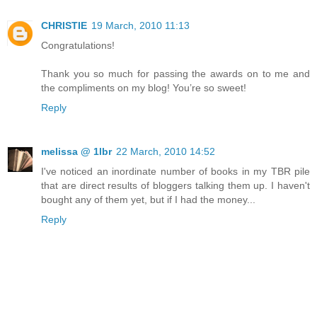
CHRISTIE
19 March, 2010 11:13
Congratulations!
Thank you so much for passing the awards on to me and
the compliments on my blog! You’re so sweet!
Reply
melissa @ 1lbr
22 March, 2010 14:52
I've noticed an inordinate number of books in my TBR pile
that are direct results of bloggers talking them up. I haven't
bought any of them yet, but if I had the money...
Reply