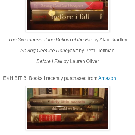
The Sweetness at the Bottom of the Pie
by Alan Bradley
Saving CeeCee Honeycutt
by Beth Hoffman
Before I Fall
by Lauren Oliver
EXHIBIT B: Books I recently purchased from
Amazon