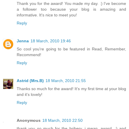
Thank you for the award! You made my day. :) I've become
a follower too because your blog is amazing and
informative. It's nice to meet you!
Reply
Jenna
18 March, 2010 19:46
So cool you're going to be featured in Read, Remember,
Recommend!
Reply
Astrid (Mrs.B)
18 March, 2010 21:55
Thanks so much for the award! It's my first time at your blog
and it's lovely!
Reply
Anonymous
18 March, 2010 22:50
thank you so much for the bribery, i mean, award. :) and