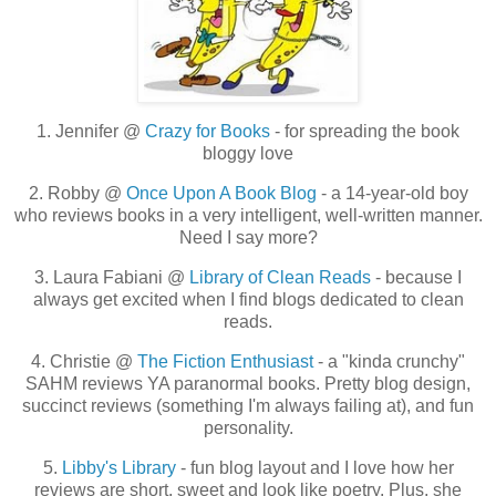
1. Jennifer @
Crazy for Books
- for spreading the book
bloggy love
2. Robby @
Once Upon A Book Blog
- a 14-year-old boy
who reviews books in a very intelligent, well-written manner.
Need I say more?
3. Laura Fabiani @
Library of Clean Reads
- because I
always get excited when I find blogs dedicated to clean
reads.
4. Christie @
The Fiction Enthusiast
- a "kinda crunchy"
SAHM reviews YA paranormal books. Pretty blog design,
succinct reviews (something I'm always failing at), and fun
personality.
5.
Libby's Library
- fun blog layout and I love how her
reviews are short, sweet and look like poetry. Plus, she