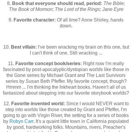
8.
Book that everyone should read, period:
The Bible
;
The Book of Mormon
;
The Lord of the Rings
;
Jane Eyre
9.
Favorite character:
Of all time? Anne Shirley, hands
down.
10.
Best villain:
I've been wracking my brain on this one, but
I can't think of one. Still wracking ...
11.
Favorite concept book/series:
Right now I'm really
fascinated by post-apocalyptic/dystopian worlds like those in
the Gone series by Michael Grant and The Last Survivors
series by Susan Beth Pfeffer. My favorite concept, though?
Hmmm ... I'm thinking the Inkheart books. Haven't all of us
fantasized about stepping into our favorite storybook worlds?
12.
Favorite invented world:
Since I would NEVER want to
step into worlds like those created by Grant and Pfeffer, I'm
going to go with Virgin River, the setting for a series of books
by
Robyn Carr
. It's a quaint little town in California populated
by good, hardworking folks. Mountains, rivers, Preacher's