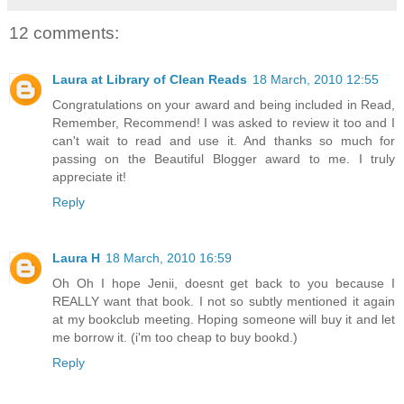
12 comments:
Laura at Library of Clean Reads
18 March, 2010 12:55
Congratulations on your award and being included in Read,
Remember, Recommend! I was asked to review it too and I
can't wait to read and use it. And thanks so much for
passing on the Beautiful Blogger award to me. I truly
appreciate it!
Reply
Laura H
18 March, 2010 16:59
Oh Oh I hope Jenii, doesnt get back to you because I
REALLY want that book. I not so subtly mentioned it again
at my bookclub meeting. Hoping someone will buy it and let
me borrow it. (i'm too cheap to buy bookd.)
Reply