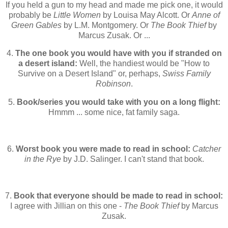
If you held a gun to my head and made me pick one, it would
probably be
Little Women
by Louisa May Alcott. Or
Anne of
Green Gables
by L.M. Montgomery. Or
The Book Thief
by
Marcus Zusak. Or ...
4.
The one book you would have with you if stranded on
a desert island:
Well, the handiest would be "How to
Survive on a Desert Island" or, perhaps,
Swiss Family
Robinson
.
5.
Book/series you would take with you on a long flight:
Hmmm ... some nice, fat family saga.
6.
Worst book you were made to read in school:
Catcher
in the Rye
by J.D. Salinger. I can't stand that book.
7.
Book that everyone should be made to read in school:
I agree with Jillian on this one -
The Book Thief
by Marcus
Zusak.