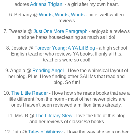
adores
Adriana Trigiani
- a girl after my own heart.
6. Bethany @
Words, Words, Words
- nice, well-written
reviews
7. Tweezle @
Just One More Paragraph
- enjoyable reviews
and she hates housecleaning as much as I do!
8. Jessica @
Forever Young: A YA Lit Blog
- a high school
English teacher who reviews YA books. If only all h.s.
teachers were so cool!
9. Angela @
Reading Angel
- I love the whimsical layout of
her blog. Plus, I love finding other SAHMs that read and
blog. So fun!
10.
The Little Reader
- I love how she reads books that are a
little different from the norm - most of her newer picks are
ones I haven't seen reviewed a million times already.
11. Mrs. B @
The Literary Stew
- love the title of this blog
and her reviews of classic
ish
books
12. Juju @
Tales of Whimsy
- I love the way she sets up her