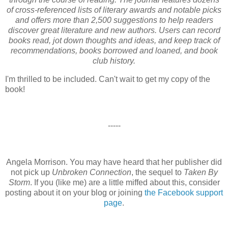
of cross-referenced lists of literary awards and notable picks
and offers more than 2,500 suggestions to help readers
discover great literature and new authors. Users can record
books read, jot down thoughts and ideas, and keep track of
recommendations, books borrowed and loaned, and book
club history.
I'm thrilled to be included. Can't wait to get my copy of the
book!
-----
Angela Morrison. You may have heard that her publisher did
not pick up
Unbroken Connection
, the sequel to
Taken By
Storm
. If you (like me) are a little miffed about this, consider
posting about it on your blog or joining
the Facebook support
page
.