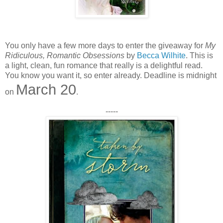
You only have a few more days to enter the giveaway for
My
Ridiculous, Romantic Obsessions
by
Becca Wilhite
. This is
a light, clean, fun romance that really is a delightful read.
You know you want it, so enter already. Deadline is midnight
March 20
on
.
-----