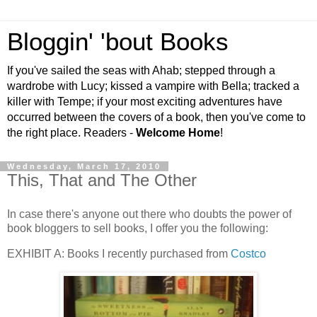
Bloggin' 'bout Books
If you've sailed the seas with Ahab; stepped through a
wardrobe with Lucy; kissed a vampire with Bella; tracked a
killer with Tempe; if your most exciting adventures have
occurred between the covers of a book, then you've come to
the right place. Readers -
Welcome Home
!
Wednesday, March 17, 2010
This, That and The Other
In case there's anyone out there who doubts the power of
book bloggers to sell books, I offer you the following:
EXHIBIT A: Books I recently purchased from
Costco