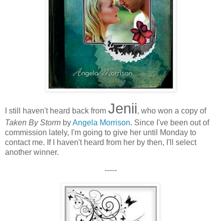
Jenii
I still haven't heard back from
, who won a copy of
Taken By Storm
by
Angela Morrison
. Since I've been out of
commission lately, I'm going to give her until Monday to
contact me. If I haven't heard from her by then, I'll select
another winner.
-----