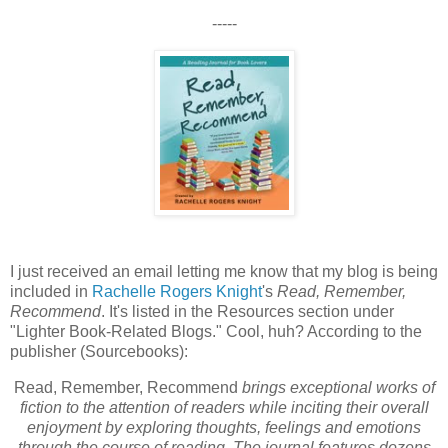
-----
I just received an email letting me know that my blog is being
included in
Rachelle Rogers Knight
's
Read, Remember,
Recommend
. It's listed in the Resources section under
"Lighter Book-Related Blogs." Cool, huh? According to the
publisher (Sourcebooks):
Read, Remember, Recommend
brings exceptional works of
fiction to the attention of readers while inciting their overall
enjoyment by exploring thoughts, feelings and emotions
through the course of reading. The journal features dozens