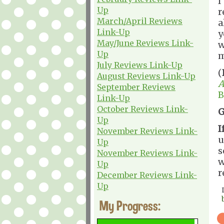
I
Up
r
March/April Reviews
a
Link-Up
y
May/June Reviews Link-
w
Up
m
July Reviews Link-Up
(
August Reviews Link-Up
A
September Reviews
B
Link-Up
October Reviews Link-
G
Up
I
November Reviews Link-
u
Up
s
November Reviews Link-
w
Up
r
December Reviews Link-
Up
My Progress: