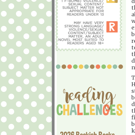
d
t
a
w
e
b
r
t
t
d
n
T
H
s
b
d
t
f
b
k
2026 Bookish Books