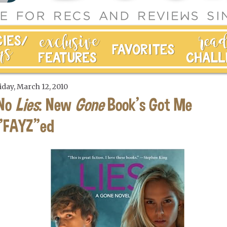
iday, March 12, 2010
No
Lies
: New
Gone
Book's Got Me
"FAYZ"ed