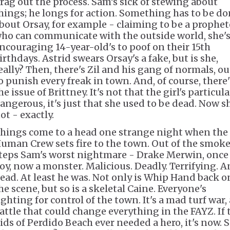
rag out the process. Sam's sick of stewing about
hings; he longs for action. Something has to be d
bout Orsay, for example - claiming to be a prophet
ho can communicate with the outside world, she'
ncouraging 14-year-old's to poof on their 15th
irthdays. Astrid swears Orsay's a fake, but is she,
eally? Then, there's Zil and his gang of normals, ou
o punish every freak in town. And, of course, there'
he issue of Brittney. It's not that the girl's particula
angerous, it's just that she used to be dead. Now s
ot - exactly.
hings come to a head one strange night when the
uman Crew sets fire to the town. Out of the smok
teps Sam's worst nightmare - Drake Merwin, once
oy, now a monster. Malicious. Deadly. Terrifying. 
ead. At least he was. Not only is Whip Hand back o
he scene, but so is a skeletal Caine. Everyone's
ighting for control of the town. It's a mad turf war, 
attle that could change everything in the FAYZ. If 
ids of Perdido Beach ever needed a hero, it's now. S