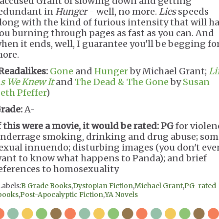
 accused Grant of slowing down and getting
edundant in
Hunger
- well, no more.
Lies
speeds
long with the kind of furious intensity that will h
ou burning through pages as fast as you can. And
hen it ends, well, I guarantee you'll be begging fo
ore.
Readalikes:
Gone
and
Hunger
by Michael Grant;
Li
s We Knew It
and
The Dead & The Gone
by
Susan
eth Pfeffer
)
rade:
A-
f this were a movie, it would be rated:
PG
for violen
nderrage smoking, drinking and drug abuse; som
exual innuendo; disturbing images (you don't eve
ant to know what happens to Panda); and brief
eferences to homosexuality
Labels:
B Grade Books
,
Dystopian Fiction
,
Michael Grant
,
PG-rated
books
,
Post-Apocalyptic Fiction
,
YA Novels