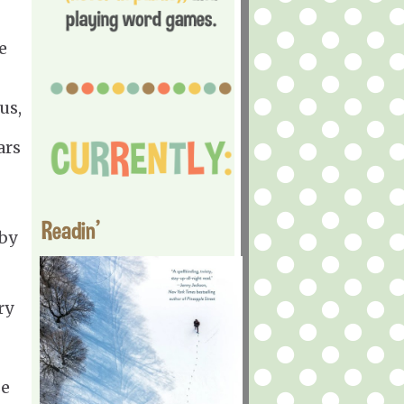
e
us,
ars
Readin'
by
ry
se