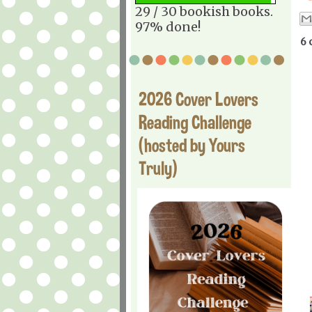
29 / 30 bookish books.
97% done!
6 
2026 Cover Lovers
Reading Challenge
(hosted by Yours
Truly)