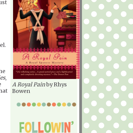
ust
el.
the
ies
,
e
A Royal Pain
by Rhys
hat
Bowen