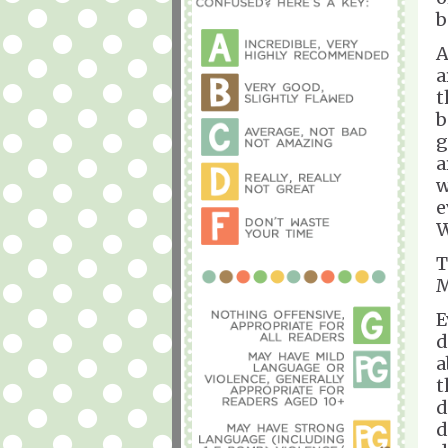
b
A
a
t
b
g
a
w
e
W
T
M
E
d
a
t
d
d