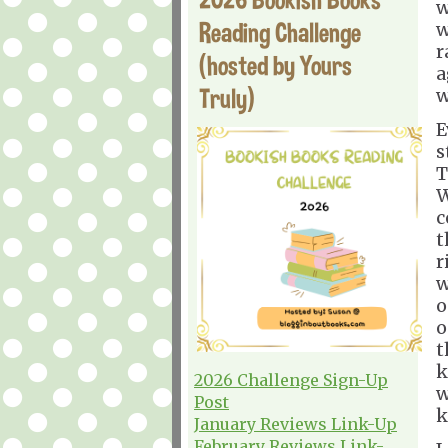
w
Reading Challenge
w
r
(hosted by Yours
a
Truly)
w
E
s
T
W
c
t
r
w
o
o
t
k
2026 Challenge Sign-Up
w
Post
k
January Reviews Link-Up
February Reviews Link-