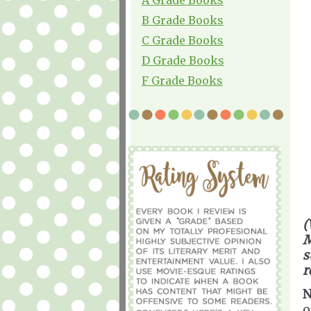
B Grade Books
C Grade Books
D Grade Books
F Grade Books
(
M
s
r
N
o