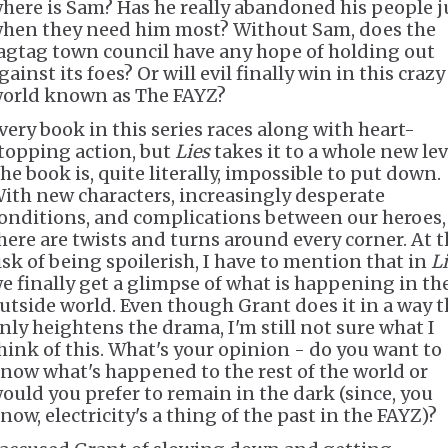
here is Sam? Has he really abandoned his people j
hen they need him most? Without Sam, does the
agtag town council have any hope of holding out
gainst its foes? Or will evil finally win in this crazy
orld known as The FAYZ?
very book in this series races along with heart-
topping action, but
Lies
takes it to a whole new lev
he book is, quite literally, impossible to put down.
ith new characters, increasingly desperate
onditions, and complications between our heroes,
here are twists and turns around every corner. At 
isk of being spoilerish, I have to mention that in
L
e finally get a glimpse of what is happening in th
utside world. Even though Grant does it in a way t
nly heightens the drama, I'm still not sure what I
hink of this. What's your opinion - do you want to
now what's happened to the rest of the world or
ould you prefer to remain in the dark (since, you
now, electricity's a thing of the past in the FAYZ)?