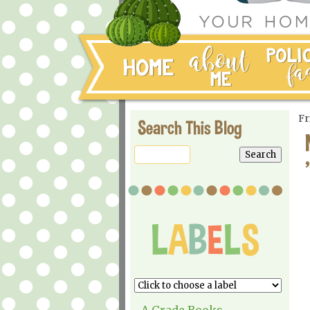
Fr
Search This Blog
A Grade Books