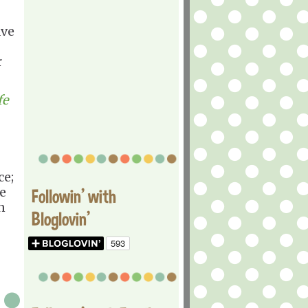
ave
r
fe
ce;
e
Followin' with
n
Bloglovin'