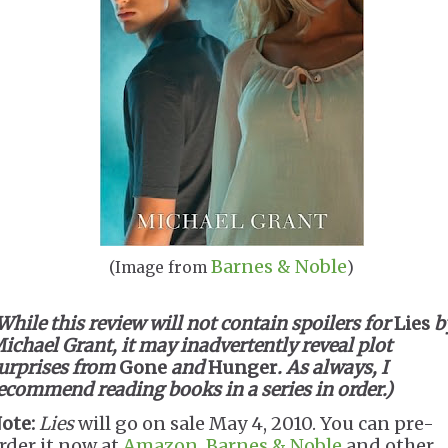
Barnes & Noble
(Image from
)
While this review will not contain spoilers for
Lies
b
ichael Grant, it may inadvertently reveal plot
urprises from
Gone
and
Hunger
. As always, I
ecommend reading books in a series in order.)
ote:
Lies
will go on sale May 4, 2010. You can pre-
rder it now at
Amazon
,
Barnes & Noble
and other