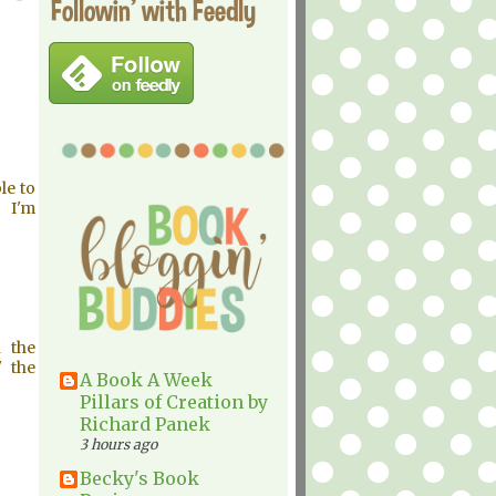
Followin' with Feedly
le to
h I'm
n the
' the
A Book A Week
Pillars of Creation by
Richard Panek
3 hours ago
Becky's Book