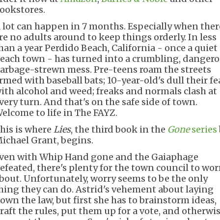
ookstores.
 lot can happen in 7 months. Especially when ther
re no adults around to keep things orderly. In less
han a year Perdido Beach, California - once a quiet
each town - has turned into a crumbling, dangero
arbage-strewn mess. Pre-teens roam the streets
rmed with baseball bats; 10-year-old's dull their fe
ith alcohol and weed; freaks and normals clash at
very turn. And that's on the safe side of town.
elcome to life in The FAYZ.
his is where
Lies
, the third book in the
Gone
series
ichael Grant, begins.
ven with Whip Hand gone and the Gaiaphage
efeated, there's plenty for the town council to wor
bout. Unfortunately, worry seems to be the only
hing they can do. Astrid's vehement about laying
own the law, but first she has to brainstorm ideas,
raft the rules, put them up for a vote, and otherwi