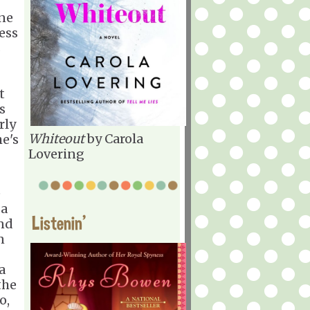
one
ess
s
t
s
rly
Whiteout
by Carola
he's
Lovering
e
 a
Listenin'
And
n
a
the
o,