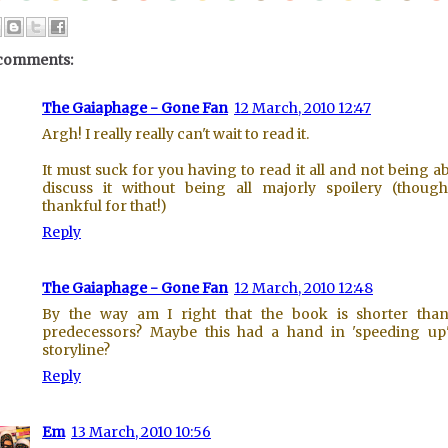
comments:
The Gaiaphage - Gone Fan
12 March, 2010 12:47
Argh! I really really can't wait to read it.
It must suck for you having to read it all and not being ab
discuss it without being all majorly spoilery (thoug
thankful for that!)
Reply
The Gaiaphage - Gone Fan
12 March, 2010 12:48
By the way am I right that the book is shorter tha
predecessors? Maybe this had a hand in 'speeding up
storyline?
Reply
Em
13 March, 2010 10:56