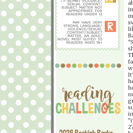
a
i
m
s
l
B
"
s
T
f
w
I
he
h
n
g
s
i
"
2
2026 Bookish Books