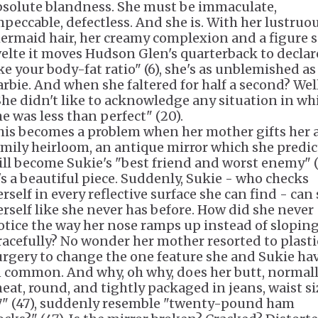
bsolute blandness. She must be immaculate,
mpeccable, defectless. And she is. With her lustruo
ermaid hair, her creamy complexion and a figure 
velte it moves Hudson Glen's quarterback to declare
ike your body-fat ratio" (6), she's as unblemished as
arbie. And when she faltered for half a second? Well
She didn't like to acknowledge any situation in wh
he was less than perfect" (20).
his becomes a problem when her mother gifts her 
amily heirloom, an antique mirror which she predic
ill become Sukie's "best friend and worst enemy" (
t's a beautiful piece. Suddenly, Sukie - who checks
rself in every reflective surface she can find - can
erself like she never has before. How did she never
otice the way her nose ramps up instead of slopin
racefully? No wonder her mother resorted to plasti
urgery to change the one feature she and Sukie ha
n common. And why, oh why, does her butt, normal
neat, round, and tightly packaged in jeans, waist si
7" (47), suddenly resemble "twenty-pound ham