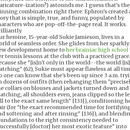
caricature-ization?) astounds me. I guess that's the
inning combination right there: Ephron's created 
tory that is simple, true, and funny, populated by
haracters who are pop-off-the-page real. It works.
illiantly.
ur heroine, 15-year-old Sukie Jamieson, lives in a
orld of seamless order. She glides from her sparkly
ew development home to
her brainiac high school
er tennis lessons at the club with a practiced grace
ecause she "[is]n't only in the world--the world [is]
atching" (62), Sukie must appear flawless at all tim
o one can know that she's been up since 3 a.m. try
n dozens of outfits (then rehanging them "precisel
he collars on blouses and jackets turned down and
atching, all shoulders even, jeans clipped so the l
ell to the exact same length" [133]), conditioning h
air (for "the exact recommended time for fortifyin
nd softening and after rinsing" [136]), and blendi
oundations to the right consistency needed to
successfully [doctor] her most exotic feature" into