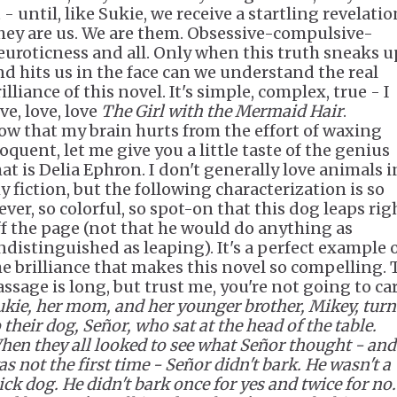
 - until, like Sukie, we receive a startling revelatio
hey are us. We are them. Obsessive-compulsive-
euroticness and all. Only when this truth sneaks u
nd hits us in the face can we understand the real
illiance of this novel. It's simple, complex, true - I
ve, love, love
The Girl with the Mermaid Hair
.
ow that my brain hurts from the effort of waxing
oquent, let me give you a little taste of the genius
hat is Delia Ephron. I don't generally love animals i
y fiction, but the following characterization is so
ever, so colorful, so spot-on that this dog leaps rig
ff the page (not that he would do anything as
ndistinguished as leaping). It's a perfect example 
he brilliance that makes this novel so compelling. 
assage is long, but trust me, you're not going to car
ukie, her mom, and her younger brother, Mikey, tur
 their dog, Señor, who sat at the head of the table.
hen they all looked to see what Señor thought - and 
s not the first time - Señor didn't bark. He wasn't a
ick dog. He didn't bark once for yes and twice for no.