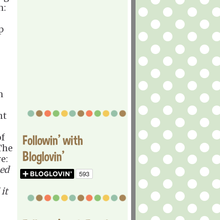
n:
p
n
ht
of
Followin' with
The
Bloglovin'
e:
ned
it