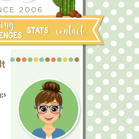
It
ugs