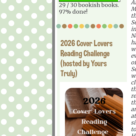
A
29 / 30 bookish books.
M
97% done!
th
S
i
N
2026 Cover Lovers
ha
w
Reading Challenge
ev
(hosted by Yours
o
S
Truly)
w
c
t
r
t
a
at
si
to
He