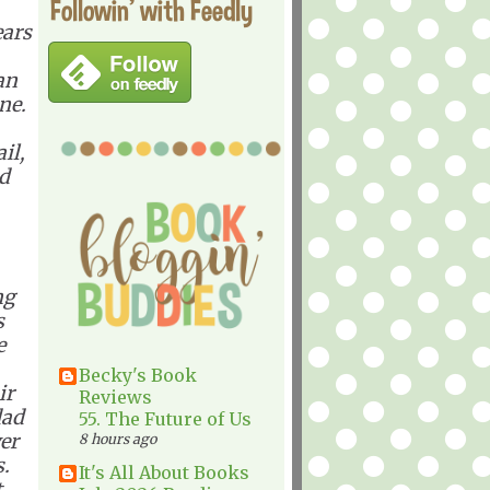
Followin' with Feedly
ears
an
ne.
il,
ad
ng
s
e
Becky's Book
ir
Reviews
dad
55. The Future of Us
ver
8 hours ago
s.
It's All About Books
t