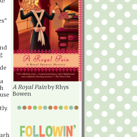
ed?
es"
o
ind
ng
ide
 a
A Royal Pain
by Rhys
th
Bowen
ause
tly.
augh