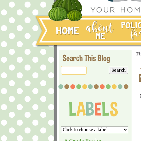
Th
Search This Blog
A Grade Books