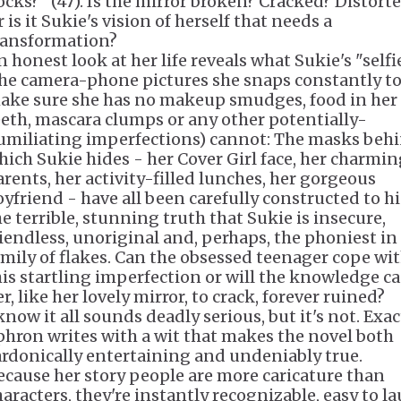
ocks?" (47). Is the mirror broken? Cracked? Distort
 is it Sukie's vision of herself that needs a
ransformation?
n honest look at her life reveals what Sukie's "selfi
the camera-phone pictures she snaps constantly t
ake sure she has no makeup smudges, food in her
eeth, mascara clumps or any other potentially-
umiliating imperfections) cannot: The masks beh
hich Sukie hides - her Cover Girl face, her charmi
arents, her activity-filled lunches, her gorgeous
oyfriend - have all been carefully constructed to h
he terrible, stunning truth that Sukie is insecure,
riendless, unoriginal and, perhaps, the phoniest in
amily of flakes. Can the obsessed teenager cope wi
his startling imperfection or will the knowledge c
r, like her lovely mirror, to crack, forever ruined?
know it all sounds deadly serious, but it's not. Exac
phron writes with a wit that makes the novel both
ardonically entertaining and undeniably true.
ecause her story people are more caricature than
haracters, they're instantly recognizable, easy to l