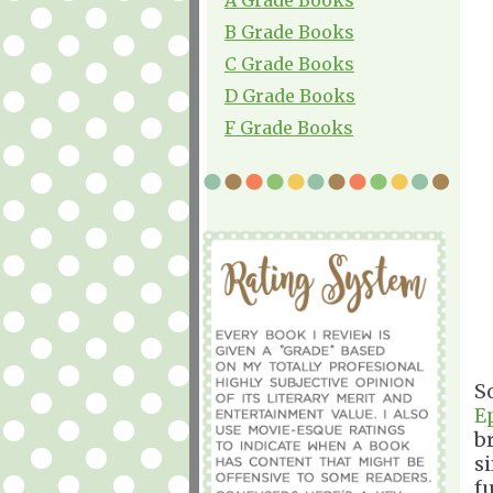
B Grade Books
C Grade Books
D Grade Books
F Grade Books
So
E
br
si
f