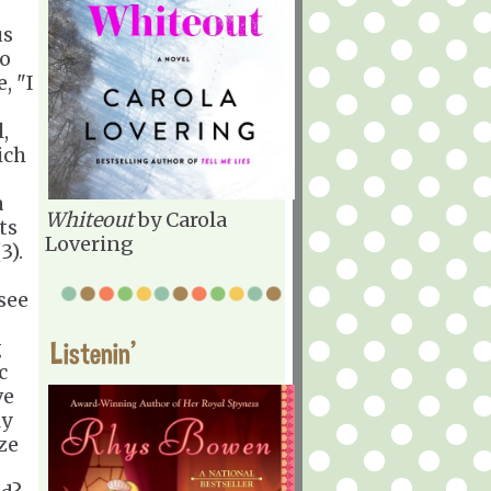
us
so
, "I
,
ich
a
Whiteout
by Carola
ts
Lovering
3).
 see
g
Listenin'
c
ve
ly
ze