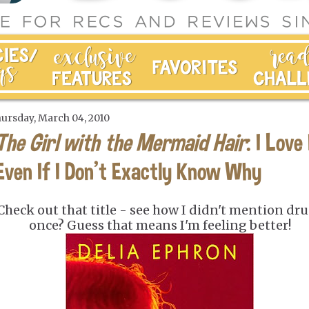
ursday, March 04, 2010
The Girl with the Mermaid Hair
: I Love 
Even If I Don't Exactly Know Why
Check out that title - see how I didn't mention dr
once? Guess that means I'm feeling better!