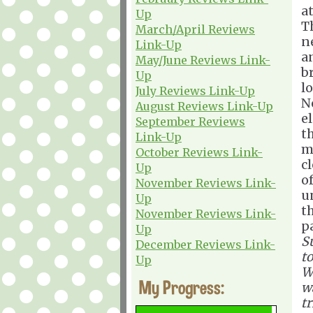
at
Up
T
March/April Reviews
n
Link-Up
a
May/June Reviews Link-
br
Up
lo
July Reviews Link-Up
N
August Reviews Link-Up
el
September Reviews
t
Link-Up
m
October Reviews Link-
cl
Up
o
November Reviews Link-
u
Up
t
November Reviews Link-
p
Up
S
December Reviews Link-
to
Up
W
My Progress:
wa
tr