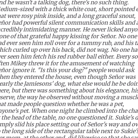
nd he wasn't a talking dog, there's no such thing.
edium-sized with a thick white coat, short pointed 
at were rosy pink inside, and a long graceful snout,
eñor had powerful silent communication skills and 
ncredibly intimidating manner. He never licked anyo
one of that grateful happy kissing for Señor. No one
d ever seen him roll over for a tummy rub, and his ta
hich curled up over his back, did not wag. No one h
er seen him fetch his red rubber ball either. Every so
ften Mikey threw it for the amusement of watching
eñor ignore it. "Is this your dog?" people would ask
hen they entered the house, even though Señor was
learly the Jamiesons' dog, what else would he be doi
here, but there was something about his elegance, hi
eserve, the way he observed without moving a muscl
hat made people question whether he was a pet,
nyone's pet. When one night he climbed into the cha
 the head of the table, no one questioned it. Sukie's 
mply slid his place setting out of Señor's way and o
 the long side of the rectangular table next to Sukie'
r mom, at the other end, did likewise so that she sa