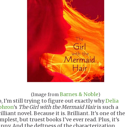
Barnes & Noble
(Image from
)
, I'm still trying to figure out exactly why
Delia
phron
's
The Girl with the Mermaid Hair
is such a
illiant novel. Because it is. Brilliant. It's one of the
mplest, but truest books I've ever read. Plus, it's
unny. And the deftness of the characterization