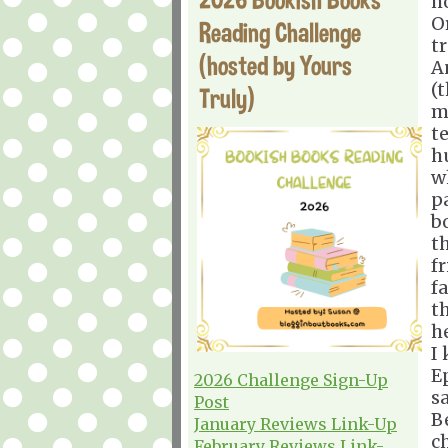
h
Or
Reading Challenge
t
(hosted by Yours
A
(
Truly)
m
t
h
w
p
b
t
f
f
t
he
I 
E
2026 Challenge Sign-Up
s
Post
B
January Reviews Link-Up
c
February Reviews Link-