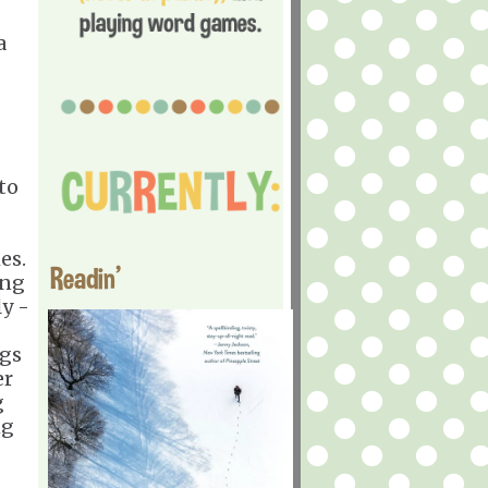
a
to
.
es.
Readin'
ing
y -
egs
er
g
ng