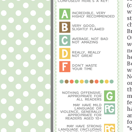
(
w
s
c
Br
O
w
n
h
B
w
N
o
t
m
f
h
a
f
"