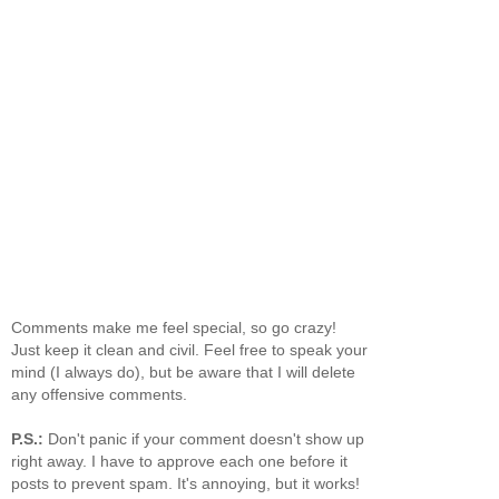
Comments make me feel special, so go crazy!
Just keep it clean and civil. Feel free to speak your
mind (I always do), but be aware that I will delete
any offensive comments.
P.S.:
Don't panic if your comment doesn't show up
right away. I have to approve each one before it
posts to prevent spam. It's annoying, but it works!