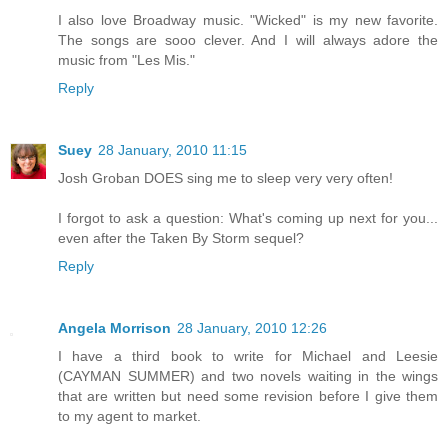
I also love Broadway music. "Wicked" is my new favorite.
The songs are sooo clever. And I will always adore the
music from "Les Mis."
Reply
Suey
28 January, 2010 11:15
Josh Groban DOES sing me to sleep very very often!
I forgot to ask a question: What's coming up next for you...
even after the Taken By Storm sequel?
Reply
Angela Morrison
28 January, 2010 12:26
I have a third book to write for Michael and Leesie
(CAYMAN SUMMER) and two novels waiting in the wings
that are written but need some revision before I give them
to my agent to market.