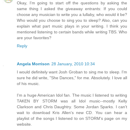
Okay, I'm going to start off the questions by asking the
same thing I asked the giveaway entrants: If you could
choose any musician to write you a lullaby, who would it be?
Who would you choose to sing you to sleep? Also, can you
explain what part music plays in your writing. I think you
mentioned listening to certain bands while writing TBS. Who
are your favorites?
Reply
Angela Morrison
28 January, 2010 10:34
I would definitely want Josh Groban to sing me to sleep. I'm
sure he did write, "She Dances," for me. Absolutely. I love all
of his music.
I'm a huge American Idol fan. The music I listened to writing
TAKEN BY STORM was all Idol music--mostly Kelly
Clarkson and Chris Daughtry. Some Jordan Sparks. I can't
wait to download Kris Allen's new CD. You can hear a
playlist of the songs I listened to on STORM's page on my
website.