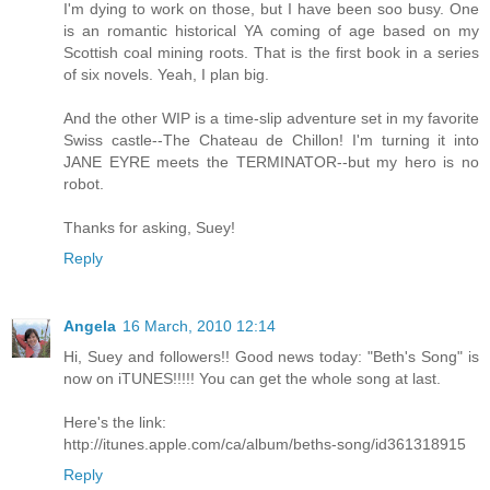
I'm dying to work on those, but I have been soo busy. One
is an romantic historical YA coming of age based on my
Scottish coal mining roots. That is the first book in a series
of six novels. Yeah, I plan big.
And the other WIP is a time-slip adventure set in my favorite
Swiss castle--The Chateau de Chillon! I'm turning it into
JANE EYRE meets the TERMINATOR--but my hero is no
robot.
Thanks for asking, Suey!
Reply
Angela
16 March, 2010 12:14
Hi, Suey and followers!! Good news today: "Beth's Song" is
now on iTUNES!!!!! You can get the whole song at last.
Here's the link:
http://itunes.apple.com/ca/album/beths-song/id361318915
Reply