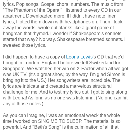
lyrics. Pop songs. Gospel choral numbers. The music from
"The Phantom of the Opera." I listened to every CD in our
apartment. Downloaded more. If I didn't have note liner
lyrics, I jotted them down with headphones on. Then I took
away the words--wrote out blanks like a giant game of
hangman that rhymed. I wonder if Shakespeare's sonnets
started that way? No way. Shakespeare breathed sonnets. I
sweated those lyrics.
I did happen to have a copy of
Leona Lewis
's CD that we'd
bought in London, England before we left Switzerland for
Singapore. We watched her win on X-Factor when all we got
was UK TV. (It's a great show, by the way. I'm glad Simon is
bringing it to the US.) Her songwriters are incredible. The
lyrics are intricate and created a marvelous structural
challenge for me. And to test my lyrics out, I got to sing along
with Leona! As long as no one was listening. (No one can hit
any of those notes.)
As you can imagine, I was an emotional wreck the whole
time I worked on SING ME TO SLEEP. The material is so
powerful. And "Beth's Song" is the culmination of all that