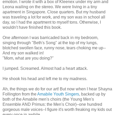
emotion. I wrote it with a box of Kleenex under my arm and
Leona wailing on the stereo. We were living in a tiny
apartment in Singapore. Close quarters. But my husband
was traveling a lot for work, and my son was in school all
day, so I had the apartment to myself tons. Otherwise, I
wouldn't have finished this book.
One afternoon I was barricaded back in my bedroom,
singing through "Beth's Song" at the top of my lungs,
blotched swollen face, runny nose, tears choking me up--
And my son walked in!
"Mom, what are you doing?"
I jumped. Screamed. Almost had a heart attack.
He shook his head and left me to my madness.
Ah, the things we do for our art! But now when I hear Shayna
Follington from the
Amabile Youth Singers
, backed up by
both of the Amabile men's choirs (the Young Men's
Ensemble AND Primus: the Men's Choir)--one hundred
gorgeous male voices--I figure it's worth freaking my kids out
every once in awhile.