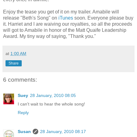
Enjoy the tease you get of it on my trailer. Amabile will
release "Beth's Song" on
iTunes
soon. Everyone please buy
it. Harriet and I are waiving our royalties, so all the proceeds
will got to Amabile in honor of the Matt Quaife Leadership
Award. My tiny way of saying, "Thank you."
at
1:00 AM
Share
6 comments:
Suey
28 January, 2010 08:05
I can't wait to hear the whole song!
Reply
Susan
28 January, 2010 08:17