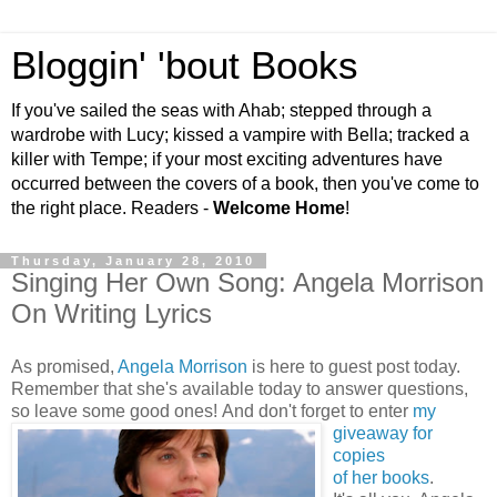
Bloggin' 'bout Books
If you've sailed the seas with Ahab; stepped through a
wardrobe with Lucy; kissed a vampire with Bella; tracked a
killer with Tempe; if your most exciting adventures have
occurred between the covers of a book, then you've come to
the right place. Readers -
Welcome Home
!
Thursday, January 28, 2010
Singing Her Own Song: Angela Morrison
On Writing Lyrics
As promised,
Angela Morrison
is here to guest post today.
Remember that she's available today to answer questions,
so leave some good ones!
And don't forget to enter
my
giveaway for
copies
of her books
.