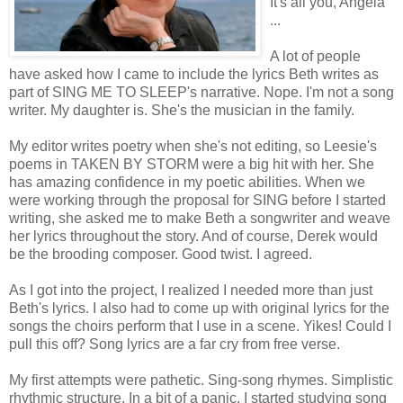
It's all you, Angela
...
A lot of people
have asked how I came to include the lyrics Beth writes as
part of SING ME TO SLEEP's narrative. Nope. I'm not a song
writer. My daughter is. She's the musician in the family.
My editor writes poetry when she's not editing, so Leesie's
poems in TAKEN BY STORM were a big hit with her. She
has amazing confidence in my poetic abilities. When we
were working through the proposal for SING before I started
writing, she asked me to make Beth a songwriter and weave
her lyrics throughout the story. And of course, Derek would
be the brooding composer. Good twist. I agreed.
As I got into the project, I realized I needed more than just
Beth's lyrics. I also had to come up with original lyrics for the
songs the choirs perform that I use in a scene. Yikes! Could I
pull this off? Song lyrics are a far cry from free verse.
My first attempts were pathetic. Sing-song rhymes. Simplistic
rhythmic structure. In a bit of a panic, I started studying song