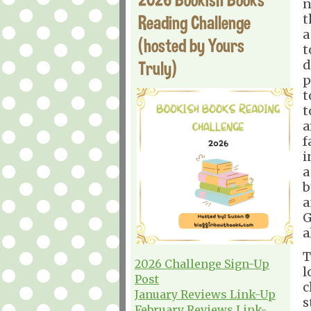
n
Reading Challenge
t
a
(hosted by Yours
t
Truly)
d
p
t
t
a
f
i
a
b
a
G
a
T
2026 Challenge Sign-Up
l
Post
c
January Reviews Link-Up
s
February Reviews Link-