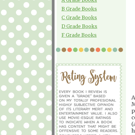
B Grade Books
C Grade Books
D Grade Books
F Grade Books
A
M
p
c
(
h