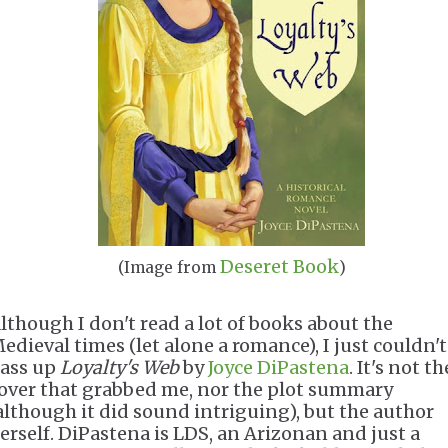
Deseret Book
(Image from
)
lthough I don't read a lot of books about the
edieval times (let alone a romance), I just couldn't
ass up
Loyalty's Web
by
Joyce DiPastena
. It's not th
over that grabbed me, nor the plot summary
although it did sound intriguing), but the author
erself. DiPastena is LDS, an Arizonan and just a