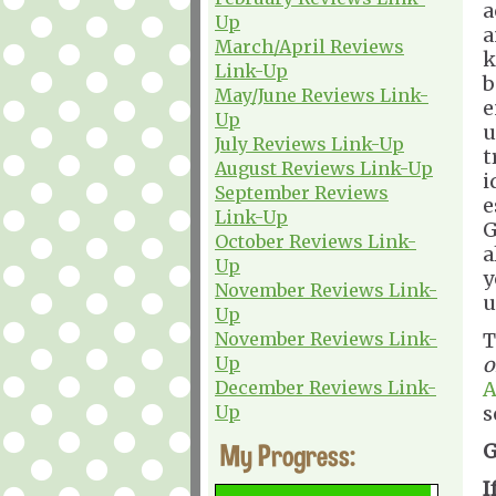
a
Up
a
March/April Reviews
k
Link-Up
b
May/June Reviews Link-
e
Up
u
July Reviews Link-Up
t
August Reviews Link-Up
i
September Reviews
e
Link-Up
G
October Reviews Link-
a
Up
y
November Reviews Link-
u
Up
November Reviews Link-
T
Up
o
December Reviews Link-
A
Up
s
My Progress:
G
I