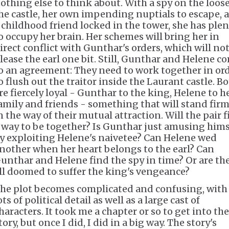
othing else to think about. With a spy on the loose
he castle, her own impending nuptials to escape, 
 childhood friend locked in the tower, she has ple
o occupy her brain. Her schemes will bring her in
irect conflict with Gunthar's orders, which will no
lease the earl one bit. Still, Gunthar and Helene c
o an agreement: They need to work together in or
o flush out the traitor inside the Laurant castle. B
re fiercely loyal - Gunthar to the king, Helene to h
amily and friends - something that will stand firm
n the way of their mutual attraction. Will the pair 
 way to be together? Is Gunthar just amusing hims
y exploiting Helene's naivetee? Can Helene wed
nother when her heart belongs to the earl? Can
unthar and Helene find the spy in time? Or are th
ll doomed to suffer the king's vengeance?
he plot becomes complicated and confusing, with
ots of political detail as well as a large cast of
haracters. It took me a chapter or so to get into the
tory, but once I did, I did in a big way. The story's