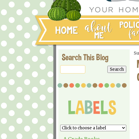
Su
Search This Blog
A Grade Books