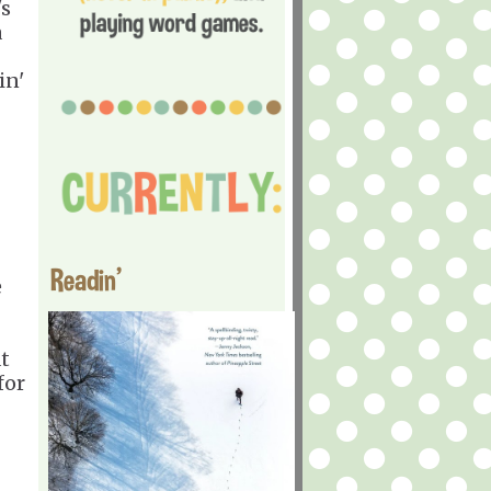
's
a
in'
Readin'
e
at
for