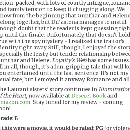
ction-packed, with lots of courtly intrigue, roman
nd family tension to keep it chugging along. We
now from the beginning that Gunthar and Helen
elong together, but DiPastena manages to instill
nough doubt that the reader is kept guessing righ
p until the finale. Unfortunately, that doesn't hol
rue with the spy mystery - I realized the traitor's
dentity right away. Still, though, I enjoyed the story
specially the feisty, but tender relationship betwe
unthar and Helene.
Loyalty's Web
has some issues
ll in all, though, it's a fun, gripping tale that will 
ou entertained until the last sentence. It's not my
sual fare, but I enjoyed it anyway. Romance and all
he Laurant sisters' story continues in
Illuminatio
f the Heart
, now available at
Deseret Book
and
mazon.com
. Stay tuned for my review - coming
oon!
rade:
B
f this were a movie, it would be rated:
PG
for violen