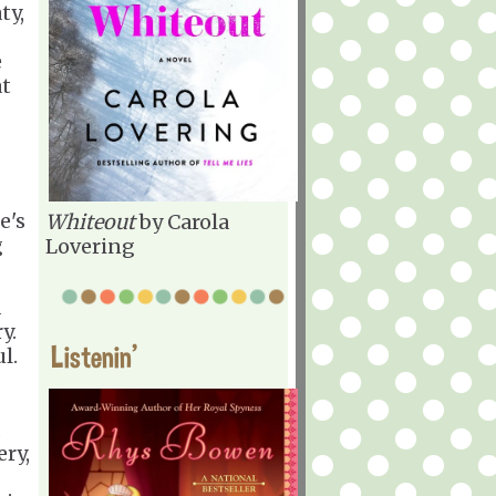
ty,
e
at
e's
Whiteout
by Carola
g
Lovering
d
y.
Listenin'
l.
ery,