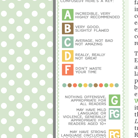
f
i
c
e
e
c
r
T
E
a
l
p
b
e
W
i
t
L
t
R