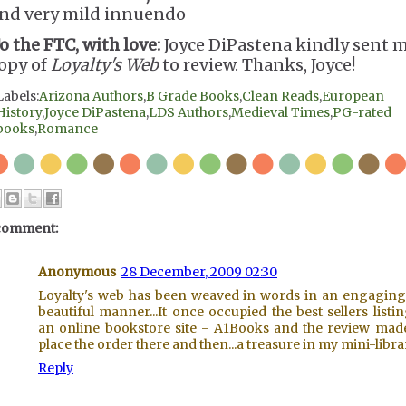
nd very mild innuendo
o the FTC, with love:
Joyce DiPastena kindly sent m
opy of
Loyalty's Web
to review. Thanks, Joyce!
Labels:
Arizona Authors
,
B Grade Books
,
Clean Reads
,
European
History
,
Joyce DiPastena
,
LDS Authors
,
Medieval Times
,
PG-rated
books
,
Romance
comment:
Anonymous
28 December, 2009 02:30
Loyalty's web has been weaved in words in an engagin
beautiful manner...It once occupied the best sellers listi
an online bookstore site - A1Books and the review ma
place the order there and then...a treasure in my mini-librar
Reply