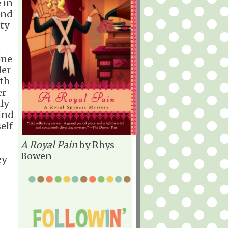
 in
and
nty
t
ome
der
oth
er
ly
find
elf
A Royal Pain
by Rhys
Bowen
ey