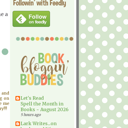
Followin' with Feedly
e a
g and
Let's Read
ng on
de me
Spell the Month in
y!!!
Books ~ August 2026
5 hours ago
Lark Writes...on