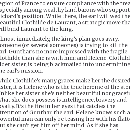
egion of France to ensure compliance with the trea
specially among wealthy land barons who support
ichard's position. While there, the earl will wed th
eautiful Clothilde de Laurant, a strategic move th
ill bind Laurant to the king.
lmost immediately, the king's plan goes awry:
omeone (or several someones) is trying to kill the
arl; Gunthar's no more impressed with the fragile
lothilde than she is with him; and Helene, Clothild
lder sister, is being blackmailed into underminin
he earl's mission.
hile Clothilde's many graces make her the desire
ister, it is Helene who is the true heroine of the stor
nlike her sister, she's neither beautiful nor gracefu
hat she does possess is intelligence, bravery and
oyalty. It's the fire in her eyes that catches the
ttention of Gunthar, the earl. Helene knows such a
owerful man can only be teasing her with his flatt
ut she can't get him off her mind. As if she has