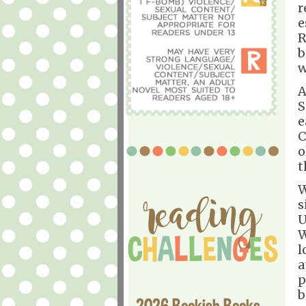
r
e
R
b
w
A
S
e
C
o
t
W
s
U
W
l
a
p
b
2026 Bookish Books