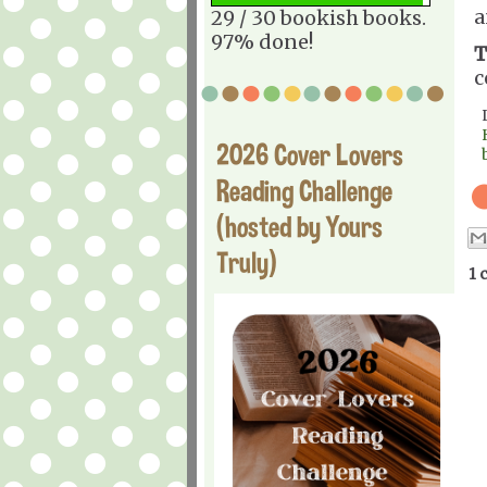
a
29 / 30 bookish books.
97% done!
T
c
2026 Cover Lovers
Reading Challenge
(hosted by Yours
Truly)
1 