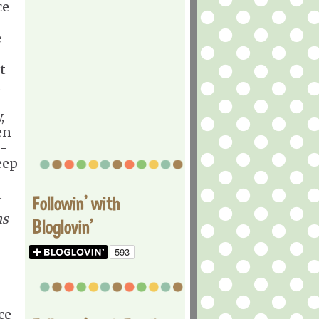
ce
e
t
d
,
en
 -
keep
.
Followin' with
ns
Bloglovin'
ce