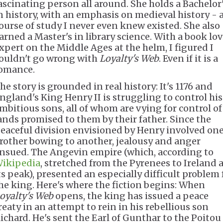
ascinating person all around. She holds a Bachelor
n history, with an emphasis on medieval history - 
ourse of study I never even knew existed. She also
arned a Master's in library science. With a book lov
xpert on the Middle Ages at the helm, I figured I
ouldn't go wrong with
Loyalty's Web
. Even if it is a
omance.
he story is grounded in real history: It's 1176 and
ngland's King Henry II is struggling to control his
mbitious sons, all of whom are vying for control of
ands promised to them by their father. Since the
eaceful division envisioned by Henry involved on
rother bowing to another, jealousy and anger
nsued. The Angevin empire (which, according to
ikipedia
, stretched from the Pyrenees to Ireland 
ts peak), presented an especially difficult problem 
he king. Here's where the fiction begins: When
oyalty's Web
opens, the king has issued a peace
reaty in an attempt to rein in his rebellious son
ichard. He's sent the Earl of Gunthar to the Poitou