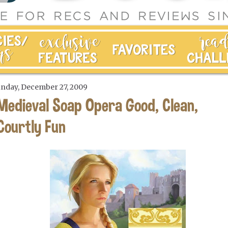
nday, December 27, 2009
Medieval Soap Opera Good, Clean,
Courtly Fun