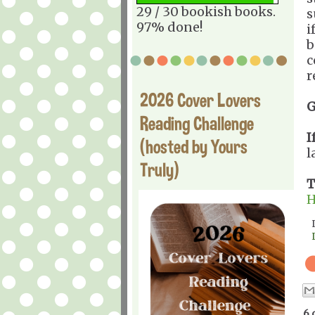
29 / 30 bookish books.
s
97% done!
i
b
c
r
2026 Cover Lovers
G
Reading Challenge
I
(hosted by Yours
l
Truly)
T
H
6 