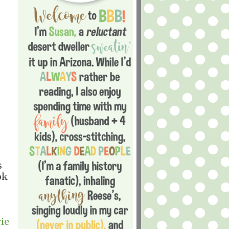
s
ok
ie