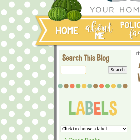
Th
Search This Blog
A Grade Books