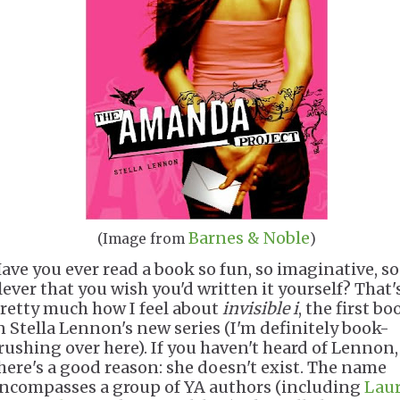
Barnes & Noble
(Image from
)
ave you ever read a book so fun, so imaginative, so
lever that you wish you'd written it yourself? That'
retty much how I feel about
invisible i
, the first bo
n Stella Lennon's new series (I'm definitely book-
rushing over here). If you haven't heard of Lennon,
here's a good reason: she doesn't exist. The name
ncompasses a group of YA authors (including
Laur