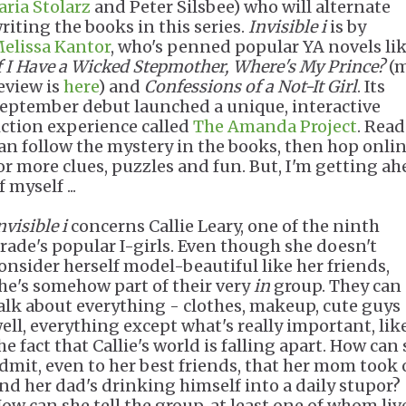
aria Stolarz
and Peter Silsbee) who will alternate
riting the books in this series.
Invisible i
is by
elissa Kantor
, who's penned popular YA novels li
f I Have a Wicked Stepmother, Where's My Prince?
(
eview is
here
) and
Confessions of a Not-It Girl
. Its
eptember debut launched a unique, interactive
iction experience called
The Amanda Project
. Read
an follow the mystery in the books, then hop onli
or more clues, puzzles and fun. But, I'm getting a
f myself ...
nvisible i
concerns Callie Leary, one of the ninth
rade's popular I-girls. Even though she doesn't
onsider herself model-beautiful like her friends,
he's somehow part of their very
in
group. They can
alk about everything - clothes, makeup, cute guys 
ell, everything except what's really important, lik
he fact that Callie's world is falling apart. How can
dmit, even to her best friends, that her mom took 
nd her dad's drinking himself into a daily stupor?
ow can she tell the group, at least one of whom liv