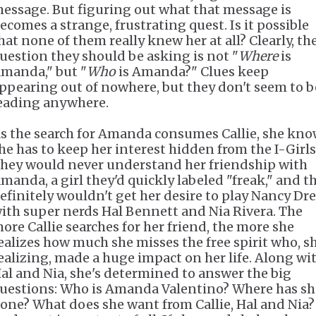
essage. But figuring out what that message is
ecomes a strange, frustrating quest. Is it possible
hat none of them really knew her at all? Clearly, th
uestion they should be asking is not "
Where
is
manda," but "
Who
is Amanda?" Clues keep
ppearing out of nowhere, but they don't seem to b
eading anywhere.
s the search for Amanda consumes Callie, she kn
he has to keep her interest hidden from the I-Girls
hey would never understand her friendship with
manda, a girl they'd quickly labeled "freak," and t
efinitely wouldn't get her desire to play Nancy Dr
ith super nerds Hal Bennett and Nia Rivera. The
ore Callie searches for her friend, the more she
ealizes how much she misses the free spirit who, sh
ealizing, made a huge impact on her life. Along wi
al and Nia, she's determined to answer the big
uestions: Who is Amanda Valentino? Where has sh
one? What does she want from Callie, Hal and Nia?