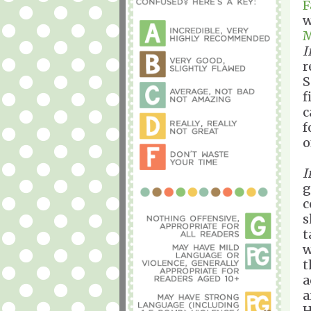
F
w
M
I
r
S
f
c
f
o
I
g
c
s
t
w
t
a
a
H