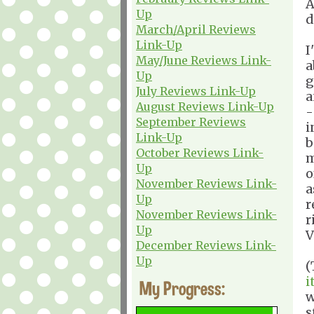
A
Up
d
March/April Reviews
Link-Up
I
May/June Reviews Link-
a
Up
g
July Reviews Link-Up
a
August Reviews Link-Up
-
September Reviews
i
Link-Up
b
October Reviews Link-
m
Up
o
November Reviews Link-
a
Up
r
November Reviews Link-
r
Up
V
December Reviews Link-
Up
(
i
My Progress:
w
s