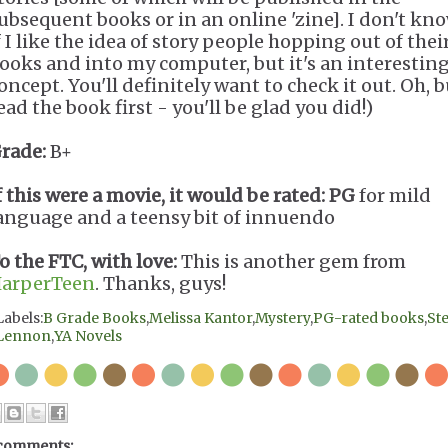
ubsequent books or in an online 'zine]. I don't kn
f I like the idea of story people hopping out of thei
ooks and into my computer, but it's an interestin
oncept. You'll definitely want to check it out. Oh, b
ead the book first - you'll be glad you did!)
rade:
B+
f this were a movie, it would be rated:
PG
for mild
anguage and a teensy bit of innuendo
o the FTC, with love:
This is another gem from
arperTeen
. Thanks, guys!
Labels:
B Grade Books
,
Melissa Kantor
,
Mystery
,
PG-rated books
,
Ste
Lennon
,
YA Novels
comments: