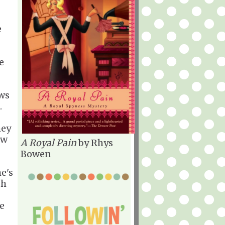
e
e
ows
.
hey
ew
A Royal Pain
by Rhys
Bowen
e's
th
e