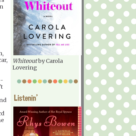
in
h,
ar,
Whiteout
by Carola
Lovering
 -
't
Listenin'
und
rd
he