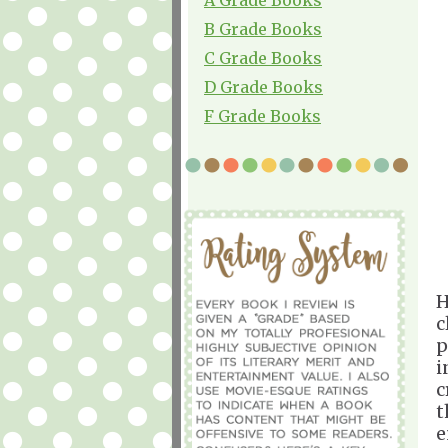
B Grade Books
C Grade Books
D Grade Books
F Grade Books
H
c
p
i
c
t
e