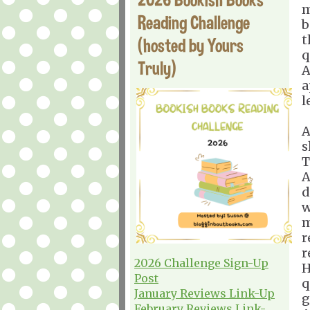
m
Reading Challenge
b
t
(hosted by Yours
q
Truly)
A
a
l
A
s
T
A
d
w
m
r
r
2026 Challenge Sign-Up
H
Post
q
January Reviews Link-Up
g
February Reviews Link-