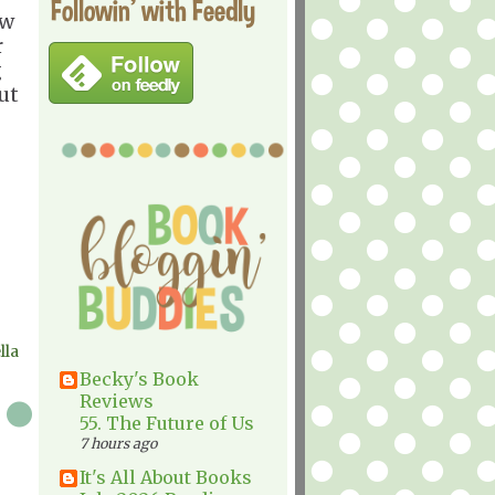
Followin' with Feedly
ow
r
g
ut
lla
Becky's Book
Reviews
55. The Future of Us
7 hours ago
It's All About Books