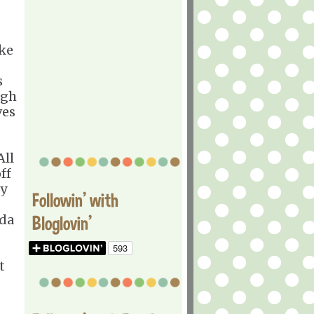
ike
s
ugh
ves
All
ff
ry
Followin' with
nda
Bloglovin'
t