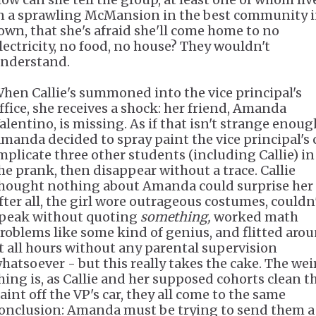
n a sprawling McMansion in the best community 
own, that she's afraid she'll come home to no
lectricity, no food, no house? They wouldn't
nderstand.
hen Callie's summoned into the vice principal's
ffice, she receives a shock: her friend, Amanda
alentino, is missing. As if that isn't strange enoug
manda decided to spray paint the vice principal's c
mplicate three other students (including Callie) in
he prank, then disappear without a trace. Callie
hought nothing about Amanda could surprise her
fter all, the girl wore outrageous costumes, couldn
peak without quoting
something,
worked math
roblems like some kind of genius, and flitted aro
t all hours without any parental supervision
hatsoever - but this really takes the cake. The wei
hing is, as Callie and her supposed cohorts clean t
aint off the VP's car, they all come to the same
onclusion: Amanda must be trying to send them a