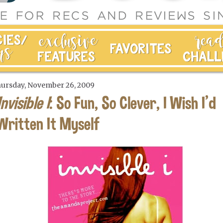
ursday, November 26, 2009
Invisible I
: So Fun, So Clever, I Wish I'd
Written It Myself