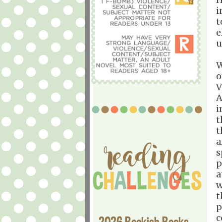
i
t
e
u
W
o
V
A
i
t
t
a
s
p
a
w
t
p
c
2026 Bookish Books