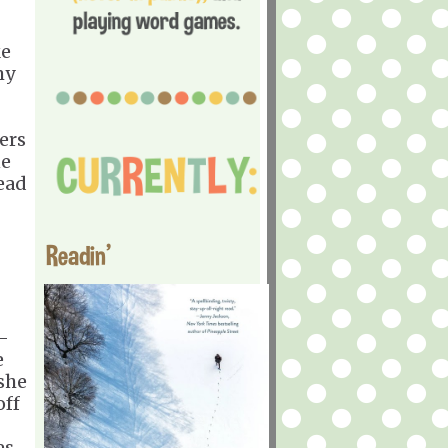
ke
my
ers
ne
head
Readin'
-
e
 she
off
es