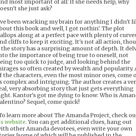
nd most important of all: If she needs help, why
oesn't she just ask?
've been wracking my brain for anything I didn't l
bout this book and well, I got nothin'. The plot
allops along at a perfect pace with plenty of curve
nd cliffs to keep it exciting. It's not all action, tho
 the story has a surprising amount of depth. It del
nto the importance of being true to oneself, not
eing too quick to judge, and looking behind the
irages so often created by wealth and popularity. 
f the characters, even the most minor ones, come o
s complex and intriguing. The author creates a ve
eal, very absorbing story that just gets everything
ight. Kantor's got me dying to know: Who is Ama
alentino? Sequel, come quick!
To learn more about The Amanda Project, check ou
ts website
. You can get additional clues, hang out
ith other Amanda devotees, even write your own
tories [some of which will be published in the