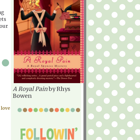
ng
ets
 our
A Royal Pain
by Rhys
Bowen
 love