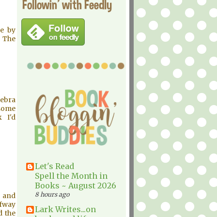
Followin' with Feedly
se by
 The
Debra
 some
 I'd
Let's Read
Spell the Month in
Books ~ August 2026
8 hours ago
t and
lfway
Lark Writes...on
d the