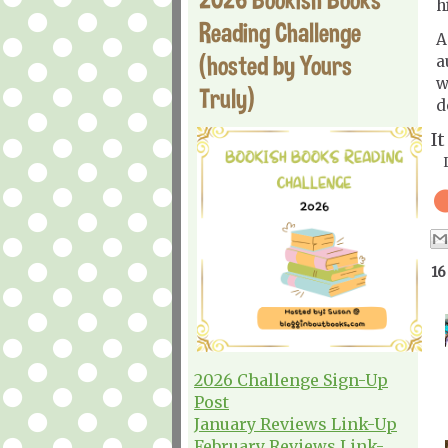
h
Reading Challenge
A
(hosted by Yours
a
w
Truly)
d
I
16
2026 Challenge Sign-Up
Post
January Reviews Link-Up
February Reviews Link-