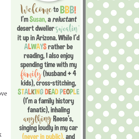
ove
k