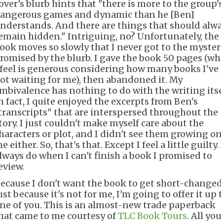
over's blurb hints that "there is more to the group'
angerous games and dynamic than he [Ben]
nderstands. And there are things that should alw
emain hidden." Intriguing, no? Unfortunately, the
ook moves so slowly that I never got to the myster
romised by the blurb. I gave the book 50 pages (wh
 feel is generous considering how many books I've
ot waiting for me), then abandoned it. My
mbivalence has nothing to do with the writing itse
n fact, I quite enjoyed the excerpts from Ben's
transcripts" that are interspersed throughout the
tory. I just couldn't make myself care about the
haracters or plot, and I didn't see them growing o
e either. So, that's that. Except I feel a little guilty. 
lways do when I can't finish a book I promised to
eview.
ecause I don't want the book to get short-change
ust because it's not for me, I'm going to offer it up 
ne of you. This is an almost-new trade paperback
hat came to me courtesy of
TLC Book Tours
. All yo