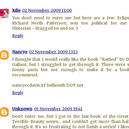
Julie
02 November, 2009 11:00
You don't need to enter me but here are a few: Eclip
Richard North Patterson, way too political for me.
Historian - dragged on and on. :)
Reply
Nancye
02 November, 2009 13:15
I thought that I would really like the book "Rattled" by 
Gallant, but I struggled to get through it. There were
funny parts but not enough to make it be a book
recommend.
nancyecdavis AT bellsouth DOT net
Reply
Unknown
03 November, 2009 19:41
Don't enter me, but I got to the last book of the Grea
Terrible Beauty series... and couldn't get more than ha
through it. It's so frustrating to not finish a series! I like