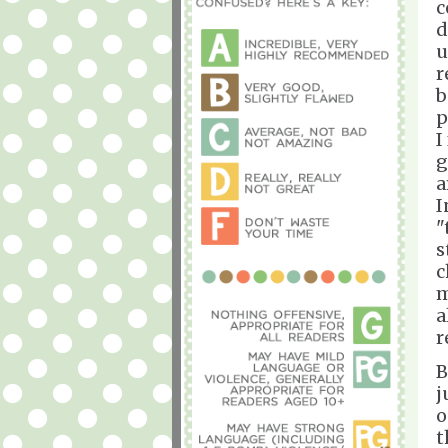
c
d
u
r
b
p
I
g
a
I
"
s
c
m
a
r
B
j
o
t