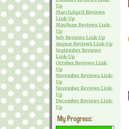
Up
March/April Reviews
Link-Up
May/June Reviews Link-
Up
July Reviews Link-Up
August Reviews Link-Up
September Reviews
Link-Up
October Reviews Link-
Up
November Reviews Link-
Up
November Reviews Link-
Up
December Reviews Link-
Up
My Progress: