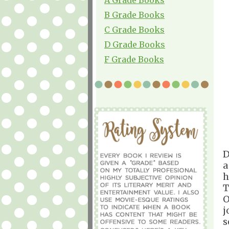
B Grade Books
C Grade Books
D Grade Books
F Grade Books
D
a
h
T
O
j
s