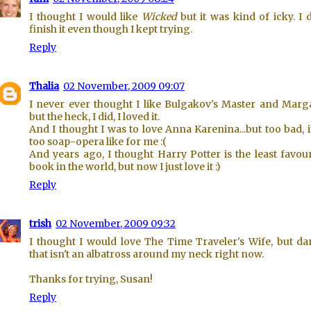
I thought I would like
Wicked
but it was kind of icky. I d
finish it even though I kept trying.
Reply
Thalia
02 November, 2009 09:07
I never ever thought I like Bulgakov's Master and Marga
but the heck, I did, I loved it.
And I thought I was to love Anna Karenina...but too bad, i
too soap-opera like for me :(
And years ago, I thought Harry Potter is the least favou
book in the world, but now I just love it :)
Reply
trish
02 November, 2009 09:32
I thought I would love The Time Traveler's Wife, but da
that isn't an albatross around my neck right now.
Thanks for trying, Susan!
Reply