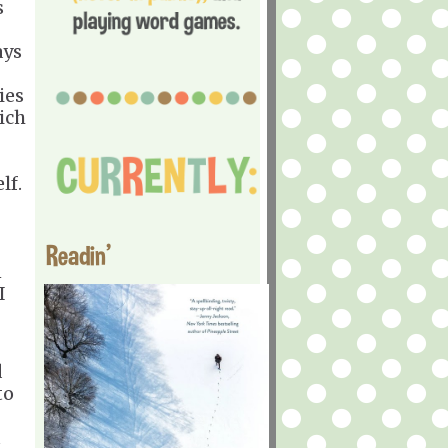
s
ays
ies
ich
lf.
Readin'
n
I
d
to
u