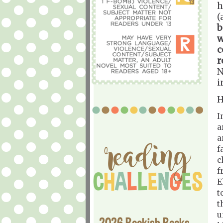
h
(
b
w
c
r
N
i
H
I
a
a
f
c
f
E
t
t
u
2026 Bookish Books