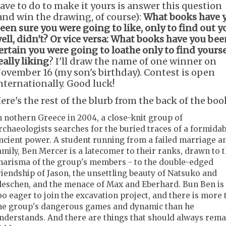
ave to do to make it yours is answer this question
and win the drawing, of course):
What books have 
een sure you were going to like, only to find out y
ell, didn't? Or vice versa: What books have you be
ertain you were going to loathe only to find yourse
eally liking
? I'll draw the name of one winner on
ovember 16 (my son's birthday). Contest is open
nternationally. Good luck!
ere's the rest of the blurb from the back of the boo
n nothern Greece in 2004, a close-knit group of
rchaeologists searches for the buried traces of a formidab
ncient power. A student running from a failed marriage a
amily, Ben Mercer is a latecomer to their ranks, drawn to 
harisma of the group's members - to the double-edged
riendship of Jason, the unsettling beauty of Natsuko and
leschen, and the menace of Max and Eberhard. Bun Ben is 
oo eager to join the excavation project, and there is more 
he group's dangerous games and dynamic than he
nderstands. And there are things that should always rema