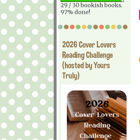
29 / 30 bookish books.
97% done!
2026 Cover Lovers
Reading Challenge
(hosted by Yours
Truly)