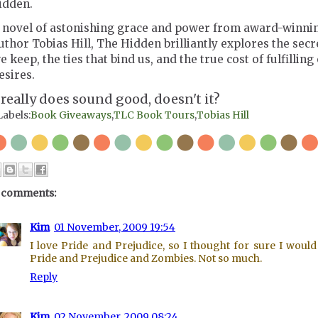
idden.
 novel of astonishing grace and power from award-winni
uthor Tobias Hill, The Hidden brilliantly explores the secr
e keep, the ties that bind us, and the true cost of fulfilling
esires.
t really does sound good, doesn't it?
Labels:
Book Giveaways
,
TLC Book Tours
,
Tobias Hill
 comments:
Kim
01 November, 2009 19:54
I love Pride and Prejudice, so I thought for sure I would
Pride and Prejudice and Zombies. Not so much.
Reply
Kim
02 November, 2009 08:24