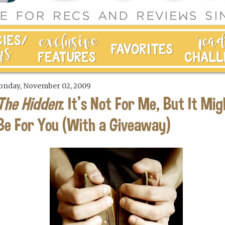
nday, November 02, 2009
The Hidden
: It's Not For Me, But It Mig
Be For You (With a Giveaway)