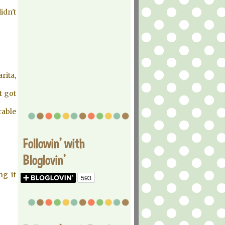
idn't
rita,
t got
rable
Followin' with
Bloglovin'
ng if