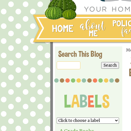
Mo
Search This Blog
A Grade Books