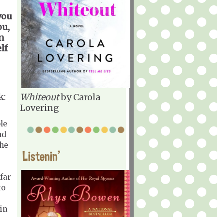
you
ou,
en
lf
k:
Whiteout
by Carola
Lovering
le
nd
the
Listenin'
far
to
in