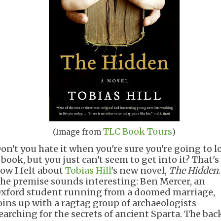
TLC Book Tours
(Image from
)
on't you hate it when you're sure you're going to l
 book, but you just can't seem to get into it? That's
ow I felt about
Tobias Hill
's new novel,
The Hidden
.
he premise sounds interesting: Ben Mercer, an
xford student running from a doomed marriage,
oins up with a ragtag group of archaeologists
earching for the secrets of ancient Sparta. The bac