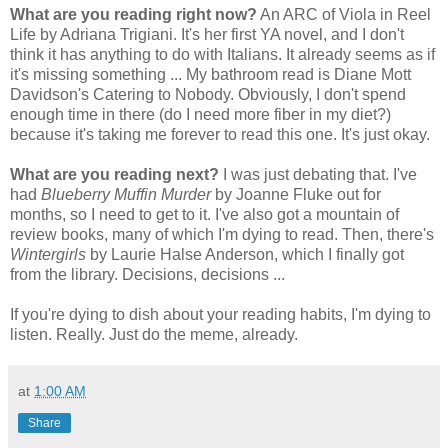
What are you reading right now?
An ARC of Viola in Reel
Life by Adriana Trigiani. It's her first YA novel, and I don't
think it has anything to do with Italians. It already seems as if
it's missing something ... My bathroom read is Diane Mott
Davidson's Catering to Nobody. Obviously, I don't spend
enough time in there (do I need more fiber in my diet?)
because it's taking me forever to read this one. It's just okay.
What are you reading next?
I was just debating that. I've
had
Blueberry Muffin Murder
by Joanne Fluke out for
months, so I need to get to it. I've also got a mountain of
review books, many of which I'm dying to read. Then, there's
Wintergirls
by Laurie Halse Anderson, which I finally got
from the library. Decisions, decisions ...
If you're dying to dish about your reading habits, I'm dying to
listen. Really. Just do the meme, already.
at
1:00 AM
Share