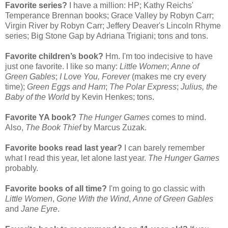
Favorite series?
I have a million: HP; Kathy Reichs'
Temperance Brennan books; Grace Valley by Robyn Carr;
Virgin River by Robyn Carr; Jeffery Deaver's Lincoln Rhyme
series; Big Stone Gap by Adriana Trigiani; tons and tons.
Favorite children’s book?
Hm. I'm too indecisive to have
just one favorite. I like so many:
Little Women
;
Anne of
Green Gables
;
I Love You, Forever
(makes me cry every
time);
Green Eggs and Ham
;
The Polar Express
;
Julius, the
Baby of the World
by Kevin Henkes; tons.
Favorite YA book?
The Hunger Games
comes to mind.
Also,
The Book Thief
by Marcus Zuzak.
Favorite books read last year?
I can barely remember
what I read this year, let alone last year.
The Hunger Games
probably.
Favorite books of all time?
I'm going to go classic with
Little Women
,
Gone With the Wind
,
Anne of Green Gables
and
Jane Eyre
.