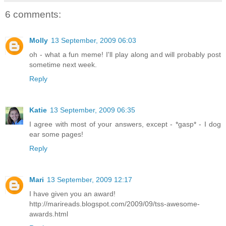
6 comments:
Molly
13 September, 2009 06:03
oh - what a fun meme! I'll play along and will probably post
sometime next week.
Reply
Katie
13 September, 2009 06:35
I agree with most of your answers, except - *gasp* - I dog
ear some pages!
Reply
Mari
13 September, 2009 12:17
I have given you an award!
http://marireads.blogspot.com/2009/09/tss-awesome-
awards.html