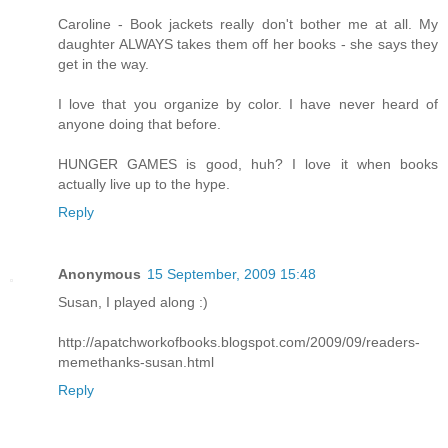
Caroline - Book jackets really don't bother me at all. My
daughter ALWAYS takes them off her books - she says they
get in the way.
I love that you organize by color. I have never heard of
anyone doing that before.
HUNGER GAMES is good, huh? I love it when books
actually live up to the hype.
Reply
Anonymous
15 September, 2009 15:48
Susan, I played along :)
http://apatchworkofbooks.blogspot.com/2009/09/readers-
memethanks-susan.html
Reply