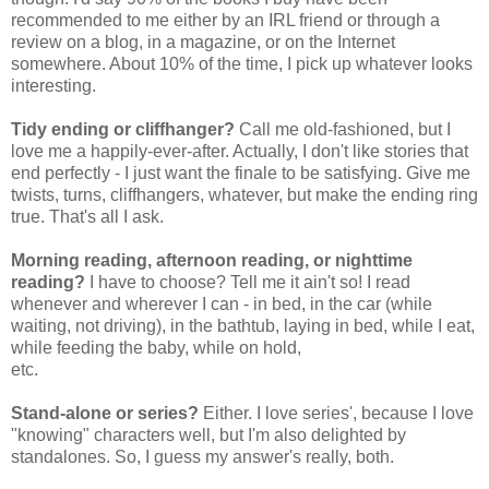
recommended to me either by an IRL friend or through a
review on a blog, in a magazine, or on the Internet
somewhere. About 10% of the time, I pick up whatever looks
interesting.
Tidy ending or cliffhanger?
Call me old-fashioned, but I
love me a happily-ever-after. Actually, I don't like stories that
end perfectly - I just want the finale to be satisfying. Give me
twists, turns, cliffhangers, whatever, but make the ending ring
true. That's all I ask.
Morning reading, afternoon reading, or nighttime
reading?
I have to choose? Tell me it ain't so! I read
whenever and wherever I can - in bed, in the car (while
waiting, not driving), in the bathtub, laying in bed, while I eat,
while feeding the baby, while on hold,
etc.
Stand-alone or series?
Either. I love series', because I love
"knowing" characters well, but I'm also delighted by
standalones. So, I guess my answer's really, both.