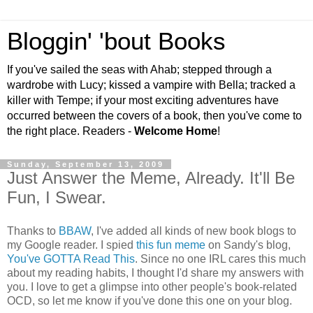
Bloggin' 'bout Books
If you've sailed the seas with Ahab; stepped through a
wardrobe with Lucy; kissed a vampire with Bella; tracked a
killer with Tempe; if your most exciting adventures have
occurred between the covers of a book, then you've come to
the right place. Readers -
Welcome Home
!
Sunday, September 13, 2009
Just Answer the Meme, Already. It'll Be
Fun, I Swear.
Thanks to
BBAW
, I've added all kinds of new book blogs to
my Google reader. I spied
this fun meme
on Sandy's blog,
You've GOTTA Read This
. Since no one IRL cares this much
about my reading habits, I thought I'd share my answers with
you. I love to get a glimpse into other people's book-related
OCD, so let me know if you've done this one on your blog.