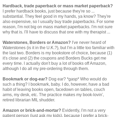
Hardback, trade paperback or mass market paperback?
I prefer hardback books, just because they're so ...
substantial. They feel good in my hands, ya know? They're
also expensive, so I usually buy trade paperbacks. For some
reason, I'm not big on mass market paperbacks. I'm not sure
why that is. I'll have to discuss that one with my therapist ...
Waterstones, Borders or Amazon?
I've never heard of
Waterstones (is it in the U.K.?), but I'm a little too familiar with
the last two. Borders is my bookstore of choice, because (1)
it's close and (2) the coupons and Borders Bucks get me
every time. I actually don't buy a lot of books off Amazon,
although I do all my pre-ordering through them.
Bookmark or dog-ear?
Dog ear? *gasp* Who would do
such a thing? I bookmark, baby. I do, however, have a bad
habit of leaving books open, facedown on tables, couch
arms, my desk, etc. The practice makes my book-lovin',
retired librarian MIL shudder.
Amazon or brick-and-mortar?
Evidently, I'm not a very
patient person (just ask my kids), because I prefer a brick-