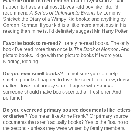
Favorite book to recommend to an 11-year-old?
If you
happen to have an almost 11-year-old boy like I do, I'd
recommend
A Series of Unfortunate Events
by Lemony
Snicket; the Diary of a Wimpy Kid books; and anything by
Gordon Korman. If your kid is a little more ambitious in his
reading than mine is, I'd definitely suggest Mr. Harry Potter.
Favorite book to re-read?
I rarely re-read books. The only
book I've read more than once is
The Book of Mormon
. And
picture books. I'd go with the picture books if I were you.
Kidding, kidding.
Do you ever smell books?
I'm not sure you can help
smelling books. I happen to love the scent - old, new, doesn't
matter, I love that book-y scent. I agree with Sandy -
someone should make book-scented air freshener. And
perfume!
Do you ever read primary source documents like letters
or diaries?
You mean like Anne Frank? Or primary source
documents that aren't actually books? Yes to the first, no to
the second - unless they were written by family members.