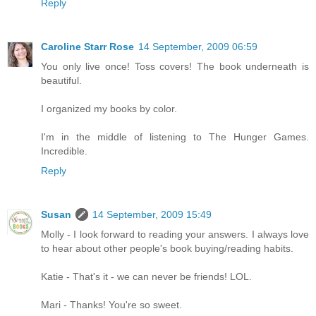
Reply
Caroline Starr Rose
14 September, 2009 06:59
You only live once! Toss covers! The book underneath is
beautiful.
I organized my books by color.
I'm in the middle of listening to The Hunger Games.
Incredible.
Reply
Susan
14 September, 2009 15:49
Molly - I look forward to reading your answers. I always love
to hear about other people's book buying/reading habits.
Katie - That's it - we can never be friends! LOL.
Mari - Thanks! You're so sweet.