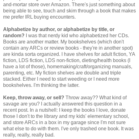
and-mortar store over Amazon. There's just something about
being able to see, touch and skim through a book that makes
me prefer IRL buying encounters.
Alphabetize by author, or alphabetize by title, or
random?
I was that nerdy kid who alphabetized her CDs.
Books are another matter. My bookshelves (which don't
contain any ARCs or review books - they're in another spot)
are kinda sorta organized. I have shelves for adult fiction, YA
fiction, LDS fiction, LDS non-fiction, dieting/health books (I
have a lot of those), homemaking/craft/organizing manuals,
parenting, etc. My fiction shelves are double and triple
stacked. Either I need to start weeding or I need more
bookshelves. I'm thinking the latter.
Keep, throw away, or sell?
Throw away?? What kind of
savage are you? I actually answered this question in a
recent post. In a nutshell: I keep the books I love, donate
those I don't to the library and my kids' elementary school,
and store ARCs in a box in my garage since I'm not sure
what else to do with them. I've only trashed one book. It was
really, really, really bad.