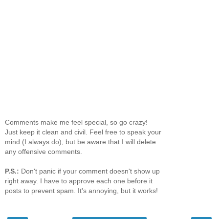
Comments make me feel special, so go crazy!
Just keep it clean and civil. Feel free to speak your
mind (I always do), but be aware that I will delete
any offensive comments.
P.S.:
Don't panic if your comment doesn't show up
right away. I have to approve each one before it
posts to prevent spam. It's annoying, but it works!