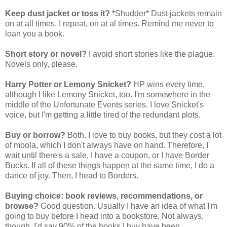
Keep dust jacket or toss it?
*Shudder* Dust jackets remain
on at all times. I repeat, on at al times. Remind me never to
loan you a book.
Short story or novel?
I avoid short stories like the plague.
Novels only, please.
Harry Potter or Lemony Snicket?
HP wins every time,
although I like Lemony Snicket, too. I'm somewhere in the
middle of the Unfortunate Events series. I love Snicket's
voice, but I'm getting a little tired of the redundant plots.
Buy or borrow?
Both. I love to buy books, but they cost a lot
of moola, which I don't always have on hand. Therefore, I
wait until there's a sale, I have a coupon, or I have Border
Bucks. If all of these things happen at the same time, I do a
dance of joy. Then, I head to Borders.
Buying choice: book reviews, recommendations, or
browse?
Good question. Usually I have an idea of what I'm
going to buy before I head into a bookstore. Not always,
though. I'd say 90% of the books I buy have been