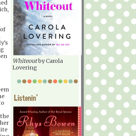
med
ich,
of
n
y's
ng
een
Whiteout
by Carola
Lovering
seem
ne
Listenin'
to
 the
 her
ite