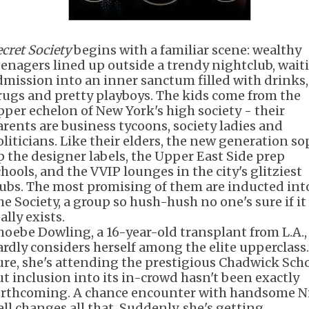
ecret Society
begins with a familiar scene: wealthy
eenagers lined up outside a trendy nightclub, wait
dmission into an inner sanctum filled with drinks,
rugs and pretty playboys. The kids come from the
pper echelon of New York's high society - their
arents are business tycoons, society ladies and
oliticians. Like their elders, the new generation so
p the designer labels, the Upper East Side prep
chools, and the VVIP lounges in the city's glitziest
lubs. The most promising of them are inducted int
he Society, a group so hush-hush no one's sure if it
ally exists.
hoebe Dowling, a 16-year-old transplant from L.A.,
ardly considers herself among the elite upperclass.
ure, she's attending the prestigious Chadwick Scho
ut inclusion into its in-crowd hasn't been exactly
orthcoming. A chance encounter with handsome N
ell changes all that. Suddenly, she's getting