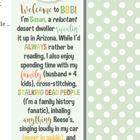
g
 ...