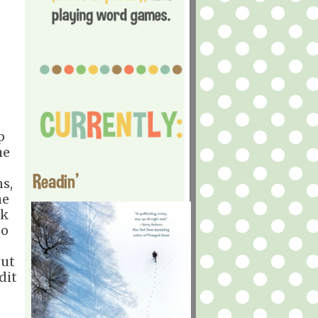
p
he
Readin'
s,
he
sk
to
out
dit