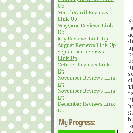
Up
March/April Reviews
Link-Up
S
May/June Reviews Link-
t
Up
a
July Reviews Link-Up
d
August Reviews Link-Up
u
September Reviews
p
Link-Up
p
October Reviews Link-
u
Up
s
November Reviews Link-
c
Up
T
November Reviews Link-
re
Up
P
December Reviews Link-
h
Up
S
b
My Progress:
f
B