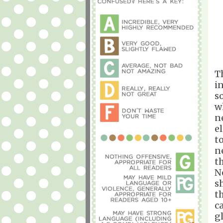
Th
i
s
w
n
e
t
n
t
N
s
t
c
g