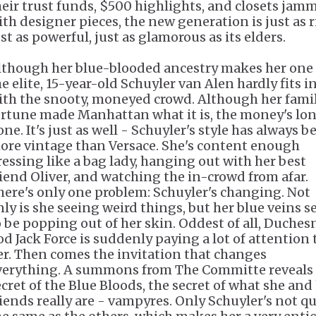
heir trust funds, $500 highlights, and closets jam
ith designer pieces, the new generation is just as r
st as powerful, just as glamorous as its elders.
lthough her blue-blooded ancestry makes her one 
e elite, 15-year-old Schuyler van Alen hardly fits i
ith the snooty, moneyed crowd. Although her famil
ortune made Manhattan what it is, the money's lo
ne. It's just as well - Schuyler's style has always b
ore vintage than Versace. She's content enough
ressing like a bag lady, hanging out with her best
riend Oliver, and watching the in-crowd from afar.
here's only one problem: Schuyler's changing. Not
nly is she seeing weird things, but her blue veins 
o be popping out of her skin. Oddest of all, Duches
od Jack Force is suddenly paying a lot of attention 
er. Then comes the invitation that changes
verything. A summons from The Committe reveals
ecret of the Blue Bloods, the secret of what she and
riends really are - vampyres. Only Schuyler's not qu