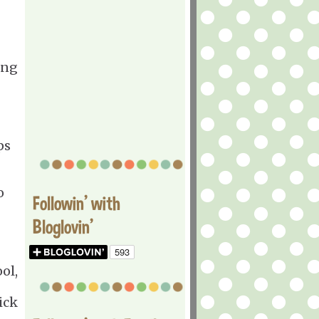
ing
ps
o
Followin' with
Bloglovin'
ol,
ick