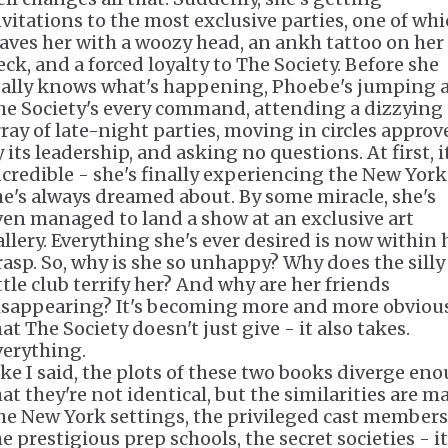
nvitations to the most exclusive parties, one of wh
eaves her with a woozy head, an ankh tattoo on her
eck, and a forced loyalty to The Society. Before she
eally knows what's happening, Phoebe's jumping 
he Society's every command, attending a dizzying
rray of late-night parties, moving in circles approv
 its leadership, and asking no questions. At first, i
ncredible - she's finally experiencing the New York
he's always dreamed about. By some miracle, she's
ven managed to land a show at an exclusive art
allery. Everything she's ever desired is now within 
rasp. So, why is she so unhappy? Why does the silly
ttle club terrify her? And why are her friends
isappearing? It's becoming more and more obviou
at The Society doesn't just give - it also takes.
verything.
ike I said, the plots of these two books diverge en
at they're not identical, but the similarities are m
he New York settings, the privileged cast members
e prestigious prep schools, the secret societies - it