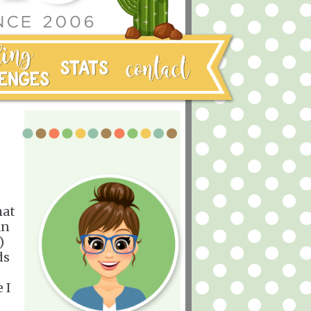
hat
an
)
ds
 I