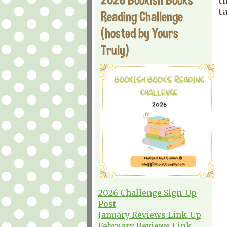
t
t
Reading Challenge
(hosted by Yours
Truly)
2026 Challenge Sign-Up
Post
January Reviews Link-Up
February Reviews Link-