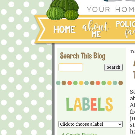
Tu
Search This Blog
S
a
A
f
j
s
h
A Grade Books