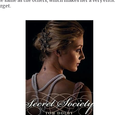
he same as the others, which makes her a very enti
arget.