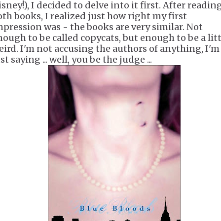
sney!), I decided to delve into it first. After readin
oth books, I realized just how right my first
mpression was - the books are very similar. Not
ough to be called copycats, but enough to be a little
eird. I'm not accusing the authors of anything, I'm
st saying ... well, you be the judge ...