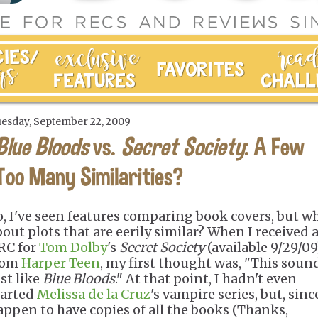
esday, September 22, 2009
Blue Bloods
vs.
Secret Society
: A Few
Too Many Similarities?
o, I've seen features comparing book covers, but w
bout plots that are eerily similar? When I received 
RC for
Tom Dolby
's
Secret Society
(available 9/29/09
rom
Harper Teen
, my first thought was, "This soun
ust like
Blue Bloods
." At that point, I hadn't even
tarted
Melissa de la Cruz
's vampire series, but, since
appen to have copies of all the books (Thanks,