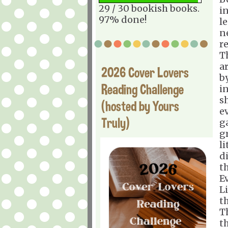
29 / 30 bookish books.
i
97% done!
l
n
r
T
a
2026 Cover Lovers
by
Reading Challenge
i
s
(hosted by Yours
e
Truly)
g
g
li
d
th
E
L
th
T
th