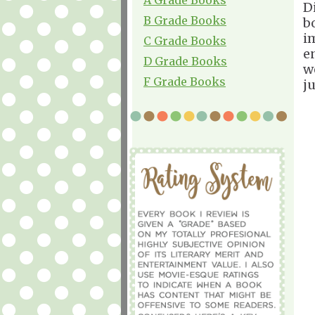
Di
B Grade Books
b
i
C Grade Books
en
D Grade Books
w
F Grade Books
ju