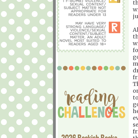
t
w
ju
A
th
w
f
go
m
d
f
T
o
t
g
h
e
s
f
2026 Bookish Books