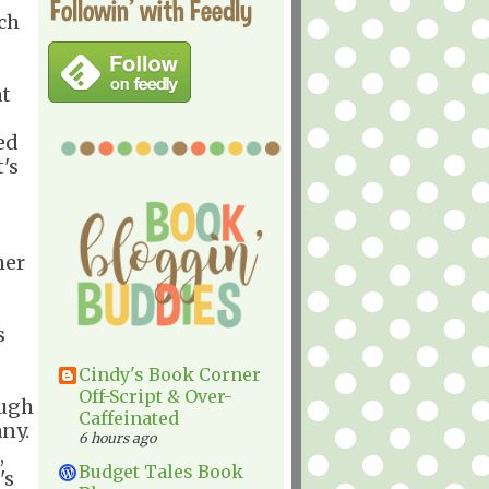
Followin' with Feedly
ich
at
ed
t's
her
s
Cindy's Book Corner
Off-Script & Over-
ough
Caffeinated
any.
6 hours ago
,
Budget Tales Book
's