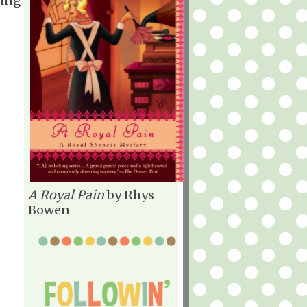
cing
A Royal Pain
by Rhys
Bowen