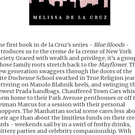
e first book in de la Cruz's series -
Blue Bloods
-
ntroduces us to the creme de la creme of New York
ociety. Graced with wealth and privilege, it's a grou
hose family roots stretch back to the
Mayflower
. T
ew generation swaggers through the doors of the
lite Duchesne School swathed in True Religion jean
ottering on Manolo Blahnik heels, and swinging t
ewest Prada handbags. Chauffered Town Cars whi
hem home to their Park Avenue penthouses or off 
eiman Marcus for a session with their personal
hoppers. The Manhattan social scene cares less ab
heir age than about the limitless funds on their cre
ards - weekends sail by in a swirl of frothy drinks,
littery parties and celebrity companionship. With