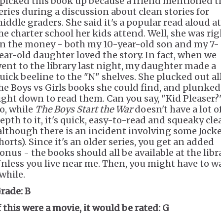
 picked this book up because a friend mentioned t
eries during a discussion about clean stories for
iddle graders. She said it's a popular read aloud at
he charter school her kids attend. Well, she was rig
n the money - both my 10-year-old son and my 7-
ear-old daughter loved the story. In fact, when we
ent to the library last night, my daughter made a
uick beeline to the "N" shelves. She plucked out al
he Boys vs Girls books she could find, and plunked
ight down to read them. Can you say, "Kid Pleaser?
o, while
The Boys Start the War
doesn't have a lot o
epth to it, it's quick, easy-to-read and squeaky cle
although there is an incident involving some Jock
horts). Since it's an older series, you get an added
onus - the books should all be available at the libra
nless you live near me. Then, you might have to w
while.
rade:
B
f this were a movie, it would be rated:
G