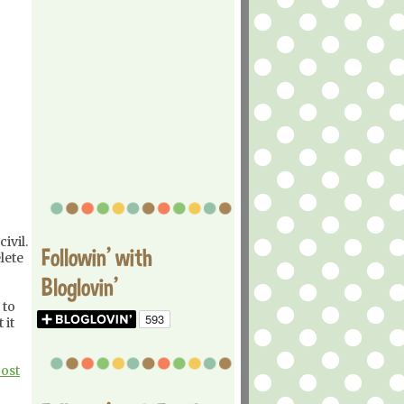
ivil.
Followin' with
lete
Bloglovin'
 to
 it
Post