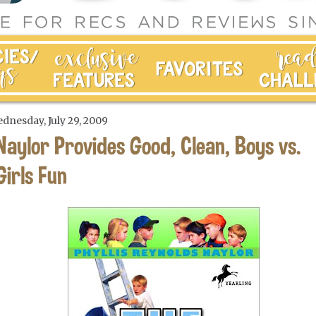
dnesday, July 29, 2009
Naylor Provides Good, Clean, Boys vs.
Girls Fun