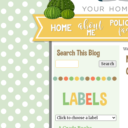
We
Search This Blog
A Grade Books