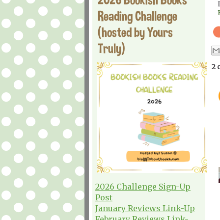
Reading Challenge
(hosted by Yours
Truly)
2 
2026 Challenge Sign-Up
Post
January Reviews Link-Up
February Reviews Link-