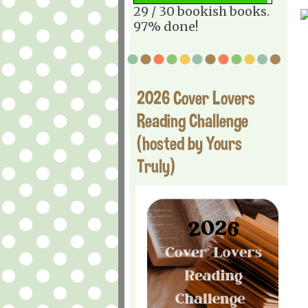
29 / 30 bookish books.
97% done!
2026 Cover Lovers
Reading Challenge
(hosted by Yours
Truly)