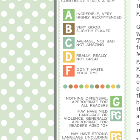
H
g
-
G
w
T
f
M
g
g
g
o
o
t
b
t
a
o
r