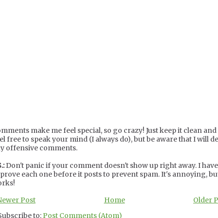
mments make me feel special, so go crazy! Just keep it clean and c
el free to speak your mind (I always do), but be aware that I will de
y offensive comments.
.:
Don't panic if your comment doesn't show up right away. I have
prove each one before it posts to prevent spam. It's annoying, but
rks!
Newer Post
Home
Older 
Subscribe to:
Post Comments (Atom)