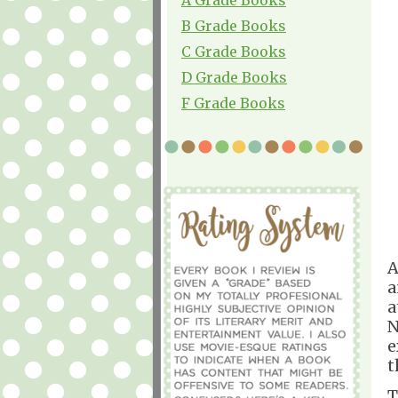
B Grade Books
C Grade Books
D Grade Books
F Grade Books
A
a
a
N
e
t
T