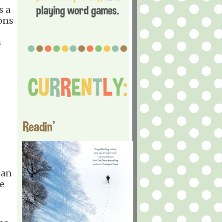
s a
ons
s
Readin'
 an
le