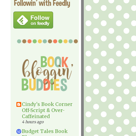
Followin' with Feedly
Cindy's Book Corner
Off-Script & Over-
Caffeinated
4 hours ago
Budget Tales Book