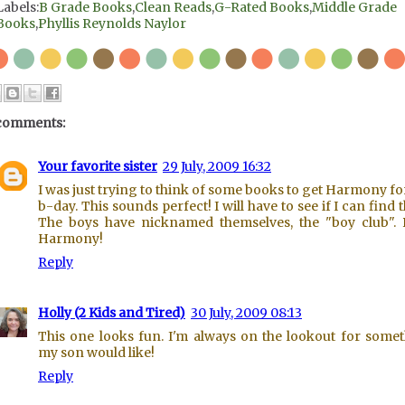
Labels:
B Grade Books
,
Clean Reads
,
G-Rated Books
,
Middle Grade
Books
,
Phyllis Reynolds Naylor
comments:
Your favorite sister
29 July, 2009 16:32
I was just trying to think of some books to get Harmony fo
b-day. This sounds perfect! I will have to see if I can find 
The boys have nicknamed themselves, the "boy club".
Harmony!
Reply
Holly (2 Kids and Tired)
30 July, 2009 08:13
This one looks fun. I'm always on the lookout for some
my son would like!
Reply