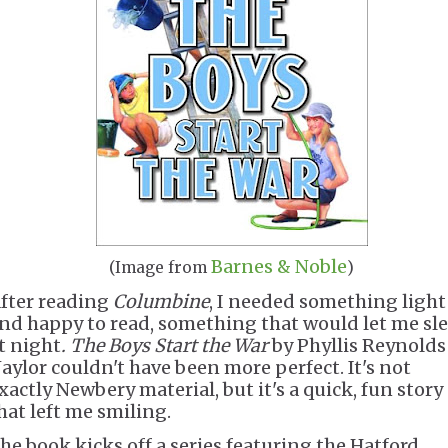
Barnes & Noble
(Image from
)
fter reading
Columbine
, I needed something light
nd happy to read, something that would let me sl
t night
. The Boys Start the War
by Phyllis Reynolds
aylor couldn't have been more perfect. It's not
xactly Newbery material, but it's a quick, fun story
hat left me smiling.
he book kicks off a series featuring the Hatford