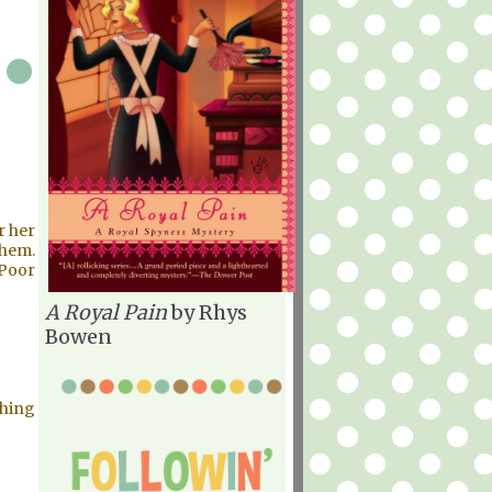
r her
them.
 Poor
A Royal Pain
by Rhys
Bowen
thing