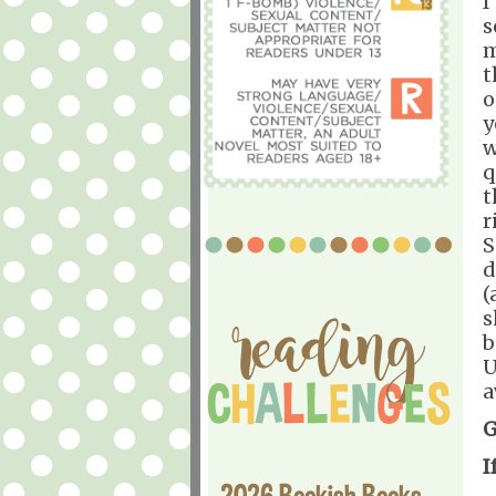
I
s
m
t
o
y
w
q
t
r
S
d
(
s
b
U
a
G
I
2026 Bookish Books