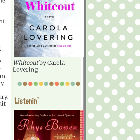
he
ht
l
"
Whiteout
by Carola
f
Lovering
an
ey
ry.
Listenin'
ait