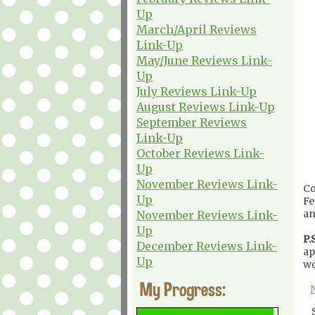
Up
March/April Reviews
Link-Up
May/June Reviews Link-
Up
July Reviews Link-Up
August Reviews Link-Up
September Reviews
Link-Up
October Reviews Link-
Up
November Reviews Link-
Co
Up
Fe
an
November Reviews Link-
Up
P.S
December Reviews Link-
ap
Up
wo
My Progress: