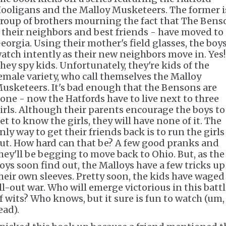
ooligans and the Malloy Musketeers. The former i
roup of brothers mourning the fact that The Bens
 their neighbors and best friends - have moved to
eorgia. Using their mother's field glasses, the boy
atch intently as their new neighbors move in. Yes!
hey spy kids. Unfortunately, they're kids of the
emale variety, who call themselves the Malloy
usketeers. It's bad enough that the Bensons are
one - now the Hatfords have to live next to three
irls. Although their parents encourage the boys to
et to know the girls, they will have none of it. The
nly way to get their friends back is to run the girls
ut. How hard can that be? A few good pranks and
hey'll be begging to move back to Ohio. But, as the
oys soon find out, the Malloys have a few tricks up
heir own sleeves. Pretty soon, the kids have waged
ll-out war. Who will emerge victorious in this batt
f wits? Who knows, but it sure is fun to watch (um,
ead).