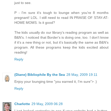
just to see.
P - I'm sure it's tough to lounge when you're 8 months
pregnant! LOL. I still need to read IN PRAISE OF STAY-AT-
HOME MOMS. Is it good?
The kids usually do our library's reading program as well as
B&N's. I noticed that Border's is doing one, too. I don't know
if it's a new thing or not, but it's basically the same as B&N's
program. All these programs keep the kids excited about
reading!
Reply
(Diane) Bibliophile By the Sea
28 May, 2009 19:11
Enjoy your lounging time "you earned it, I'm sure"> :)
Reply
Charlotte
29 May, 2009 06:28
I just looked yesterday to see if your website had a button-