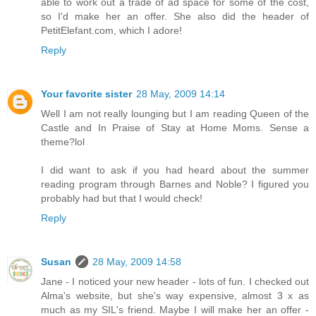
able to work out a trade of ad space for some of the cost,
so I'd make her an offer. She also did the header of
PetitElefant.com, which I adore!
Reply
Your favorite sister
28 May, 2009 14:14
Well I am not really lounging but I am reading Queen of the
Castle and In Praise of Stay at Home Moms. Sense a
theme?lol
I did want to ask if you had heard about the summer
reading program through Barnes and Noble? I figured you
probably had but that I would check!
Reply
Susan
28 May, 2009 14:58
Jane - I noticed your new header - lots of fun. I checked out
Alma's website, but she's way expensive, almost 3 x as
much as my SIL's friend. Maybe I will make her an offer -