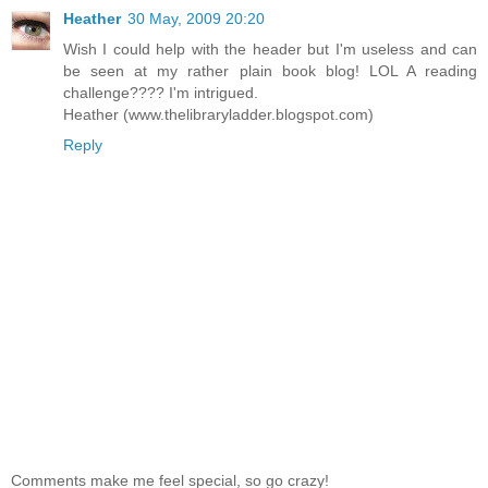
Heather
30 May, 2009 20:20
Wish I could help with the header but I'm useless and can
be seen at my rather plain book blog! LOL A reading
challenge???? I'm intrigued.
Heather (www.thelibraryladder.blogspot.com)
Reply
Comments make me feel special, so go crazy!