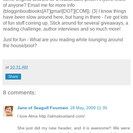
of anyone? Email me for more info
(blogginboutbooks[AT]gmail[DOT][COM]). (3) I know things
have been slow around here, but hang in there - I've got lots
of fun stuff coming up. Stick around for several giveaways, a
reading challenge, author interviews and so much more!
Just for fun - What are you reading while lounging around
the house/pool?
at
10:31 AM
Share
8 comments:
Jane of Seagull Fountain
28 May, 2009 11:35
I love Alma http://almaloveland.com/
She just did my new header, and it is awesome!! We were