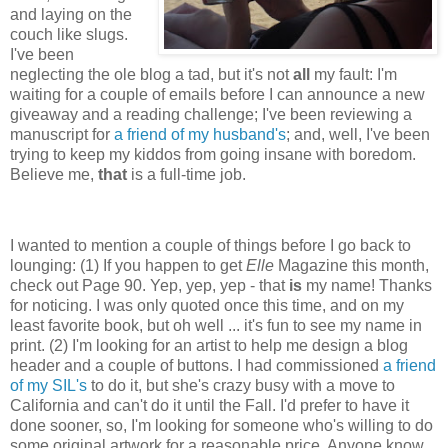
and laying on the
couch like slugs.
I've been
neglecting the ole blog a tad, but it's not
all
my fault: I'm
waiting for a couple of emails before I can announce a new
giveaway and a reading challenge; I've been reviewing a
manuscript for
a friend of my husband's
; and, well, I've been
trying to keep my kiddos from going insane with boredom.
Believe me,
that
is a full-time job.
I wanted to mention a couple of things before I go back to
lounging: (1) If you happen to get
Elle
Magazine this month,
check out Page 90. Yep, yep, yep - that
is
my name! Thanks
for noticing. I was only quoted once this time, and on my
least favorite book, but oh well ... it's fun to see my name in
print. (2) I'm looking for an artist to help me design a blog
header and a couple of buttons. I had commissioned
a friend
of my SIL's
to do it, but she's crazy busy with a move to
California and can't do it until the Fall. I'd prefer to have it
done sooner, so, I'm looking for someone who's willing to do
some original artwork for a reasonable price. Anyone know