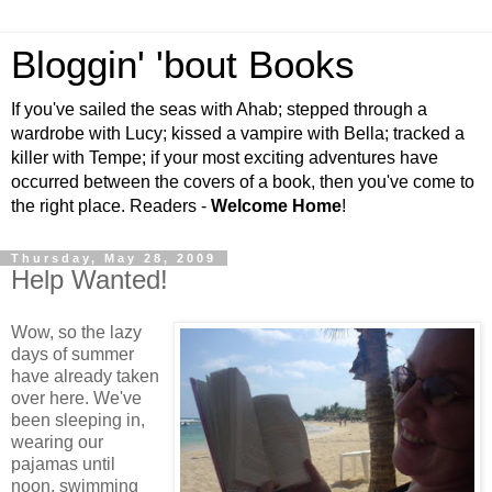
Bloggin' 'bout Books
If you've sailed the seas with Ahab; stepped through a
wardrobe with Lucy; kissed a vampire with Bella; tracked a
killer with Tempe; if your most exciting adventures have
occurred between the covers of a book, then you've come to
the right place. Readers -
Welcome Home
!
Thursday, May 28, 2009
Help Wanted!
Wow, so the lazy
days of summer
have already taken
over here. We've
been sleeping in,
wearing our
pajamas until
noon, swimming