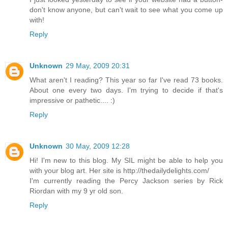
don't know anyone, but can't wait to see what you come up
with!
Reply
Unknown
29 May, 2009 20:31
What aren't I reading? This year so far I've read 73 books.
About one every two days. I'm trying to decide if that's
impressive or pathetic.... :)
Reply
Unknown
30 May, 2009 12:28
Hi! I'm new to this blog. My SIL might be able to help you
with your blog art. Her site is http://thedailydelights.com/
I'm currently reading the Percy Jackson series by Rick
Riordan with my 9 yr old son.
Reply