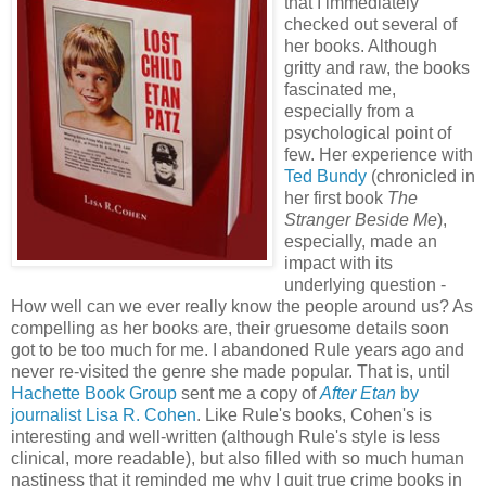
that I immediately
checked out several of
her books. Although
gritty and raw, the books
fascinated me,
especially from a
psychological point of
few. Her experience with
Ted Bundy
(chronicled in
her first book
The
Stranger Beside Me
),
especially, made an
impact with its
underlying question -
How well can we ever really know the people around us? As
compelling as her books are, their gruesome details soon
got to be too much for me. I abandoned Rule years ago and
never re-visited the genre she made popular. That is, until
Hachette Book Group
sent me a copy of
After Etan
by
journalist Lisa R. Cohen
. Like Rule's books, Cohen's is
interesting and well-written (although Rule's style is less
clinical, more readable), but also filled with so much human
nastiness that it reminded me why I quit true crime books in