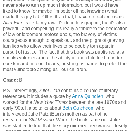
never able to turn up much information, but I would have
liked to know (or maybe I'm better off not knowing) what
made this guy tick. Other than that, I have no real criticisms.
After Etan
is certainly raw, it's definitely graphic, but it's also
powerful and compelling. It's really a tribute to the dedication
of law enforcement professionals, the bravery of victims
courageous enough to speak out, and the plight of grieving
families who allow their lives to be doubly torn apart in
pursuit of justice. The fact that this book was published at all
speaks volumes about the ability of one child to slip under
our skin and into our hearts, pushing us harder to protect the
most vulnerable among us - our children.
Grade:
B
P.S. Interestingly,
After Etan
contains a couple of literary
references. It includes a quote by
Anna Quindlen
, who
worked for the
New York Times
between the late 1970s and
early '90s. It also talks about
Beth Gutcheon
, who
interviewed Julie Patz (Etan's mother) as part of her
research for
Still Missing
. When the book came out, Julie
was startled to find that the story mirrored her own so closely.