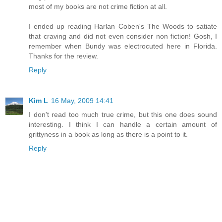
most of my books are not crime fiction at all.
I ended up reading Harlan Coben's The Woods to satiate
that craving and did not even consider non fiction! Gosh, I
remember when Bundy was electrocuted here in Florida.
Thanks for the review.
Reply
Kim L
16 May, 2009 14:41
I don't read too much true crime, but this one does sound
interesting. I think I can handle a certain amount of
grittyness in a book as long as there is a point to it.
Reply