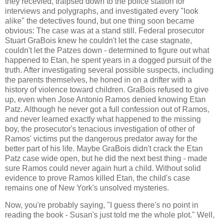
they recevied, traipsed down to the police station for
interviews and polygraphs, and investigated every "look
alike" the detectives found, but one thing soon became
obvious: The case was at a stand still. Federal prosecutor
Stuart GraBois knew he couldn't let the case stagnate,
couldn't let the Patzes down - determined to figure out what
happened to Etan, he spent years in a dogged pursuit of the
truth. After investigating several possible suspects, including
the parents themselves, he honed in on a drifter with a
history of violence toward children. GraBois refused to give
up, even when Jose Antonio Ramos denied knowing Etan
Patz. Although he never got a full confession out of Ramos,
and never learned exactly what happened to the missing
boy, the prosecutor's tenacious investigation of other of
Ramos' victims put the dangerous predator away for the
better part of his life. Maybe GraBois didn't crack the Etan
Patz case wide open, but he did the next best thing - made
sure Ramos could never again hurt a child. Without solid
evidence to prove Ramos killed Etan, the child's case
remains one of New York's unsolved mysteries.
Now, you're probably saying, "I guess there's no point in
reading the book - Susan's just told me the whole plot." Well,