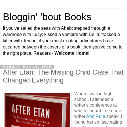
Bloggin' 'bout Books
If you've sailed the seas with Ahab; stepped through a
wardrobe with Lucy; kissed a vampire with Bella; tracked a
killer with Tempe; if your most exciting adventures have
occurred between the covers of a book, then you've come to
the right place. Readers -
Welcome Home
!
Monday, May 11, 2009
After Etan: The Missing Child Case That
Changed Everything
When I was in high
school, I attended a
writer's conference at
which I heard true crime
writer
Ann Rule
speak. I
found her so fascinating