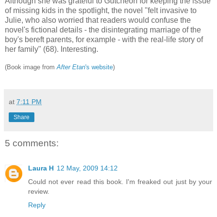
Although she was grateful to Gutcheon for keeping the issue
of missing kids in the spotlight, the novel "felt invasive to
Julie, who also worried that readers would confuse the
novel's fictional details - the disintegrating marriage of the
boy's bereft parents, for example - with the real-life story of
her family" (68). Interesting.
(Book image from
After Etan
's website
)
at
7:11 PM
Share
5 comments:
Laura H
12 May, 2009 14:12
Could not ever read this book. I'm freaked out just by your
review.
Reply