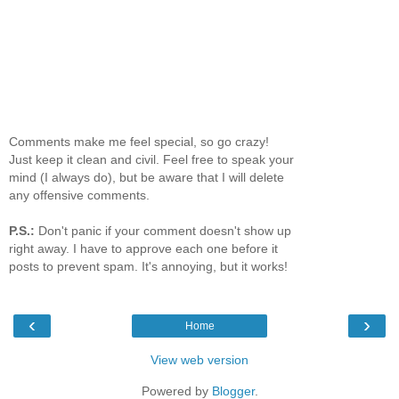
Comments make me feel special, so go crazy!
Just keep it clean and civil. Feel free to speak your
mind (I always do), but be aware that I will delete
any offensive comments.
P.S.:
Don't panic if your comment doesn't show up
right away. I have to approve each one before it
posts to prevent spam. It's annoying, but it works!
‹
›
Home
View web version
Powered by
Blogger
.