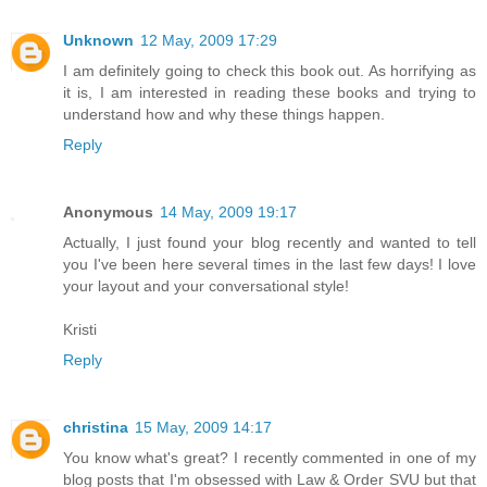
Unknown
12 May, 2009 17:29
I am definitely going to check this book out. As horrifying as
it is, I am interested in reading these books and trying to
understand how and why these things happen.
Reply
Anonymous
14 May, 2009 19:17
Actually, I just found your blog recently and wanted to tell
you I've been here several times in the last few days! I love
your layout and your conversational style!
Kristi
Reply
christina
15 May, 2009 14:17
You know what's great? I recently commented in one of my
blog posts that I'm obsessed with Law & Order SVU but that