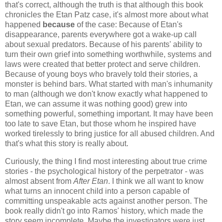
that's correct, although the truth is that although this book
chronicles the Etan Patz case, it's almost more about what
happened
because
of the case: Because of Etan's
disappearance, parents everywhere got a wake-up call
about sexual predators. Because of his parents' ability to
turn their own grief into something worthwhile, systems and
laws were created that better protect and serve children.
Because of young boys who bravely told their stories, a
monster is behind bars. What started with man's inhumanity
to man (although we don't know exactly what happened to
Etan, we can assume it was nothing good) grew into
something powerful, something important. It may have been
too late to save Etan, but those whom he inspired have
worked tirelessly to bring justice for all abused children. And
that's what this story is really about.
Curiously, the thing I find most interesting about true crime
stories - the psychological history of the perpetrator - was
almost absent from
After Etan
. I think we all want to know
what turns an innocent child into a person capable of
committing unspeakable acts against another person. The
book really didn't go into Ramos' history, which made the
story seem incomplete. Maybe the investigators were just