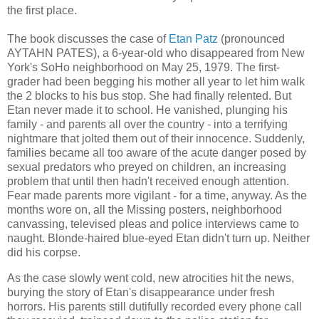
the first place.
The book discusses the case of
Etan Patz
(pronounced
AYTAHN PATES), a 6-year-old who disappeared from New
York's SoHo neighborhood on May 25, 1979. The first-
grader had been begging his mother all year to let him walk
the 2 blocks to his bus stop. She had finally relented. But
Etan never made it to school. He vanished, plunging his
family - and parents all over the country - into a terrifying
nightmare that jolted them out of their innocence. Suddenly,
families became all too aware of the acute danger posed by
sexual predators who preyed on children, an increasing
problem that until then hadn't received enough attention.
Fear made parents more vigilant - for a time, anyway. As the
months wore on, all the Missing posters, neighborhood
canvassing, televised pleas and police interviews came to
naught. Blonde-haired blue-eyed Etan didn't turn up. Neither
did his corpse.
As the case slowly went cold, new atrocities hit the news,
burying the story of Etan's disappearance under fresh
horrors. His parents still dutifully recorded every phone call