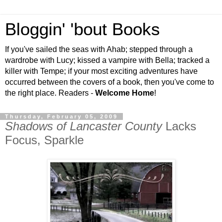
Bloggin' 'bout Books
If you've sailed the seas with Ahab; stepped through a
wardrobe with Lucy; kissed a vampire with Bella; tracked a
killer with Tempe; if your most exciting adventures have
occurred between the covers of a book, then you've come to
the right place. Readers -
Welcome Home
!
Thursday, February 05, 2009
Shadows of Lancaster County
Lacks
Focus, Sparkle