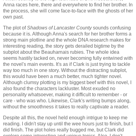
Anna races here, there and everywhere to find her brother. In
the process, she will come face-to-face with the ghosts of her
own past.
The plot of
Shadows of Lancaster County
sounds confusing
because it is. Although Anna's search for her brother forms a
strong main plotline and the whole DNA research makes for
interesting reading, the story gets derailed bigtime by the
subplot about the Beauharnais rubies. The whole idea
seems hastily tacked on, never becoming fully entwined with
the novel's main events. It's as if Clark is just trying to tackle
way too much in one story. Without the distracting subplot,
this would have been a much better, much tighter novel.
Although clumsy plotting is my biggest beef with this novel, I
also found the characters lackluster. Most exuded no
personality whatsoever, making it difficult to remember - or
care - who was who. Likewise, Clark's writing bumps along,
without the smoothness it takes to really captivate a reader.
Despite all this, the novel held enough intrigue to keep me
reading. I didn't stay up until the wee hours just to finish, but I
did finish. The plot holes really bugged me, but Clark did
explore some interesting and unique topics. Also, I don't