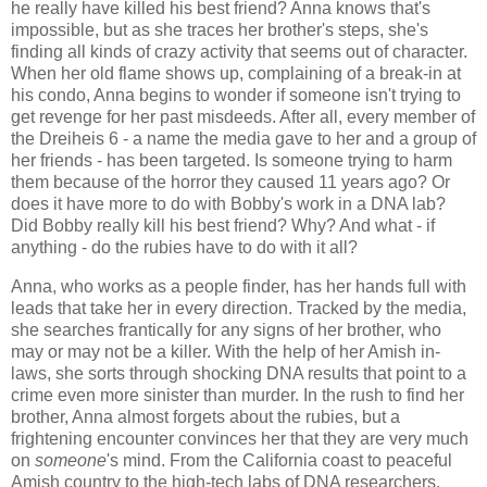
he really have killed his best friend? Anna knows that's
impossible, but as she traces her brother's steps, she's
finding all kinds of crazy activity that seems out of character.
When her old flame shows up, complaining of a break-in at
his condo, Anna begins to wonder if someone isn't trying to
get revenge for her past misdeeds. After all, every member of
the Dreiheis 6 - a name the media gave to her and a group of
her friends - has been targeted. Is someone trying to harm
them because of the horror they caused 11 years ago? Or
does it have more to do with Bobby's work in a DNA lab?
Did Bobby really kill his best friend? Why? And what - if
anything - do the rubies have to do with it all?
Anna, who works as a people finder, has her hands full with
leads that take her in every direction. Tracked by the media,
she searches frantically for any signs of her brother, who
may or may not be a killer. With the help of her Amish in-
laws, she sorts through shocking DNA results that point to a
crime even more sinister than murder. In the rush to find her
brother, Anna almost forgets about the rubies, but a
frightening encounter convinces her that they are very much
on
someone
's mind. From the California coast to peaceful
Amish country to the high-tech labs of DNA researchers,