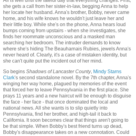
All is well until the fateful day that everything changes. First,
she gets a call from her sister-in-law, begging Anna to help
her locate her husband. Anna's brother, Bobby, never came
home, and his wife knows he wouldn't just leave her and
their little boy. While she's on the phone, Anna hears loud
bumps coming from upstairs - when she investigates, she
finds her roommate unconscious and a masked man
searching her bedroom. The intruder demands to know
where she's hiding The Beauharnais Rubies, jewels Anna's
never heard of. Clearly, it's a case of mistaken identity, but
she can't quite put the incident out of her mind.
So begins
Shadows of Lancaster County
,
Mindy Starns
Clark
's second standalone novel. By the 7th chapter, Anna's
winging her way home, plagued by memories of the event
that forced her to leave Pennsylvania in the first place. She
prays 11 years and a new haircut will be enough to disguise
the face - her face - that once dominated the local and
national news. All she wants is to slip quietly into
Pennsylvania, find her brother, and high-tail it back to
California. It soon becomes clear that things aren't going to
be that simple. When Bobby's best friend turns up dead,
Bobby's disappearance takes on a new connotation. Could