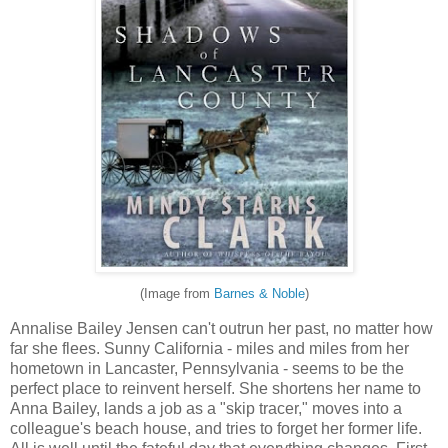
(Image from
Barnes & Noble
)
Annalise Bailey Jensen can't outrun her past, no matter how
far she flees. Sunny California - miles and miles from her
hometown in Lancaster, Pennsylvania - seems to be the
perfect place to reinvent herself. She shortens her name to
Anna Bailey, lands a job as a "skip tracer," moves into a
colleague's beach house, and tries to forget her former life.