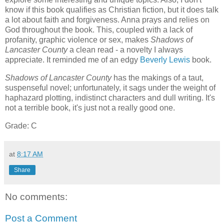
know if this book qualifies as Christian fiction, but it does talk
a lot about faith and forgiveness. Anna prays and relies on
God throughout the book. This, coupled with a lack of
profanity, graphic violence or sex, makes
Shadows of
Lancaster
County
a clean read - a novelty I always
appreciate. It reminded me of an edgy
Beverly Lewis
book.
Shadows of Lancaster County
has the makings of a taut,
suspenseful novel; unfortunately, it sags under the weight of
haphazard plotting, indistinct characters and dull writing. It's
not a terrible book, it's just not a really good one.
Grade: C
at
8:17 AM
Share
No comments:
Post a Comment