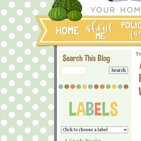
Tu
Search This Blog
A Grade Books