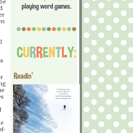
 be
ed
er
en
g
as
Readin'
or
ing
he
es
f
he
of-