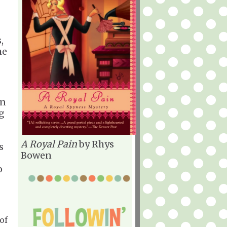
,
he
in
g
A Royal Pain
by Rhys
s
Bowen
o
of