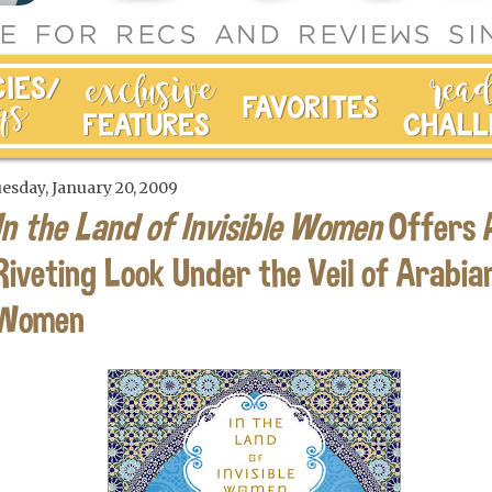
esday, January 20, 2009
In the Land of Invisible Women
Offers 
Riveting Look Under the Veil of Arabia
Women