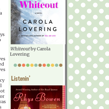
d
a
ys
o
Whiteout
by Carola
Lovering
ves
ed
ves
Listenin'
cy
l
not
or
was
s