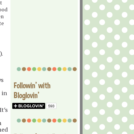
t
ood
en
te
).
ys
Followin' with
 in
Bloglovin'
It's
n
med