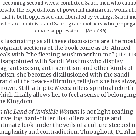
becoming second wives; conflicted Saudi men who canno
orsake the expectations of powerful matriarchs; womanh
that is both oppressed and liberated by veilings; Saudi m
who are feminists and Saudi grandmothers who propoga
female suppression ... (435-436).
s fascinating as all these discussions are, the most
oignant sections of the book come as Dr. Ahmed
eals with "the fleeting Muslim within me" (112-113
isappointed with Saudi Muslims who display
lagrant sexism, anti-semitism and other kinds of
acism, she becomes disillusioned with the Saudi
rand of the peace-affirming religion she has alwa
nown. Still, a trip to Mecca offers spiritual rebirth,
hich finally allows her to feel a sense of belonging
he Kingdom.
n the Land of Invisible Women
is not light reading. 
 riveting hard-hitter that offers a unique and
ntimate look under the veils of a culture steeped i
omplexity and contradiction. Throughout, Dr. Ah