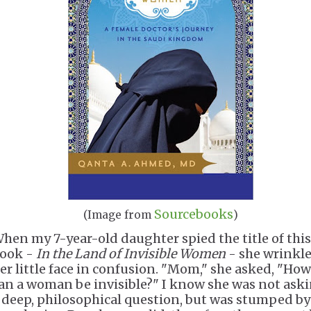
Sourcebooks
(Image from
)
hen my 7-year-old daughter spied the title of this
ook -
In the Land of Invisible Women
- she wrinkl
er little face in confusion. "Mom," she asked, "How
an a woman be invisible?" I know she was not ask
 deep, philosophical question, but was stumped by