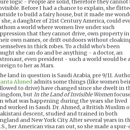
ure logic - People are solid, therefore they cannot
nvisible. Before I had a chance to explain, she flitt
utside to build a fairy house, but it made me wond
f she, a daughter of 21st Century America, could ev
athom a world where women live under such
ppression that they cannot drive, own property in
heir own names, or drift outdoors without cloakin
hemselves in thick robes. To a child who's been
aught she can do and be anything - a doctor, an
stronaut, even president - such a world would be 
oreign to her as Mars.
he land in question is Saudi Arabia, pre 9/11. Auth
anta Ahmed
admits some things (like women be
llowed to drive) have changed since she dwelt in t
ingdom, but
In the Land of Invisible Women
focus
n what was happening during the years she lived
nd worked in Saudi. Dr. Ahmed, a British Muslim o
akistani descent, studied and trained in both
ngland and New York City. After several years in t
.S., her American visa ran out, so she made a spur-