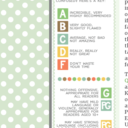
p
i
o
i
f
o
t
t
t
a
f
T
Q
a
K
o
a
P
E
U