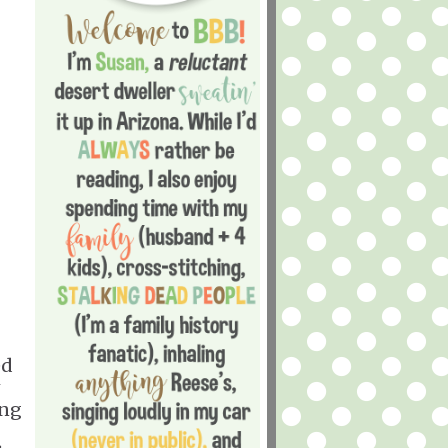
ed
ing