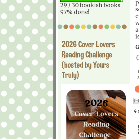
p
29 / 30 bookish books.
s
97% done!
c
w
a
i
2026 Cover Lovers
G
Reading Challenge
(
(hosted by Yours
Truly)
4 