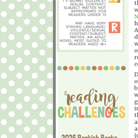
t
w
N
h
A
d
w
o
r
c
D
o
b
w
g
i
t
a
a
(
2026 Bookish Books