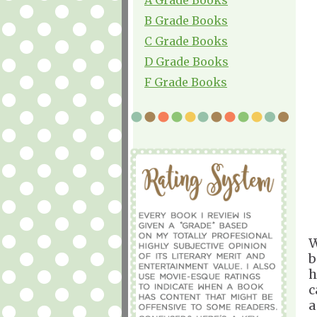
B Grade Books
C Grade Books
D Grade Books
F Grade Books
W
b
h
c
a