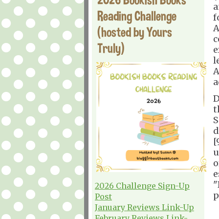
a
Reading Challenge
f
A
(hosted by Yours
c
Truly)
e
l
A
a
D
t
S
d
[
u
o
e
"
2026 Challenge Sign-Up
p
Post
January Reviews Link-Up
February Reviews Link-