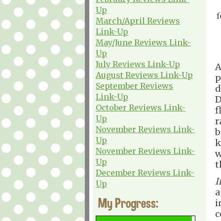
Up
f
March/April Reviews
Link-Up
May/June Reviews Link-
Up
July Reviews Link-Up
A
August Reviews Link-Up
p
September Reviews
d
Link-Up
D
October Reviews Link-
f
Up
r
November Reviews Link-
b
Up
k
November Reviews Link-
w
Up
t
December Reviews Link-
I
Up
a
My Progress:
i
c