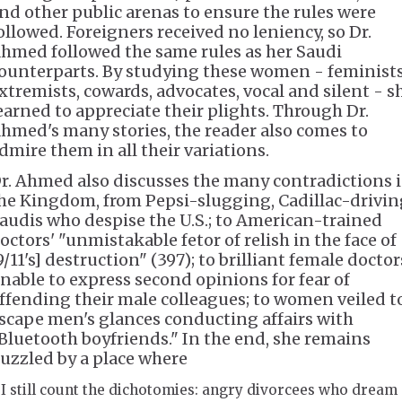
nd other public arenas to ensure the rules were
ollowed. Foreigners received no leniency, so Dr.
hmed followed the same rules as her Saudi
ounterparts. By studying these women - feminists
xtremists, cowards, advocates, vocal and silent - s
earned to appreciate their plights. Through Dr.
hmed's many stories, the reader also comes to
dmire them in all their variations.
r. Ahmed also discusses the many contradictions 
he Kingdom, from Pepsi-slugging, Cadillac-drivin
audis who despise the U.S.; to American-trained
octors' "unmistakable fetor of relish in the face of
9/11's] destruction" (397); to brilliant female doctor
nable to express second opinions for fear of
ffending their male colleagues; to women veiled t
scape men's glances conducting affairs with
Bluetooth boyfriends." In the end, she remains
uzzled by a place where
I still count the dichotomies: angry divorcees who dream 