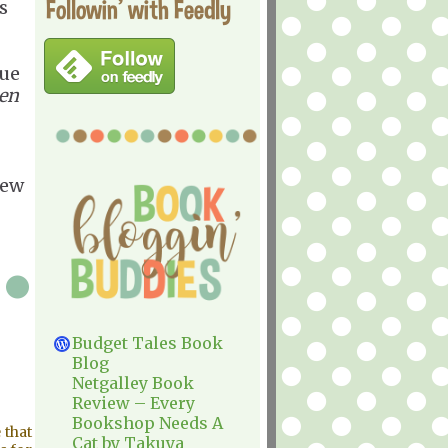
Followin' with Feedly
s
que
men
iew
Budget Tales Book
Blog
Netgalley Book
Review – Every
Bookshop Needs A
 that
Cat by Takuya