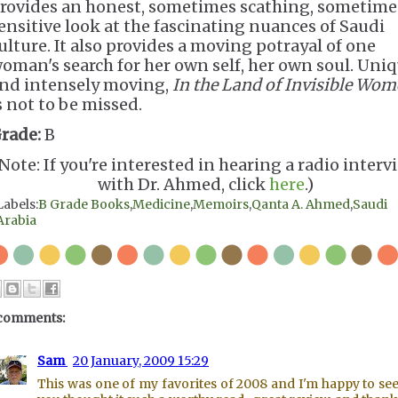
rovides an honest, sometimes scathing, sometime
ensitive look at the fascinating nuances of Saudi
ulture. It also provides a moving potrayal of one
oman's search for her own self, her own soul. Uni
nd intensely moving,
In the Land of Invisible Wo
s not to be missed.
rade:
B
Note: If you're interested in hearing a radio interv
with Dr. Ahmed, click
here
.)
Labels:
B Grade Books
,
Medicine
,
Memoirs
,
Qanta A. Ahmed
,
Saudi
Arabia
comments:
Sam
20 January, 2009 15:29
This was one of my favorites of 2008 and I'm happy to see