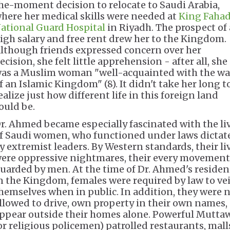
he-moment decision to relocate to Saudi Arabia,
here her medical skills were needed at
King Faha
ational Guard Hospital
in Riyadh. The prospect of 
igh salary and free rent drew her to the Kingdom.
lthough friends expressed concern over her
ecision, she felt little apprehension - after all, she
as a Muslim woman "well-acquainted with the wa
f an Islamic Kingdom" (8). It didn't take her long t
ealize just how different life in this foreign land
ould be.
r. Ahmed became especially fascinated with the li
f Saudi women, who functioned under laws dictat
y extremist leaders. By Western standards, their li
ere oppressive nightmares, their every movement
uarded by men. At the time of Dr. Ahmed's residen
n the Kingdom, females were required by law to vei
hemselves when in public. In addition, they were 
llowed to drive, own property in their own names, 
ppear outside their homes alone. Powerful Mutta
or religious policemen) patrolled restaurants, mall