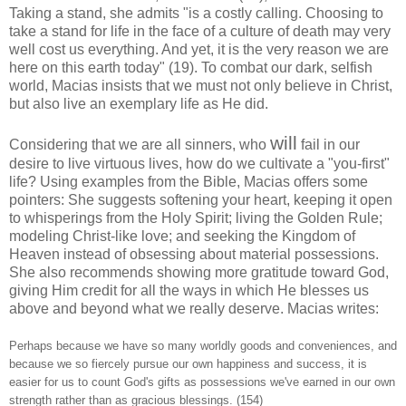
Taking a stand, she admits "is a costly calling. Choosing to
take a stand for life in the face of a culture of death may very
well cost us everything. And yet, it is the very reason we are
here on this earth today" (19). To combat our dark, selfish
world, Macias insists that we must not only believe in Christ,
but also live an exemplary life as He did.
will
Considering that we are all sinners, who
fail in our
desire to live virtuous lives, how do we cultivate a "you-first"
life? Using examples from the Bible, Macias offers some
pointers: She suggests softening your heart, keeping it open
to whisperings from the Holy Spirit; living the Golden Rule;
modeling Christ-like love; and seeking the Kingdom of
Heaven instead of obsessing about material possessions.
She also recommends showing more gratitude toward God,
giving Him credit for all the ways in which He blesses us
above and beyond what we really deserve. Macias writes:
Perhaps because we have so many worldly goods and conveniences, and
because we so fiercely pursue our own happiness and success, it is
easier for us to count God's gifts as possessions we've earned in our own
strength rather than as gracious blessings. (154)