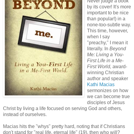
Never judge a book
by its cover! It's more
important to be nice
than popular!) in a
none-too-subtle way.
This time, however,
when I say
"preachy," I mean it
literally. In
Beyond
Me: Living a You-
First Life in a Me-
First World,
award-
winning Christian
author and speaker
Kathi Macias
sermonizes on how
we can become true
disciples of Jesus
Christ by living a life focused on serving God and others,
instead of ourselves.
Macias hits the "whys" pretty hard, noting that if Christians
don't stand for "real life, eternal life" (19), then who will?