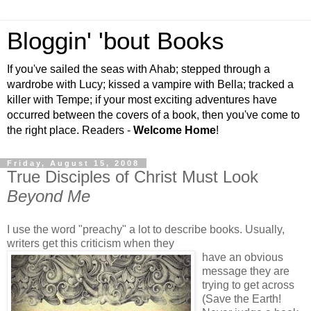
Bloggin' 'bout Books
If you've sailed the seas with Ahab; stepped through a
wardrobe with Lucy; kissed a vampire with Bella; tracked a
killer with Tempe; if your most exciting adventures have
occurred between the covers of a book, then you've come to
the right place. Readers -
Welcome Home
!
Friday, August 15, 2008
True Disciples of Christ Must Look
Beyond Me
I use the word "preachy" a lot to describe books. Usually,
writers get this criticism when they
have an obvious
message they are
trying to get across
(Save the Earth!