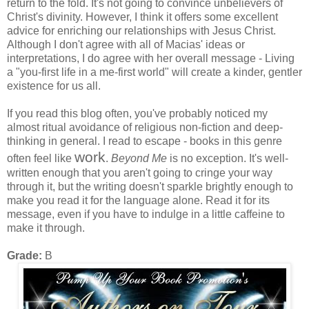
return to the fold. It's not going to convince unbelievers of
Christ's divinity. However, I think it offers some excellent
advice for enriching our relationships with Jesus Christ.
Although I don't agree with all of Macias' ideas or
interpretations, I do agree with her overall message - Living
a "you-first life in a me-first world" will create a kinder, gentler
existence for us all.
If you read this blog often, you've probably noticed my
almost ritual avoidance of religious non-fiction and deep-
thinking in general. I read to escape - books in this genre
work
often feel like
.
Beyond Me
is no exception. It's well-
written enough that you aren't going to cringe your way
through it, but the writing doesn't sparkle brightly enough to
make you read it for the language alone. Read it for its
message, even if you have to indulge in a little caffeine to
make it through.
Grade:
B