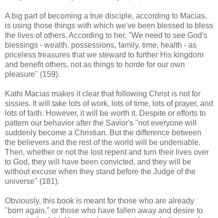
A big part of becoming a true disciple, according to Macias,
is using those things with which we've been blessed to bless
the lives of others. According to her, "We need to see God's
blessings - wealth, possessions, family, time, health - as
priceless treasures that we steward to further His kingdom
and benefit others, not as things to horde for our own
pleasure" (159).
Kathi Macias makes it clear that following Christ is not for
sissies. It will take lots of work, lots of time, lots of prayer, and
lots of faith. However, it will be worth it. Despite or efforts to
pattern our behavior after the Savior's "not everyone will
suddenly become a Christian. But the difference between
the believers and the rest of the world will be undeniable.
Then, whether or not the lost repent and turn their lives over
to God, they will have been convicted, and they will be
without excuse when they stand before the Judge of the
universe" (181).
Obviously, this book is meant for those who are already
"born again," or those who have fallen away and desire to