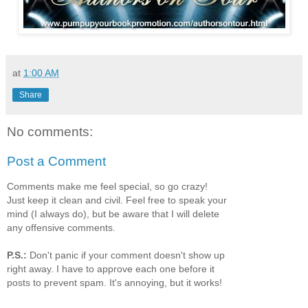
at
1:00 AM
Share
No comments:
Post a Comment
Comments make me feel special, so go crazy!
Just keep it clean and civil. Feel free to speak your
mind (I always do), but be aware that I will delete
any offensive comments.
P.S.:
Don't panic if your comment doesn't show up
right away. I have to approve each one before it
posts to prevent spam. It's annoying, but it works!