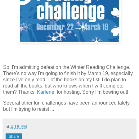
So, I'm admitting defeat on the Winter Reading Challenge.
There's no way I'm going to finish it by March 19, especially
since I've only read 1 of the books on my list. I do plan to
read all the books, but who knows when I will complete
them? Thanks,
Karlene
, for hosting. Sorry I'm bowing out!
Several other fun challenges have been announced lately,
but I'm trying to resist ...
at
4:18 PM
Share