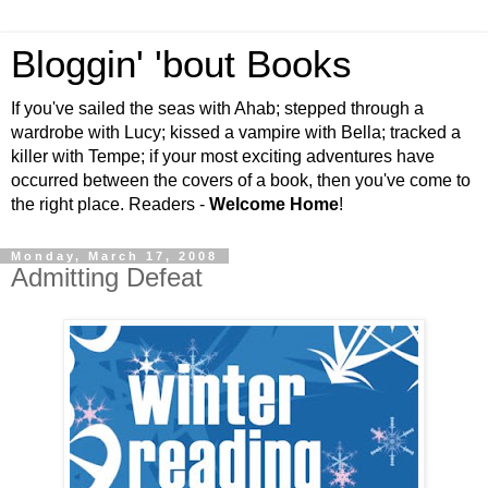
Bloggin' 'bout Books
If you've sailed the seas with Ahab; stepped through a
wardrobe with Lucy; kissed a vampire with Bella; tracked a
killer with Tempe; if your most exciting adventures have
occurred between the covers of a book, then you've come to
the right place. Readers -
Welcome Home
!
Monday, March 17, 2008
Admitting Defeat