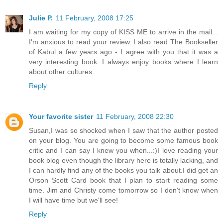
Julie P.
11 February, 2008 17:25
I am waiting for my copy of KISS ME to arrive in the mail...
I'm anxious to read your review. I also read The Bookseller
of Kabul a few years ago - I agree with you that it was a
very interesting book. I always enjoy books where I learn
about other cultures.
Reply
Your favorite sister
11 February, 2008 22:30
Susan,I was so shocked when I saw that the author posted
on your blog. You are going to become some famous book
critic and I can say I knew you when...:)I love reading your
book blog even though the library here is totally lacking, and
I can hardly find any of the books you talk about.I did get an
Orson Scott Card book that I plan to start reading some
time. Jim and Christy come tomorrow so I don't know when
I will have time but we'll see!
Reply