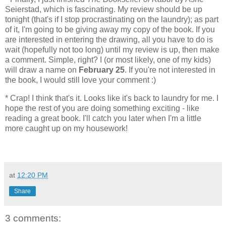
Seierstad, which is fascinating. My review should be up
tonight (that's if I stop procrastinating on the laundry); as part
of it, I'm going to be giving away my copy of the book. If you
are interested in entering the drawing, all you have to do is
wait (hopefully not too long) until my review is up, then make
a comment. Simple, right? I (or most likely, one of my kids)
will draw a name on
February 25
. If you're not interested in
the book, I would still love your comment :)
* Crap! I think that's it. Looks like it's back to laundry for me. I
hope the rest of you are doing something exciting - like
reading a great book. I'll catch you later when I'm a little
more caught up on my housework!
at
12:20 PM
Share
3 comments: