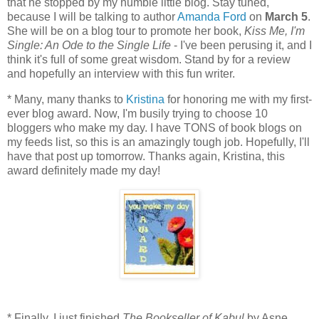
that he stopped by my humble little blog. Stay tuned,
because I will be talking to author
Amanda Ford
on
March 5
.
She will be on a blog tour to promote her book,
Kiss Me, I'm
Single: An Ode to the Single Life
- I've been perusing it, and I
think it's full of some great wisdom. Stand by for a review
and hopefully an interview with this fun writer.
* Many, many thanks to
Kristina
for honoring me with my first-
ever blog award. Now, I'm busily trying to choose 10
bloggers who make my day. I have TONS of book blogs on
my feeds list, so this is an amazingly tough job. Hopefully, I'll
have that post up tomorrow. Thanks again, Kristina, this
award definitely made my day!
* Finally, I just finished
The Bookseller of Kabul
by Asne