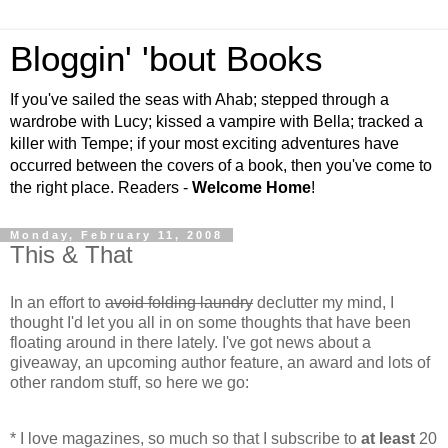
Bloggin' 'bout Books
If you've sailed the seas with Ahab; stepped through a
wardrobe with Lucy; kissed a vampire with Bella; tracked a
killer with Tempe; if your most exciting adventures have
occurred between the covers of a book, then you've come to
the right place. Readers -
Welcome Home
!
Monday, February 11, 2008
This & That
In an effort to
avoid folding laundry
declutter my mind, I
thought I'd let you all in on some thoughts that have been
floating around in there lately. I've got news about a
giveaway, an upcoming author feature, an award and lots of
other random stuff, so here we go:
* I love magazines, so much so that I subscribe to
at least
20