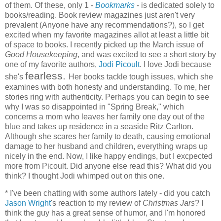
of them. Of these, only 1 -
Bookmarks
- is dedicated solely to
books/reading. Book review magazines just aren't very
prevalent (Anyone have any recommendations?), so I get
excited when my favorite magazines allot at least a little bit
of space to books. I recently picked up the March issue of
Good Housekeeping
, and was excited to see a short story by
one of my favorite authors,
Jodi Picoult
. I love Jodi because
fearless.
she's
Her books tackle tough issues, which she
examines with both honesty and understanding. To me, her
stories ring with authenticity. Perhaps you can begin to see
why I was so disappointed in "Spring Break," which
concerns a mom who leaves her family one day out of the
blue and takes up residence in a seaside Ritz Carlton.
Although she scares her family to death, causing emotional
damage to her husband and children, everything wraps up
nicely in the end. Now, I like happy endings, but I excpected
more from Picoult. Did anyone else read this? What did you
think? I thought Jodi whimped out on this one.
* I've been chatting with some authors lately - did you catch
Jason Wright
's reaction to my review of
Christmas Jars
? I
think the guy has a great sense of humor, and I'm honored