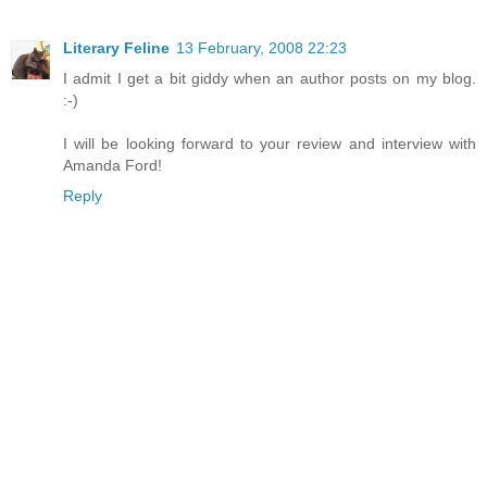
Literary Feline
13 February, 2008 22:23
I admit I get a bit giddy when an author posts on my blog.
:-)
I will be looking forward to your review and interview with
Amanda Ford!
Reply