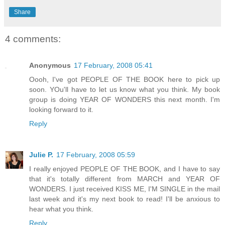
Share
4 comments:
Anonymous
17 February, 2008 05:41
Oooh, I've got PEOPLE OF THE BOOK here to pick up
soon. YOu'll have to let us know what you think. My book
group is doing YEAR OF WONDERS this next month. I'm
looking forward to it.
Reply
Julie P.
17 February, 2008 05:59
I really enjoyed PEOPLE OF THE BOOK, and I have to say
that it's totally different from MARCH and YEAR OF
WONDERS. I just received KISS ME, I'M SINGLE in the mail
last week and it's my next book to read! I'll be anxious to
hear what you think.
Reply