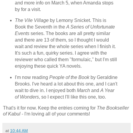
and more info on March 5, when Amanda stops
by for a visit.
The Vile Village
by Lemony Snicket. This is
Book the Seventh in the
A Series of Unfortunate
Events
series. The books are all pretty similar
and there are 13 of them, so I thought I would
wait and review the whole series when I finish it.
It's such a fun, quirky series. I agree with the
reviewer who called them "formulaic," but I'm still
enjoying these quick YA novels.
I'm now reading
People of the Book
by Geraldine
Brooks. I've heard a lot about this one, and I can't
wait to dive in. I enjoyed both
March
and
A Year
of Wonders
, so I expect I'll like this one, too.
That's it for now. Keep the entries coming for
The Bookseller
of Kabul
- I'm loving all of your comments!
at
10:44 AM