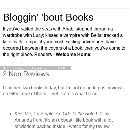
Bloggin' 'bout Books
If you've sailed the seas with Ahab; stepped through a
wardrobe with Lucy; kissed a vampire with Bella; tracked a
killer with Tempe; if your most exciting adventures have
occurred between the covers of a book, then you've come to
the right place. Readers -
Welcome Home
!
Saturday, February 16, 2008
2 Non Reviews
I finished two books today, but I'm not going to post reviews
on either one of them ... yet. Here's what I read:
Kiss Me, I'm Single: An Ode to the Solo Life
by
Amanda Ford. It's an upbeat little book with a lot
of wisdom packed inside - watch for my review