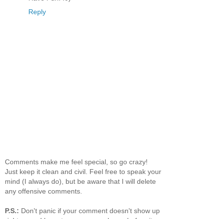
Reply
Comments make me feel special, so go crazy!
Just keep it clean and civil. Feel free to speak your
mind (I always do), but be aware that I will delete
any offensive comments.
P.S.:
Don't panic if your comment doesn't show up