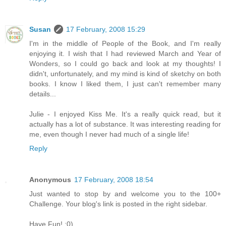
Susan
17 February, 2008 15:29
I'm in the middle of People of the Book, and I'm really
enjoying it. I wish that I had reviewed March and Year of
Wonders, so I could go back and look at my thoughts! I
didn't, unfortunately, and my mind is kind of sketchy on both
books. I know I liked them, I just can't remember many
details...
Julie - I enjoyed Kiss Me. It's a really quick read, but it
actually has a lot of substance. It was interesting reading for
me, even though I never had much of a single life!
Reply
Anonymous
17 February, 2008 18:54
Just wanted to stop by and welcome you to the 100+
Challenge. Your blog's link is posted in the right sidebar.
Have Fun! :0)