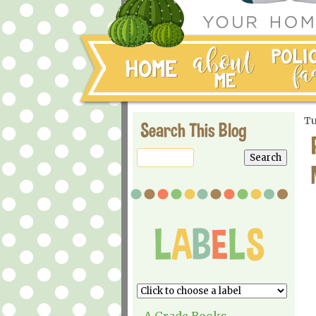
Tu
Search This Blog
A Grade Books