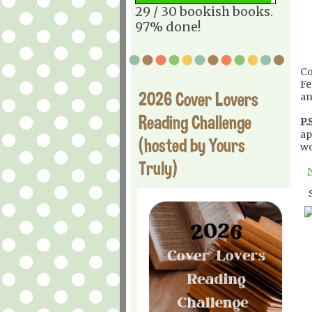
29 / 30 bookish books.
97% done!
Co
Fe
2026 Cover Lovers
an
Reading Challenge
P.S
ap
(hosted by Yours
wo
Truly)