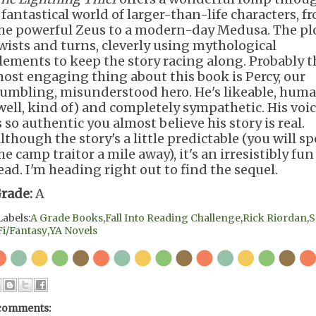
 fantastical world of larger-than-life characters, f
he powerful Zeus to a modern-day Medusa. The pl
wists and turns, cleverly using mythological
lements to keep the story racing along. Probably t
ost engaging thing about this book is Percy, our
umbling, misunderstood hero. He's likeable, hum
well, kind of) and completely sympathetic. His voi
s so authentic you almost believe his story is real.
lthough the story's a little predictable (you will sp
he camp traitor a mile away), it's an irresistibly fun
ead. I'm heading right out to find the sequel.
rade:
A
Labels:
A Grade Books
,
Fall Into Reading Challenge
,
Rick Riordan
,
S
Fi/Fantasy
,
YA Novels
comments: