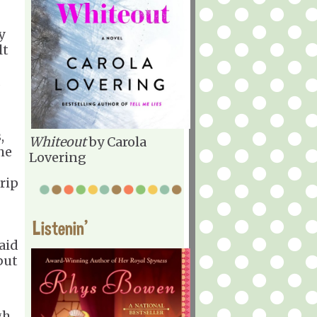
y
lt
d
,
Whiteout
by Carola
he
Lovering
rip
Listenin'
aid
but
gh