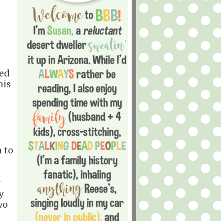
ned
his
m to
y
wo