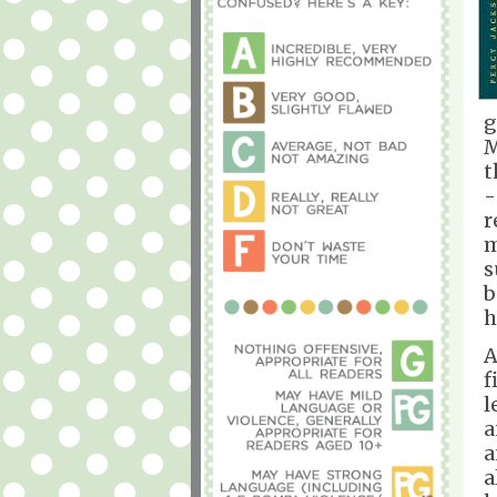
g
M
t
-
r
m
s
b
h
A
f
l
a
a
a