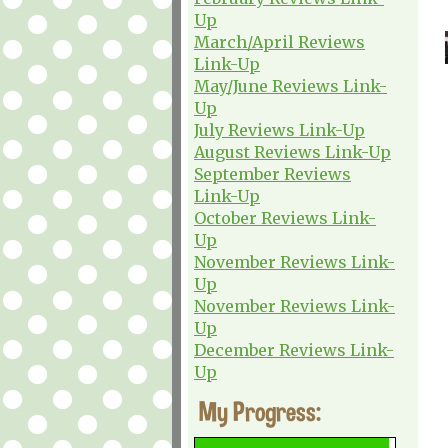
Up
March/April Reviews
Link-Up
May/June Reviews Link-
Up
July Reviews Link-Up
August Reviews Link-Up
September Reviews
Link-Up
October Reviews Link-
Up
November Reviews Link-
Up
November Reviews Link-
Up
December Reviews Link-
Up
My Progress: