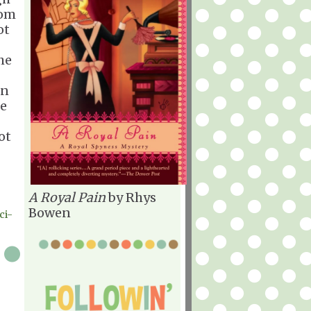
rom
ot
he
an
ce
ot
A Royal Pain
by Rhys
Bowen
ci-