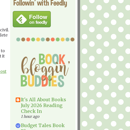
Followin' with Feedly
ivil.
lete
 to
 it
Post
It's All About Books
July 2026 Reading
Check In
1 hour ago
Budget Tales Book