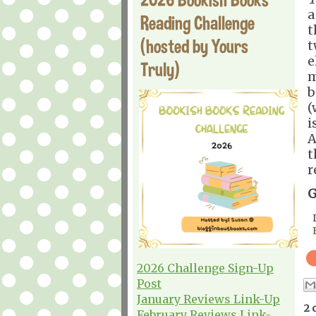
a
Reading Challenge
t
(hosted by Yours
t
e
Truly)
m
b
(
i
A
t
r
G
2026 Challenge Sign-Up
Post
January Reviews Link-Up
2 
February Reviews Link-