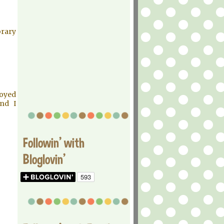
brary
joyed
and I
Followin' with
Bloglovin'