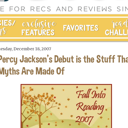
esday, December 18, 2007
Percy Jackson's Debut is the Stuff Th
Myths Are Made Of