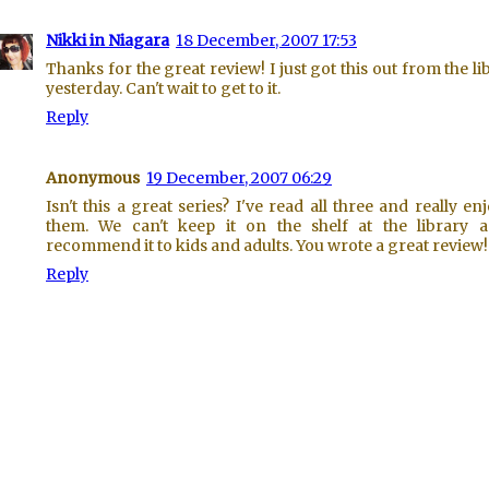
Nikki in Niagara
18 December, 2007 17:53
Thanks for the great review! I just got this out from the li
yesterday. Can't wait to get to it.
Reply
Anonymous
19 December, 2007 06:29
Isn't this a great series? I've read all three and really en
them. We can't keep it on the shelf at the library 
recommend it to kids and adults. You wrote a great review!
Reply