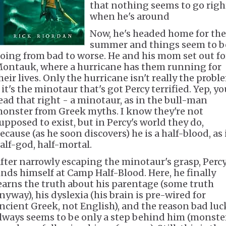
that nothing seems to go righ
when he's around
Now, he's headed home for the
summer and things seem to b
oing from bad to worse. He and his mom set out fo
ontauk, where a hurricane has them running for
heir lives. Only the hurricane isn't really the probl
 it's the minotaur that's got Percy terrified. Yep, yo
ead that right - a minotaur, as in the bull-man
onster from Greek myths. I know they're not
upposed to exist, but in Percy's world they do,
ecause (as he soon discovers) he is a half-blood, as 
alf-god, half-mortal.
fter narrowly escaping the minotaur's grasp, Perc
inds himself at Camp Half-Blood. Here, he finally
earns the truth about his parentage (some truth
nyway), his dyslexia (his brain is pre-wired for
ncient Greek, not English), and the reason bad luc
lways seems to be only a step behind him (monste