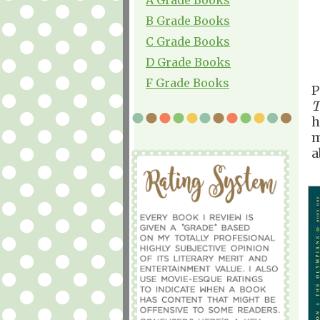
B Grade Books
C Grade Books
D Grade Books
F Grade Books
P
T
h
m
a