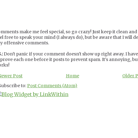
mments make me feel special, so go crazy! Just keep it clean and c
el free to speak your mind (I always do), but be aware that I will de
y offensive comments.
.:
Don't panic if your comment doesn't show up right away. I have
prove each one before it posts to prevent spam. It's annoying, but
rks!
Newer Post
Home
Older 
Subscribe to:
Post Comments (Atom)