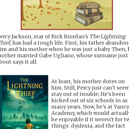
ercy Jackson, star of Rick Riordan's
The Lightning
hief
, has had a tough life. First, his father abando
im and his mother when he was just a baby. Then, 
other married Gabe Ugliano, whose surname just
bout says it all.
At least, his mother dotes on
him. Still, Percy just can't see
stay out of trouble; He's been
kicked out of six schools in as
many years. Now, he's at Yancy
Academy, which would actuall
be enjoyable if it weren't for t
things: dyslexia, and the fact