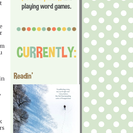
t
e
r
em
u
Readin'
in
y
k
rs