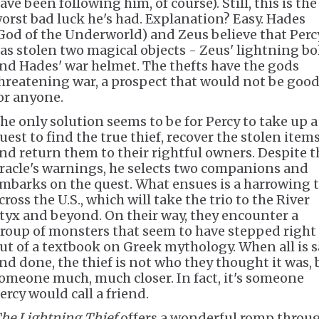
ave been following him, of course). Still, this is the
orst bad luck he's had. Explanation? Easy. Hades
God of the Underworld) and Zeus believe that Perc
as stolen two magical objects - Zeus' lightning bo
nd Hades' war helmet. The thefts have the gods
hreatening war, a prospect that would not be goo
or anyone.
he only solution seems to be for Percy to take up a
uest to find the true thief, recover the stolen items
nd return them to their rightful owners. Despite t
racle's warnings, he selects two companions and
mbarks on the quest. What ensues is a harrowing t
cross the U.S., which will take the trio to the River
tyx and beyond. On their way, they encounter a
roup of monsters that seem to have stepped right
ut of a textbook on Greek mythology. When all is s
nd done, the thief is not who they thought it was, 
omeone much, much closer. In fact, it's someone
ercy would call a friend.
he Lightning Thief
offers a wonderful romp throu