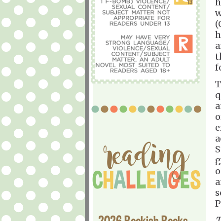
h
w
(
h
a
t
f
T
q
a
o
e
a
S
g
o
a
s
P
2026 Bookish Books
T