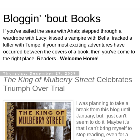
Bloggin' 'bout Books
If you've sailed the seas with Ahab; stepped through a
wardrobe with Lucy; kissed a vampire with Bella; tracked a
killer with Tempe; if your most exciting adventures have
occurred between the covers of a book, then you've come to
the right place. Readers -
Welcome Home
!
Thursday, December 27, 2007
The King of Mulberry Street
Celebrates
Triumph Over Trial
I was planning to take a
break from this blog until
January, but I just can't
seem to do it. Maybe it's
that I can't bring myself to
stop reading, even for a