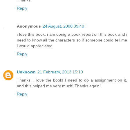
Thanks!
Reply
Anonymous
24 August, 2008 09:40
i love this book. i am doing a book report on this book and i
need to know all the characters so if someone could tell me
i would appreciated.
Reply
Unknown
21 February, 2013 15:19
Thanks! I love the book! I need to do a assignment on it,
and this helped me very much! Thanks again!
Reply