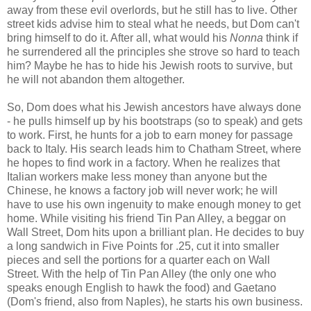
away from these evil overlords, but he still has to live. Other
street kids advise him to steal what he needs, but Dom can't
bring himself to do it. After all, what would his
Nonna
think if
he surrendered all the principles she strove so hard to teach
him? Maybe he has to hide his Jewish roots to survive, but
he will not abandon them altogether.
So, Dom does what his Jewish ancestors have always done
- he pulls himself up by his bootstraps (so to speak) and gets
to work. First, he hunts for a job to earn money for passage
back to Italy. His search leads him to Chatham Street, where
he hopes to find work in a factory. When he realizes that
Italian workers make less money than anyone but the
Chinese, he knows a factory job will never work; he will
have to use his own ingenuity to make enough money to get
home. While visiting his friend Tin Pan Alley, a beggar on
Wall Street, Dom hits upon a brilliant plan. He decides to buy
a long sandwich in Five Points for .25, cut it into smaller
pieces and sell the portions for a quarter each on Wall
Street. With the help of Tin Pan Alley (the only one who
speaks enough English to hawk the food) and Gaetano
(Dom's friend, also from Naples), he starts his own business.