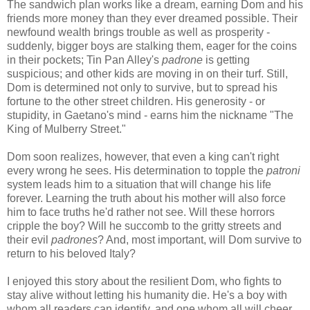
The sandwich plan works like a dream, earning Dom and his
friends more money than they ever dreamed possible. Their
newfound wealth brings trouble as well as prosperity -
suddenly, bigger boys are stalking them, eager for the coins
in their pockets; Tin Pan Alley's
padrone
is getting
suspicious; and other kids are moving in on their turf. Still,
Dom is determined not only to survive, but to spread his
fortune to the other street children. His generosity - or
stupidity, in Gaetano's mind - earns him the nickname "The
King of Mulberry Street."
Dom soon realizes, however, that even a king can't right
every wrong he sees. His determination to topple the
patroni
system leads him to a situation that will change his life
forever. Learning the truth about his mother will also force
him to face truths he'd rather not see. Will these horrors
cripple the boy? Will he succomb to the gritty streets and
their evil
padrones
? And, most important, will Dom survive to
return to his beloved Italy?
I enjoyed this story about the resilient Dom, who fights to
stay alive without letting his humanity die. He's a boy with
whom all readers can identify, and one whom all will cheer