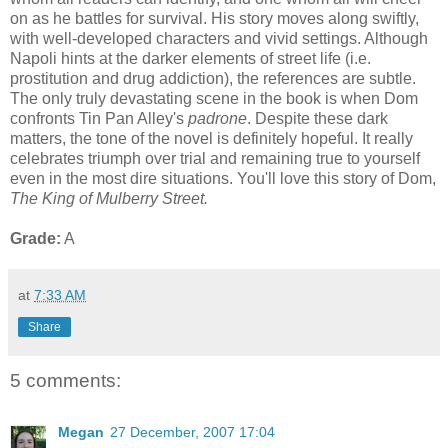
on as he battles for survival. His story moves along swiftly,
with well-developed characters and vivid settings. Although
Napoli hints at the darker elements of street life (i.e.
prostitution and drug addiction), the references are subtle.
The only truly devastating scene in the book is when Dom
confronts Tin Pan Alley's
padrone
. Despite these dark
matters, the tone of the novel is definitely hopeful. It really
celebrates triumph over trial and remaining true to yourself
even in the most dire situations. You'll love this story of Dom,
The King of Mulberry Street.
Grade:
A
at
7:33 AM
Share
5 comments:
Megan
27 December, 2007 17:04