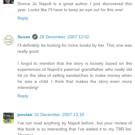
Donna Jo Napoli is a great author I just discovered this
year. Looks like I'll have to keep an eye out for this one!
Reply
Susan
28 December, 2007 12:02
I'll definitely be looking for more books by her. This one was
really good.
I forgot to mention that the story is loosely based on the
experiences of Napoli's paternal grandfather who really did
hit on the idea of selling sandwiches to make money when
he was a child. I think that makes the story even more
interesting!
Reply
jenclair
31 December, 2007 13:10
I've not read anything by Napoli before, but your review of
this book is so interesting that I've added it to my TBR list.