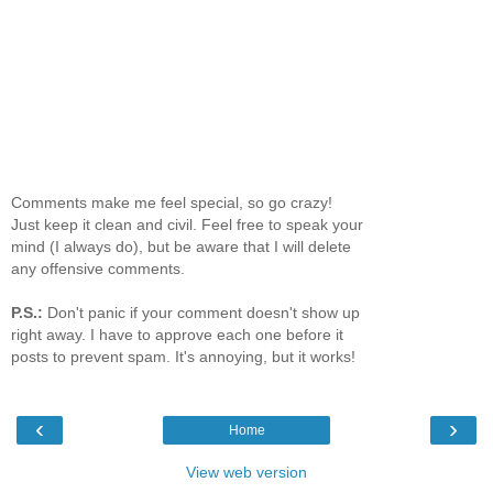
Comments make me feel special, so go crazy!
Just keep it clean and civil. Feel free to speak your
mind (I always do), but be aware that I will delete
any offensive comments.
P.S.:
Don't panic if your comment doesn't show up
right away. I have to approve each one before it
posts to prevent spam. It's annoying, but it works!
‹
›
Home
View web version