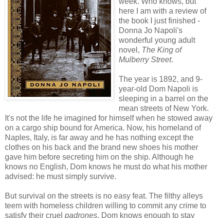
week. Who knows, but
here I am with a review of
the book I just finished -
Donna Jo Napoli's
wonderful young adult
novel,
The King of
Mulberry Street
.
The year is 1892, and 9-
year-old Dom Napoli is
sleeping in a barrel on the
mean streets of New York.
It's not the life he imagined for himself when he stowed away
on a cargo ship bound for America. Now, his homeland of
Naples, Italy, is far away and he has nothing except the
clothes on his back and the brand new shoes his mother
gave him before secreting him on the ship. Although he
knows no English, Dom knows he must do what his mother
advised: he must simply survive.
But survival on the streets is no easy feat. The filthy alleys
teem with homeless children willing to commit any crime to
satisfy their cruel
padrones
. Dom knows enough to stay