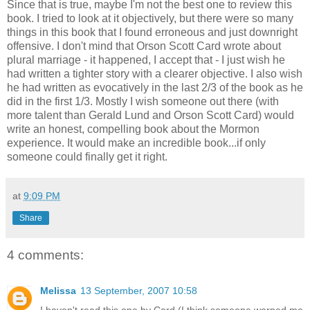
Since that is true, maybe I'm not the best one to review this
book. I tried to look at it objectively, but there were so many
things in this book that I found erroneous and just downright
offensive. I don't mind that Orson Scott Card wrote about
plural marriage - it happened, I accept that - I just wish he
had written a tighter story with a clearer objective. I also wish
he had written as evocatively in the last 2/3 of the book as he
did in the first 1/3. Mostly I wish someone out there (with
more talent than Gerald Lund and Orson Scott Card) would
write an honest, compelling book about the Mormon
experience. It would make an incredible book...if only
someone could finally get it right.
at
9:09 PM
Share
4 comments:
Melissa
13 September, 2007 10:58