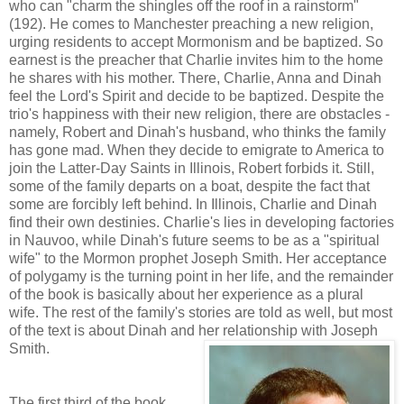
who can "charm the shingles off the roof in a rainstorm"
(192). He comes to Manchester preaching a new religion,
urging residents to accept Mormonism and be baptized. So
earnest is the preacher that Charlie invites him to the home
he shares with his mother. There, Charlie, Anna and Dinah
feel the Lord's Spirit and decide to be baptized. Despite the
trio's happiness with their new religion, there are obstacles -
namely, Robert and Dinah's husband, who thinks the family
has gone mad. When they decide to emigrate to America to
join the Latter-Day Saints in Illinois, Robert forbids it. Still,
some of the family departs on a boat, despite the fact that
some are forcibly left behind. In Illinois, Charlie and Dinah
find their own destinies. Charlie's lies in developing factories
in Nauvoo, while Dinah's future seems to be as a "spiritual
wife" to the Mormon prophet Joseph Smith. Her acceptance
of polygamy is the turning point in her life, and the remainder
of the book is basically about her experience as a plural
wife. The rest of the family's stories are told as well, but most
of the text is about Dinah and her relationship with Joseph
Smith.
The first third of the book