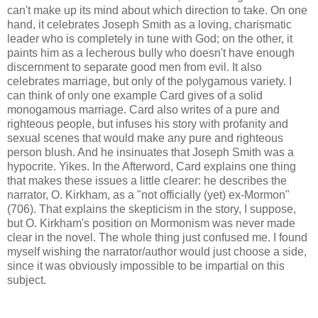
can't make up its mind about which direction to take. On one
hand, it celebrates Joseph Smith as a loving, charismatic
leader who is completely in tune with God; on the other, it
paints him as a lecherous bully who doesn't have enough
discernment to separate good men from evil. It also
celebrates marriage, but only of the polygamous variety. I
can think of only one example Card gives of a solid
monogamous marriage. Card also writes of a pure and
righteous people, but infuses his story with profanity and
sexual scenes that would make any pure and righteous
person blush. And he insinuates that Joseph Smith was a
hypocrite. Yikes. In the Afterword, Card explains one thing
that makes these issues a little clearer: he describes the
narrator, O. Kirkham, as a "not officially (yet) ex-Mormon"
(706). That explains the skepticism in the story, I suppose,
but O. Kirkham's position on Mormonism was never made
clear in the novel. The whole thing just confused me. I found
myself wishing the narrator/author would just choose a side,
since it was obviously impossible to be impartial on this
subject.