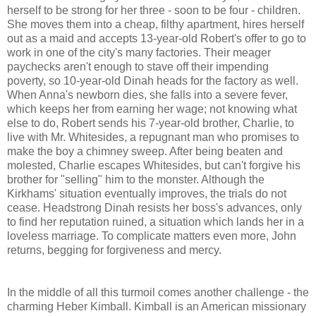
herself to be strong for her three - soon to be four - children.
She moves them into a cheap, filthy apartment, hires herself
out as a maid and accepts 13-year-old Robert's offer to go to
work in one of the city's many factories. Their meager
paychecks aren't enough to stave off their impending
poverty, so 10-year-old Dinah heads for the factory as well.
When Anna's newborn dies, she falls into a severe fever,
which keeps her from earning her wage; not knowing what
else to do, Robert sends his 7-year-old brother, Charlie, to
live with Mr. Whitesides, a repugnant man who promises to
make the boy a chimney sweep. After being beaten and
molested, Charlie escapes Whitesides, but can't forgive his
brother for "selling" him to the monster. Although the
Kirkhams' situation eventually improves, the trials do not
cease. Headstrong Dinah resists her boss's advances, only
to find her reputation ruined, a situation which lands her in a
loveless marriage. To complicate matters even more, John
returns, begging for forgiveness and mercy.
In the middle of all this turmoil comes another challenge - the
charming Heber Kimball. Kimball is an American missionary