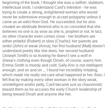
beginning of the book, I thought she was a selfish, stubborn,
intellectual snob. I understand Card's intention - he was
trying to create a strong, enlightened woman who would
never be submissive enough to accept polygamy unless it
came as an edict from God. He succeeded, but he also
created an obstinate feminist who is so conceited that she
believes no one is as wise as she is, prophet or not. In fact,
no other character even comes close - her brothers are
either prideful (Robert) or slow (Charlie); her parents are
sinful (John) or weak (Anna); her first husband (Matt) doesn't
understand poetry like she does, her second husband
(Joseph Smith) is so trusting he doesn't see a wolf in
sheep's clothing even though Dinah, of course, warns him;
Emma Smith is moody and cold; Sally Ann is not intelligent
enough; and on and on ... I found her incredibly irritating,
which made me really not care what happened to her. Also, I
felt that by making every other woman in the story weak,
unintelligent and/or petty, Card became just as chauvinistic
toward them as he accuses the early Church leadership of
being toward Dinah and anyone like her.