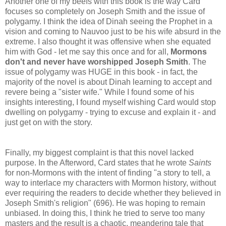
Another one of my beefs with this book is the way Card
focuses so completely on Joseph Smith and the issue of
polygamy. I think the idea of Dinah seeing the Prophet in a
vision and coming to Nauvoo just to be his wife absurd in the
extreme. I also thought it was offensive when she equated
him with God - let me say this once and for all,
Mormons
don't and never have worshipped Joseph Smith
. The
issue of polygamy was HUGE in this book - in fact, the
majority of the novel is about Dinah learning to accept and
revere being a "sister wife." While I found some of his
insights interesting, I found myself wishing Card would stop
dwelling on polygamy - trying to excuse and explain it - and
just get on with the story.
Finally, my biggest complaint is that this novel lacked
purpose. In the Afterword, Card states that he wrote
Saints
for non-Mormons with the intent of finding "a story to tell, a
way to interlace my characters with Mormon history, without
ever requiring the readers to decide whether they believed in
Joseph Smith's religion" (696). He was hoping to remain
unbiased. In doing this, I think he tried to serve too many
masters and the result is a chaotic, meandering tale that