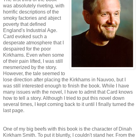
was absolutely riveting, with
horrific descriptions of the
smoky factories and abject
poverty that defined
England's Industrial Age.
Card evoked such a
desperate atmosphere that I
despaired for the poor
Kirkhams. Even when some
of their pain lifted, I was still
mesmerized by the story.
However, the tale seemed to
lose direction after placing the Kirkhams in Nauvoo, but I
was still interested enough to finish the book. While I have
many issues with the novel, I have to admit that Card knows
how to tell a story. Although I tried to put this novel down
several times, I kept coming back to it until I finally turned the
last page.
One of my big beefs with this book is the character of Dinah
Kirkham Smith. To put it bluntly, I couldn't stand her. From the