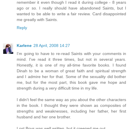
remember it even though I read it during college - 8 years
ago or so. I really should have abandoned Saints, but I
wanted to be able to write a fair review. Card disappointed
me greatly with Saints.
Reply
Karlene
28 April, 2008 14:27
I'm going to have to re-read Saints with your comments in
mind. I've read it three times, but not in several years.
Honestly, it is one of my all-time favorite books. I found
Dinah to be a woman of great faith and spiritual strength
and I admire her for that. Some of the sexuality did bother
me, but for the most part, this book gave me hope and
strength during a very difficult time in my life.
I didn't feel the same way as you about the other characters
in the book. I thought they were shown as composites of
strengths and weaknesses, including her father, her first
husband and her one brother.
Lost Boys was well written, but it creeped me out.