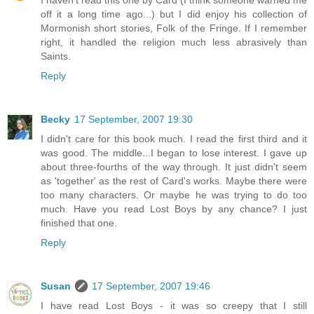
I haven't read this one by Card (I think someone warned me
off it a long time ago...) but I did enjoy his collection of
Mormonish short stories, Folk of the Fringe. If I remember
right, it handled the religion much less abrasively than
Saints.
Reply
Becky
17 September, 2007 19:30
I didn't care for this book much. I read the first third and it
was good. The middle...I began to lose interest. I gave up
about three-fourths of the way through. It just didn't seem
as 'together' as the rest of Card's works. Maybe there were
too many characters. Or maybe he was trying to do too
much. Have you read Lost Boys by any chance? I just
finished that one.
Reply
Susan
17 September, 2007 19:46
I have read Lost Boys - it was so creepy that I still