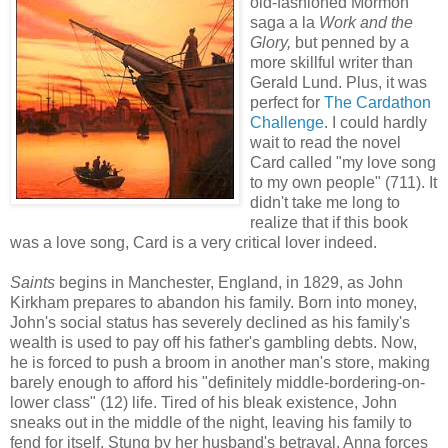
old-fashioned Mormon
saga a la
Work and the
Glory,
but penned by a
more skillful writer than
Gerald Lund. Plus, it was
perfect for
The Cardathon
Challenge
. I could hardly
wait to read the novel
Card called "my love song
to my own people" (711). It
didn't take me long to
realize that if this book
was a love song, Card is a very critical lover indeed.
Saints
begins in Manchester, England, in 1829, as John
Kirkham prepares to abandon his family. Born into money,
John's social status has severely declined as his family's
wealth is used to pay off his father's gambling debts. Now,
he is forced to push a broom in another man's store, making
barely enough to afford his "definitely middle-bordering-on-
lower class" (12) life. Tired of his bleak existence, John
sneaks out in the middle of the night, leaving his family to
fend for itself. Stung by her husband's betrayal, Anna forces