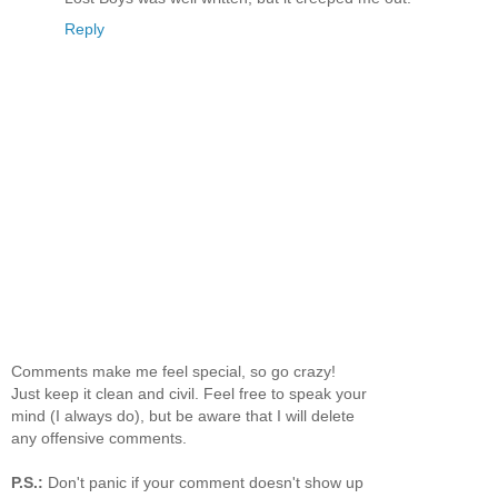
Reply
Comments make me feel special, so go crazy!
Just keep it clean and civil. Feel free to speak your
mind (I always do), but be aware that I will delete
any offensive comments.
P.S.:
Don't panic if your comment doesn't show up