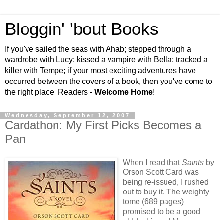
Bloggin' 'bout Books
If you've sailed the seas with Ahab; stepped through a
wardrobe with Lucy; kissed a vampire with Bella; tracked a
killer with Tempe; if your most exciting adventures have
occurred between the covers of a book, then you've come to
the right place. Readers -
Welcome Home
!
Wednesday, September 12, 2007
Cardathon: My First Picks Becomes a
Pan
When I read that
Saints
by
Orson Scott Card was
being re-issued, I rushed
out to buy it. The weighty
tome (689 pages)
promised to be a good