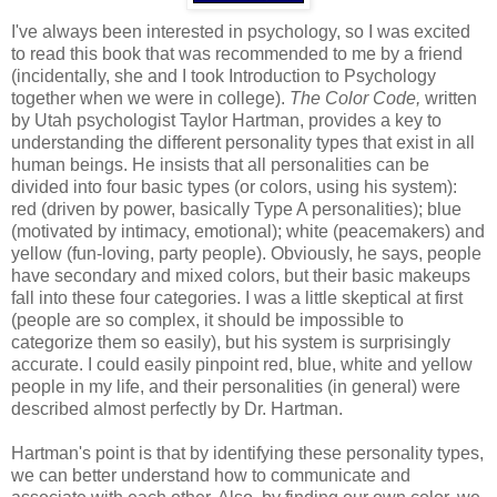
I've always been interested in psychology, so I was excited
to read this book that was recommended to me by a friend
(incidentally, she and I took Introduction to Psychology
together when we were in college).
The Color Code,
written
by Utah psychologist Taylor Hartman, provides a key to
understanding the different personality types that exist in all
human beings. He insists that all personalities can be
divided into four basic types (or colors, using his system):
red (driven by power, basically Type A personalities); blue
(motivated by intimacy, emotional); white (peacemakers) and
yellow (fun-loving, party people). Obviously, he says, people
have secondary and mixed colors, but their basic makeups
fall into these four categories. I was a little skeptical at first
(people are so complex, it should be impossible to
categorize them so easily), but his system is surprisingly
accurate. I could easily pinpoint red, blue, white and yellow
people in my life, and their personalities (in general) were
described almost perfectly by Dr. Hartman.
Hartman's point is that by identifying these personality types,
we can better understand how to communicate and