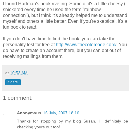
I found Hartman's book riveting. Some of it's a little cheesy (I
snickered every time he used the term "rainbow
connection"), but I think it's already helped me to understand
myself and others a little better. Even if you're skeptical, it's a
fun book to read.
If you don't have time to find the book, you can take the
personality test for free at
http://www.thecolorcode.com/
. You
do have to create an account there, but you can opt out of
receiving mailings from them.
at
10:53 AM
Share
1 comment:
Anonymous
16 July, 2007 18:16
Thanks for stopping by my blog Susan. I'll definitely be
checking yours out too!