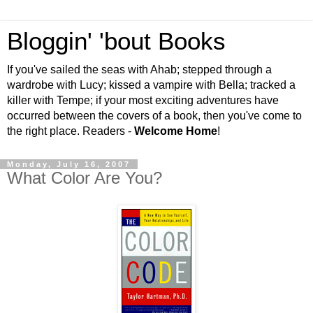
Bloggin' 'bout Books
If you've sailed the seas with Ahab; stepped through a
wardrobe with Lucy; kissed a vampire with Bella; tracked a
killer with Tempe; if your most exciting adventures have
occurred between the covers of a book, then you've come to
the right place. Readers -
Welcome Home
!
Monday, July 16, 2007
What Color Are You?