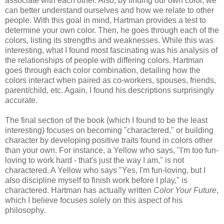
associate with each other. Also, by finding our own color, we
can better understand ourselves and how we relate to other
people. With this goal in mind, Hartman provides a test to
determine your own color. Then, he goes through each of the
colors, listing its strengths and weaknesses. While this was
interesting, what I found most fascinating was his analysis of
the relationships of people with differing colors. Hartman
goes through each color combination, detailing how the
colors interact when paired as co-workers, spouses, friends,
parent/child, etc. Again, I found his descriptions surprisingly
accurate.
The final section of the book (which I found to be the least
interesting) focuses on becoming "charactered," or building
character by developing positive traits found in colors other
than your own. For instance, a Yellow who says, "I'm too fun-
loving to work hard - that's just the way I am," is not
charactered. A Yellow who says "Yes, I'm fun-loving, but I
also discipline myself to finish work before I play," is
charactered. Hartman has actually written
Color Your Future
,
which I believe focuses solely on this aspect of his
philosophy
.