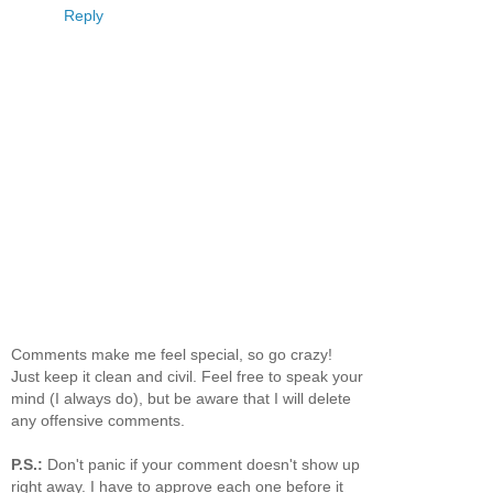
Reply
Comments make me feel special, so go crazy!
Just keep it clean and civil. Feel free to speak your
mind (I always do), but be aware that I will delete
any offensive comments.
P.S.:
Don't panic if your comment doesn't show up
right away. I have to approve each one before it