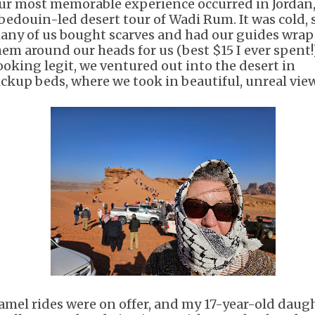
ur most memorable experience occurred in Jordan
 bedouin-led desert tour of Wadi Rum. It was cold, 
any of us bought scarves and had our guides wrap
hem around our heads for us (best $15 I ever spent!)
ooking legit, we ventured out into the desert in
ickup beds, where we took in beautiful, unreal vie
amel rides were on offer, and my 17-year-old daug