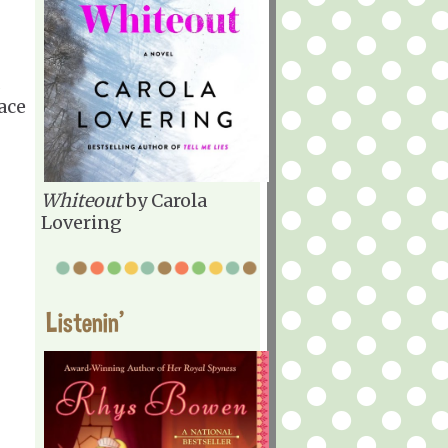
s
ace
Whiteout
by Carola
Lovering
Listenin'