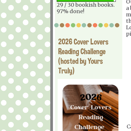
O
29 / 30 bookish books.
a
97% done!
m
t
L
p
2026 Cover Lovers
Reading Challenge
(hosted by Yours
Truly)
C