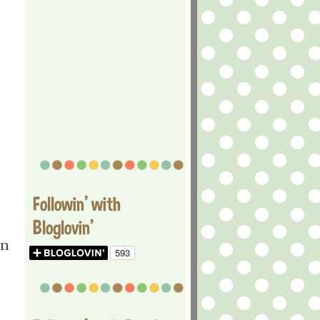
Followin' with
Bloglovin'
en