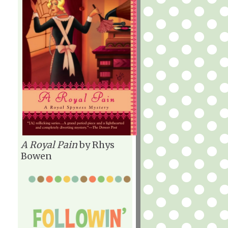
A Royal Pain
by Rhys
Bowen