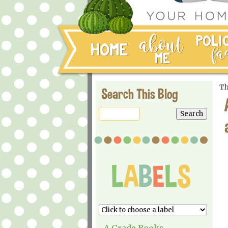
Th
Search This Blog
A Grade Books