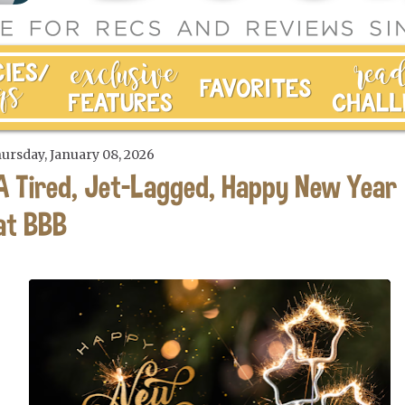
ursday, January 08, 2026
A Tired, Jet-Lagged, Happy New Year
at BBB