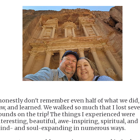
 honestly don't remember even half of what we did,
aw, and learned. We walked so much that I lost sev
ounds on the trip! The things I experienced were
nteresting, beautiful, awe-inspiring, spiritual, and
ind- and soul-expanding in numerous ways.