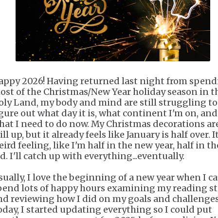
appy 2026! Having returned last night from spen
ost of the Christmas/New Year holiday season in t
oly Land, my body and mind are still struggling to
igure out what day it is, what continent I'm on, and
hat I need to do now. My Christmas decorations ar
ill up, but it already feels like January is half over. It
ird feeling, like I'm half in the new year, half in th
d. I'll catch up with everything...eventually.
sually, I love the beginning of a new year when I c
pend lots of happy hours examining my reading st
nd reviewing how I did on my goals and challenges
oday, I started updating everything so I could put