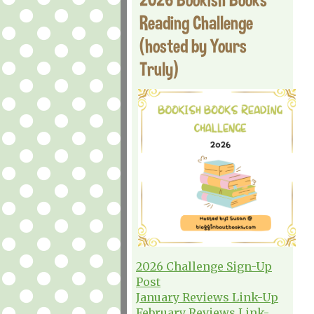
Reading Challenge
(hosted by Yours
Truly)
2026 Challenge Sign-Up
Post
January Reviews Link-Up
February Reviews Link-