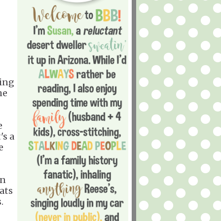
ding
he
e
's a
e
an
ats
.