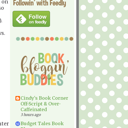
Followin' with Feedly
, on
so
.
ws.
Cindy's Book Corner
Off-Script & Over-
Caffeinated
3 hours ago
hter
Budget Tales Book