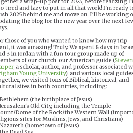
ogether a wrap-up post for 2025, before realizing I
o tired and lazy to put in all that work! I'm ready t
ush 2025 behind me and move on. I'll be working 
pdating the blog for the new year over the next fe
ays.
or those of you who wanted to know how my trip
ent, it was amazing! Truly. We spent 8 days in Israe
nd 3 in Jordan with a fun tour group made up of
embers of our church, our American guide (
Steven
arper
, a scholar, author, and professor associated w
righam Young University
), and various local guides
gether, we visited tons of Biblical, historical, and
ultural sites in both countries, including:
 Bethlehem (the birthplace of Jesus)
 Jerusalem's Old City, including the Temple
ount/Dome of the Rock/the Western Wall (import
eligious sites for Muslims, Jews, and Christians)
 Nazareth (hometown of Jesus)
 the Dead Sea