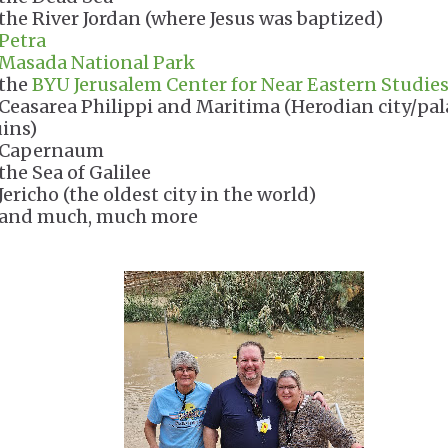
 the River Jordan (where Jesus was baptized)
Petra
Masada National Park
 the
BYU Jerusalem Center for Near Eastern Studie
 Ceasarea Philippi and Maritima (Herodian city/pal
uins)
 Capernaum
 the Sea of Galilee
Jericho (the oldest city in the world)
 and much, much more