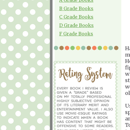
B Grade Books
C Grade Books
D Grade Books
F Grade Books
H
m
H
f
w
st
we
ol
U
s
a
T