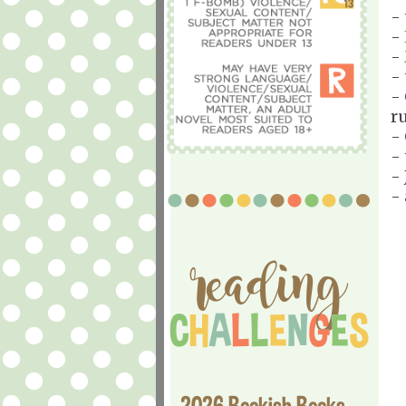
-
-
-
-
-
r
-
-
- 
-
2026 Bookish Books