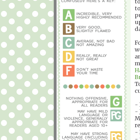
t
to
p
u
d
F
w
a
m
H
B
To
c
-
-
M
r
-
-