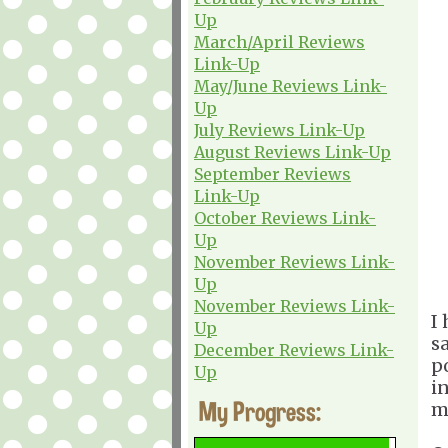
Up
March/April Reviews
Link-Up
May/June Reviews Link-
Up
July Reviews Link-Up
August Reviews Link-Up
September Reviews
Link-Up
October Reviews Link-
Up
November Reviews Link-
Up
November Reviews Link-
I
Up
s
December Reviews Link-
p
Up
i
My Progress:
m