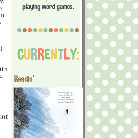
'm
o
on
w
l
ith
.
Readin'
ant