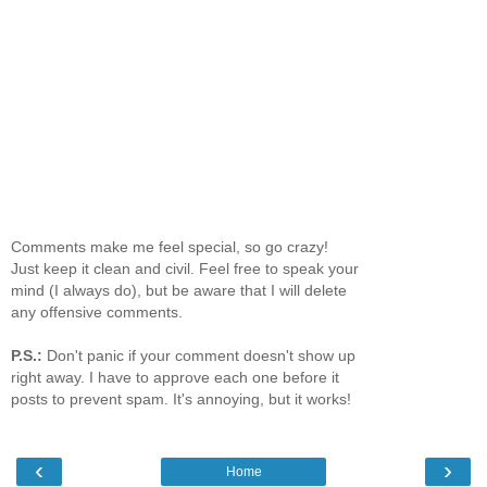
Comments make me feel special, so go crazy!
Just keep it clean and civil. Feel free to speak your
mind (I always do), but be aware that I will delete
any offensive comments.
P.S.:
Don't panic if your comment doesn't show up
right away. I have to approve each one before it
posts to prevent spam. It's annoying, but it works!
‹
›
Home