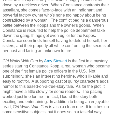
down by a reckless driver. When Constance confronts their
assailant, she comes face-to-face with an indignant and
powerful factory owner who's none too happy about being
contradicted by a woman. The conflict begins a dangerous
battle between the Kopps and the owner's goons. When
Constance is recruited to help the police department take
down the gang, things get even uglier for the Kopps.
Constance soon finds herself having to defend herself, her
sisters, and their property all while confronting the secrets of
her past and facing an unknown future.
Girl Waits With Gun
by
Amy Stewart
is the first in a mystery
series starring Constance Kopp, a real woman who became
one of the first female police officers in the U.S. Not
surprisingly, she's an interesting heroine, who's likable and
easy to root for. A supporting cast of quirky characters adds
humor to this based-on-a-true-story tale. As for the plot, it
might move a little slowly for some readers. The pacing
worked just fine for me—in fact, I found the story both
exciting and entertaining. In addition to being an enjoyable
read,
Girl Waits With Gun
is also a clean one. It touches on
some sensitive subjects, but it does so in a tasteful way