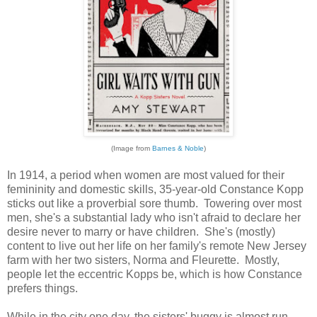
(Image from
Barnes & Noble
)
In 1914, a period when women are most valued for their
femininity and domestic skills, 35-year-old Constance Kopp
sticks out like a proverbial sore thumb. Towering over most
men, she's a substantial lady who isn't afraid to declare her
desire never to marry or have children. She's (mostly)
content to live out her life on her family's remote New Jersey
farm with her two sisters, Norma and Fleurette. Mostly,
people let the eccentric Kopps be, which is how Constance
prefers things.
While in the city one day, the sisters' buggy is almost run