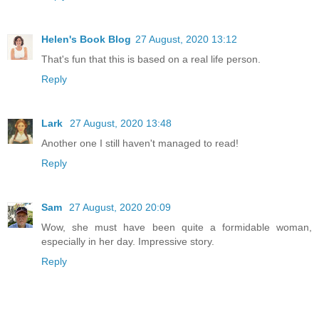
Helen's Book Blog
27 August, 2020 13:12
That's fun that this is based on a real life person.
Reply
Lark
27 August, 2020 13:48
Another one I still haven't managed to read!
Reply
Sam
27 August, 2020 20:09
Wow, she must have been quite a formidable woman,
especially in her day. Impressive story.
Reply