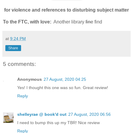
for violence and references to disturbing subject matter
To the FTC, with love:
Another library
fine
find
at
9:24 PM
Share
5 comments:
Anonymous
27 August, 2020 04:25
Yes! I thought this one was so fun. Great review!
Reply
shelleyrae @ book'd out
27 August, 2020 06:56
I need to bump this up my TBR! Nice review
Reply