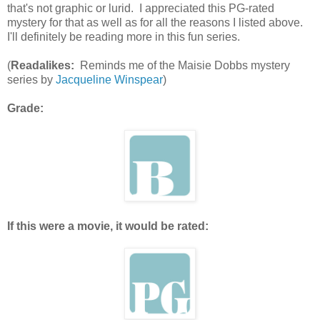
that's not graphic or lurid. I appreciated this PG-rated
mystery for that as well as for all the reasons I listed above.
I'll definitely be reading more in this fun series.
(
Readalikes:
Reminds me of the Maisie Dobbs mystery
series by
Jacqueline Winspear
)
Grade:
If this were a movie, it would be rated: