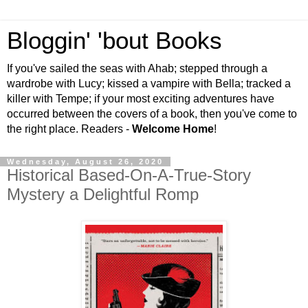
Bloggin' 'bout Books
If you've sailed the seas with Ahab; stepped through a
wardrobe with Lucy; kissed a vampire with Bella; tracked a
killer with Tempe; if your most exciting adventures have
occurred between the covers of a book, then you've come to
the right place. Readers -
Welcome Home
!
Wednesday, August 26, 2020
Historical Based-On-A-True-Story
Mystery a Delightful Romp