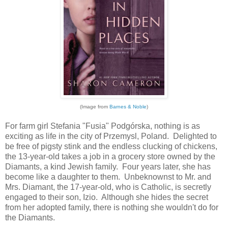
(Image from
Barnes & Noble
)
For farm girl Stefania "Fusia" Podgórska, nothing is as
exciting as life in the city of Przemysl, Poland. Delighted to
be free of pigsty stink and the endless clucking of chickens,
the 13-year-old takes a job in a grocery store owned by the
Diamants, a kind Jewish family. Four years later, she has
become like a daughter to them. Unbeknownst to Mr. and
Mrs. Diamant, the 17-year-old, who is Catholic, is secretly
engaged to their son, Izio. Although she hides the secret
from her adopted family, there is nothing she wouldn't do for
the Diamants.