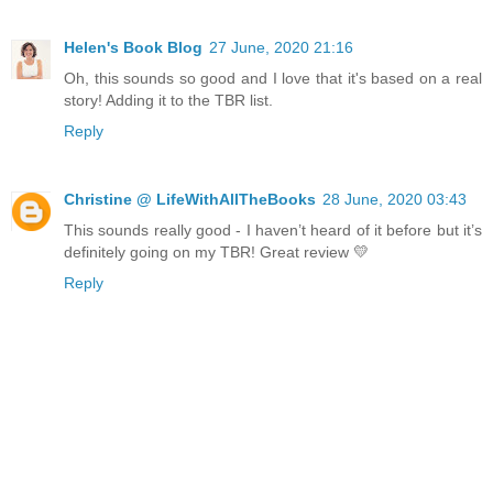
Helen's Book Blog
27 June, 2020 21:16
Oh, this sounds so good and I love that it's based on a real
story! Adding it to the TBR list.
Reply
Christine @ LifeWithAllTheBooks
28 June, 2020 03:43
This sounds really good - I haven’t heard of it before but it’s
definitely going on my TBR! Great review 💛
Reply