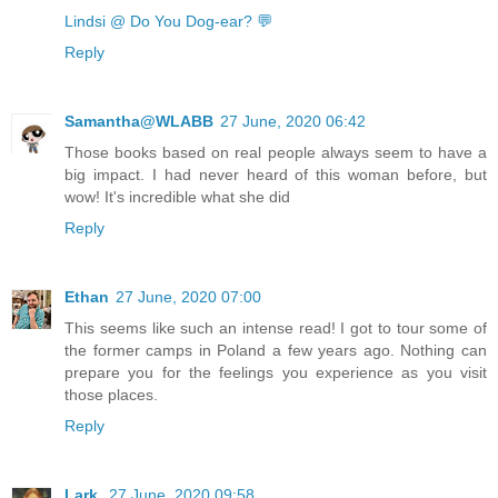
Lindsi @ Do You Dog-ear? 💬
Reply
Samantha@WLABB
27 June, 2020 06:42
Those books based on real people always seem to have a
big impact. I had never heard of this woman before, but
wow! It's incredible what she did
Reply
Ethan
27 June, 2020 07:00
This seems like such an intense read! I got to tour some of
the former camps in Poland a few years ago. Nothing can
prepare you for the feelings you experience as you visit
those places.
Reply
Lark
27 June, 2020 09:58