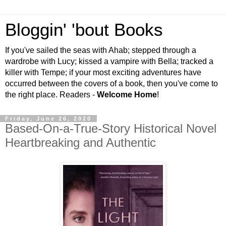
Bloggin' 'bout Books
If you've sailed the seas with Ahab; stepped through a
wardrobe with Lucy; kissed a vampire with Bella; tracked a
killer with Tempe; if your most exciting adventures have
occurred between the covers of a book, then you've come to
the right place. Readers -
Welcome Home
!
Friday, June 26, 2020
Based-On-a-True-Story Historical Novel
Heartbreaking and Authentic