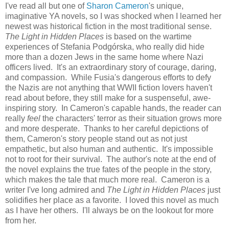
I've read all but one of
Sharon Cameron
's unique,
imaginative YA novels, so I was shocked when I learned her
newest was historical fiction in the most traditional sense.
The Light in Hidden Places
is based on the wartime
experiences of Stefania Podgórska, who really did hide
more than a dozen Jews in the same home where Nazi
officers lived. It's an extraordinary story of courage, daring,
and compassion. While Fusia's dangerous efforts to defy
the Nazis are not anything that WWII fiction lovers haven't
read about before, they still make for a suspenseful, awe-
inspiring story. In Cameron's capable hands, the reader can
really
feel
the characters' terror as their situation grows more
and more desperate. Thanks to her careful depictions of
them, Cameron's story people stand out as not just
empathetic, but also human and authentic. It's impossible
not to root for their survival. The author's note at the end of
the novel explains the true fates of the people in the story,
which makes the tale that much more real. Cameron is a
writer I've long admired and
The Light in Hidden Places
just
solidifies her place as a favorite. I loved this novel as much
as I have her others. I'll always be on the lookout for more
from her.