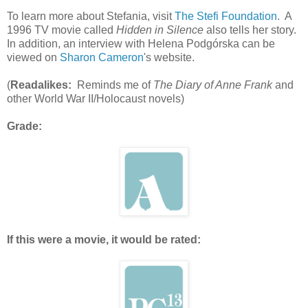
To learn more about Stefania, visit
The Stefi Foundation
. A
1996 TV movie called
Hidden in Silence
also tells her story.
In addition, an interview with Helena Podgórska can be
viewed on
Sharon Cameron
's website.
(
Readalikes:
Reminds me of
The Diary of Anne Frank
and
other World War II/Holocaust novels)
Grade:
If this were a movie, it would be rated: