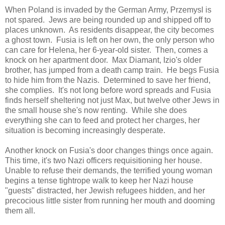
When Poland is invaded by the German Army, Przemysl is
not spared. Jews are being rounded up and shipped off to
places unknown. As residents disappear, the city becomes
a ghost town. Fusia is left on her own, the only person who
can care for Helena, her 6-year-old sister. Then, comes a
knock on her apartment door. Max Diamant, Izio's older
brother, has jumped from a death camp train. He begs Fusia
to hide him from the Nazis. Determined to save her friend,
she complies. It's not long before word spreads and Fusia
finds herself sheltering not just Max, but twelve other Jews in
the small house she's now renting. While she does
everything she can to feed and protect her charges, her
situation is becoming increasingly desperate.
Another knock on Fusia's door changes things once again.
This time, it's two Nazi officers requisitioning her house.
Unable to refuse their demands, the terrified young woman
begins a tense tightrope walk to keep her Nazi house
"guests" distracted, her Jewish refugees hidden, and her
precocious little sister from running her mouth and dooming
them all.