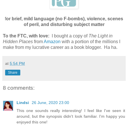
f
or brief, mild language (no F-bombs), violence, scenes
of peril, and disturbing subject matter
To the FTC, with love:
I bought a copy of
The Light in
Hidden Places
from
Amazon
with a portion of the millions I
make from my lucrative career as a book blogger. Ha ha.
at
5:54 PM
Share
8 comments:
Lindsi
26 June, 2020 23:00
This one sounds really interesting! I feel like I've seen it
around, but the synopsis didn't look familiar. I'm happy you
enjoyed this one!