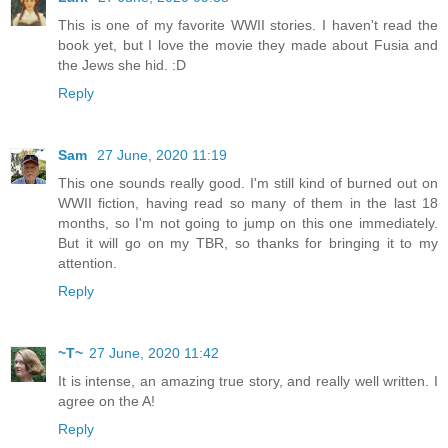
This is one of my favorite WWII stories. I haven't read the
book yet, but I love the movie they made about Fusia and
the Jews she hid. :D
Reply
Sam
27 June, 2020 11:19
This one sounds really good. I'm still kind of burned out on
WWII fiction, having read so many of them in the last 18
months, so I'm not going to jump on this one immediately.
But it will go on my TBR, so thanks for bringing it to my
attention.
Reply
~T~
27 June, 2020 11:42
It is intense, an amazing true story, and really well written. I
agree on the A!
Reply