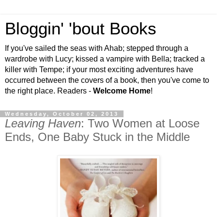
Bloggin' 'bout Books
If you've sailed the seas with Ahab; stepped through a
wardrobe with Lucy; kissed a vampire with Bella; tracked a
killer with Tempe; if your most exciting adventures have
occurred between the covers of a book, then you've come to
the right place. Readers -
Welcome Home
!
Wednesday, October 02, 2013
Leaving Haven
: Two Women at Loose
Ends, One Baby Stuck in the Middle