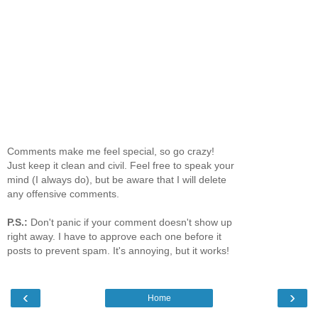
Comments make me feel special, so go crazy!
Just keep it clean and civil. Feel free to speak your
mind (I always do), but be aware that I will delete
any offensive comments.
P.S.:
Don't panic if your comment doesn't show up
right away. I have to approve each one before it
posts to prevent spam. It's annoying, but it works!
‹
›
Home