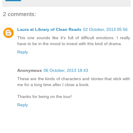
2 comments:
Laura at Library of Clean Reads
02 October, 2013 05:56
This one sounds like it's full of difficult emotions. I really
have to be in the mood to invest with this kind of drama.
Reply
Anonymous
06 October, 2013 18:43
These are the kinds of characters and stories that stick with
me for a long time after I close a book.
Thanks for being on the tour!
Reply