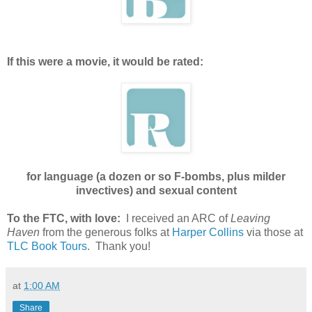
If this were a movie, it would be rated:
for language (a dozen or so F-bombs, plus milder
invectives) and sexual content
To the FTC, with love:
I received an ARC of
Leaving
Haven
from the generous folks at
Harper Collins
via those at
TLC Book Tours
. Thank you!
at
1:00 AM
Share