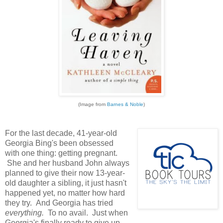
(Image from
Barnes & Noble
)
For the last decade, 41-year-old
Georgia Bing's been obsessed
with one thing: getting pregnant.
She and her husband John always
planned to give their now 13-year-
old daughter a sibling, it just hasn't
happened yet, no matter how hard
they try. And Georgia has tried
everything.
To no avail. Just when
Georgia's finally ready to give up