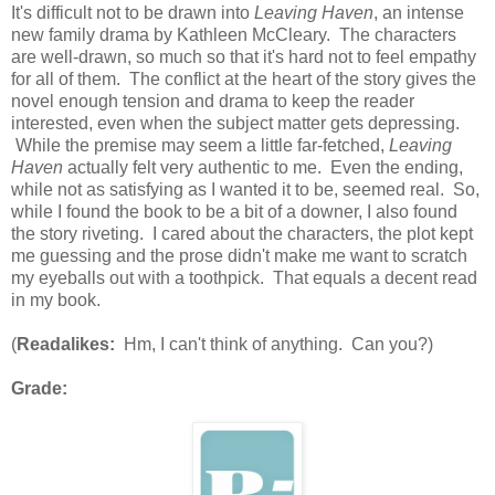
It's difficult not to be drawn into
Leaving Haven
, an intense
new family drama by Kathleen McCleary. The characters
are well-drawn, so much so that it's hard not to feel empathy
for all of them. The conflict at the heart of the story gives the
novel enough tension and drama to keep the reader
interested, even when the subject matter gets depressing.
While the premise may seem a little far-fetched,
Leaving
Haven
actually felt very authentic to me. Even the ending,
while not as satisfying as I wanted it to be, seemed real. So,
while I found the book to be a bit of a downer, I also found
the story riveting. I cared about the characters, the plot kept
me guessing and the prose didn't make me want to scratch
my eyeballs out with a toothpick. That equals a decent read
in my book.
(
Readalikes:
Hm, I can't think of anything. Can you?)
Grade: