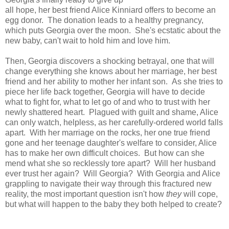
all hope, her best friend Alice Kinniard offers to become an
egg donor. The donation leads to a healthy pregnancy,
which puts Georgia over the moon. She's ecstatic about the
new baby, can't wait to hold him and love him.
Then, Georgia discovers a shocking betrayal, one that will
change everything she knows about her marriage, her best
friend and her ability to mother her infant son. As she tries to
piece her life back together, Georgia will have to decide
what to fight for, what to let go of and who to trust with her
newly shattered heart. Plagued with guilt and shame, Alice
can only watch, helpless, as her carefully-ordered world falls
apart. With her marriage on the rocks, her one true friend
gone and her teenage daughter's welfare to consider, Alice
has to make her own difficult choices. But how can she
mend what she so recklessly tore apart? Will her husband
ever trust her again? Will Georgia? With Georgia and Alice
grappling to navigate their way through this fractured new
reality, the most important question isn't how
they
will cope,
but what will happen to the baby they both helped to create?