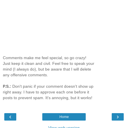
Comments make me feel special, so go crazy!
Just keep it clean and civil. Feel free to speak your
mind (I always do), but be aware that I will delete
any offensive comments.
P.S.:
Don't panic if your comment doesn't show up
right away. I have to approve each one before it
posts to prevent spam. It's annoying, but it works!
‹
›
Home
View web version