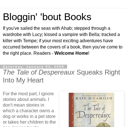
Bloggin' 'bout Books
If you've sailed the seas with Ahab; stepped through a
wardrobe with Lucy; kissed a vampire with Bella; tracked a
killer with Tempe; if your most exciting adventures have
occurred between the covers of a book, then you've come to
the right place. Readers -
Welcome Home
!
Saturday, January 03, 2009
The Tale of Despereaux
Squeaks Right
Into My Heart
For the most part, I ignore
stories about animals. I
don't mean stories in
which a character owns a
dog or works in a pet store
or takes her children to the