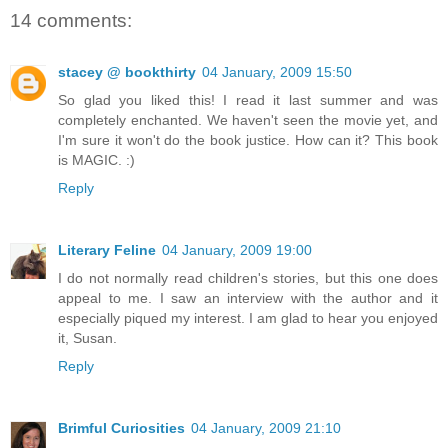
14 comments:
stacey @ bookthirty
04 January, 2009 15:50
So glad you liked this! I read it last summer and was
completely enchanted. We haven't seen the movie yet, and
I'm sure it won't do the book justice. How can it? This book
is MAGIC. :)
Reply
Literary Feline
04 January, 2009 19:00
I do not normally read children's stories, but this one does
appeal to me. I saw an interview with the author and it
especially piqued my interest. I am glad to hear you enjoyed
it, Susan.
Reply
Brimful Curiosities
04 January, 2009 21:10