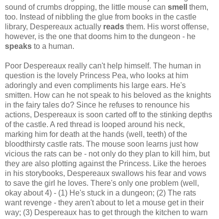
sound of crumbs dropping, the little mouse can
smell
them,
too. Instead of nibbling the glue from books in the castle
library, Despereaux actually
reads
them. His worst offense,
however, is the one that dooms him to the dungeon - he
speaks
to a human.
Poor Despereaux really can't help himself. The human in
question is the lovely Princess Pea, who looks at him
adoringly and even compliments his large ears. He's
smitten. How can he not speak to his beloved as the knights
in the fairy tales do? Since he refuses to renounce his
actions, Despereaux is soon carted off to the stinking depths
of the castle. A red thread is looped around his neck,
marking him for death at the hands (well, teeth) of the
bloodthirsty castle rats. The mouse soon learns just how
vicious the rats can be - not only do they plan to kill him, but
they are also plotting against the Princess. Like the heroes
in his storybooks, Despereaux swallows his fear and vows
to save the girl he loves. There's only one problem (well,
okay about 4) - (1) He's stuck in a dungeon; (2) The rats
want revenge - they aren't about to let a mouse get in their
way; (3) Despereaux has to get through the kitchen to warn