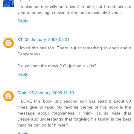
I'm also not normally an "animal" reader, but I read this last
year after seeing a movie trailer, and absolutely loved it.
Reply
KT
05 January, 2009 08:31
I loved this one too. There is just something so good about
Despereaux!
Did you see the movie? Or just your kids?
Reply
Cami
05 January, 2009 11:10
I LOVE this book...my second son has read it about 80
times give or take. My favorite theme of this book is the
message about forgiveness. I think it's so wise that
Desperaux understands that forgiving his family is the best
thing he can do for himself.
Reply