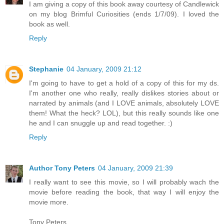
I am giving a copy of this book away courtesy of Candlewick
on my blog Brimful Curiosities (ends 1/7/09). I loved the
book as well.
Reply
Stephanie
04 January, 2009 21:12
I'm going to have to get a hold of a copy of this for my ds.
I'm another one who really, really dislikes stories about or
narrated by animals (and I LOVE animals, absolutely LOVE
them! What the heck? LOL), but this really sounds like one
he and I can snuggle up and read together. :)
Reply
Author Tony Peters
04 January, 2009 21:39
I really want to see this movie, so I will probably wach the
movie before reading the book, that way I will enjoy the
movie more.
Tony Peters