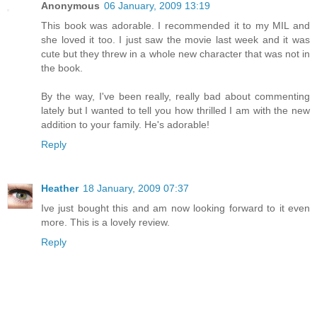
Anonymous
06 January, 2009 13:19
This book was adorable. I recommended it to my MIL and
she loved it too. I just saw the movie last week and it was
cute but they threw in a whole new character that was not in
the book.
By the way, I've been really, really bad about commenting
lately but I wanted to tell you how thrilled I am with the new
addition to your family. He's adorable!
Reply
Heather
18 January, 2009 07:37
Ive just bought this and am now looking forward to it even
more. This is a lovely review.
Reply