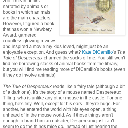
zoo. I mean books
narrated by animals or
books in which animals
are the main characters.
However, I figured a book
that has won a Newbery
Award, garnered
countless glowing reviews
and inspired a movie my kids loved, might just be an
enjoyable exception. And guess what?
Kate DiCamillo
's
The
Tale of Despereaux
charmed the socks off me. You still won't
find me borrowing stacks of animal books from the library,
but you will find me reading more of DiCamillo's books (even
if they do involve animals).
The Tale of Despereaux
reads like a fairy tale (although a bit
of a dark one). It's the story of a mouse named Despereaux
Tilling, who is unlike any other mouse in the castle. For one
thing, he's tiny. Well, except for his ears - they're huge. For
another, he entered the world with his eyes open, a thing
unheard of in the mouse world. As if those things aren't
enough to brand him an outsider, Despereaux just can't
seem to do the things mice do. Instead of just hearing the