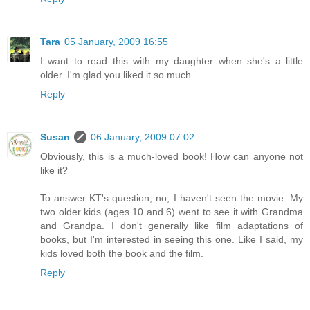
Tara
05 January, 2009 16:55
I want to read this with my daughter when she's a little
older. I'm glad you liked it so much.
Reply
Susan
06 January, 2009 07:02
Obviously, this is a much-loved book! How can anyone not
like it?
To answer KT's question, no, I haven't seen the movie. My
two older kids (ages 10 and 6) went to see it with Grandma
and Grandpa. I don't generally like film adaptations of
books, but I'm interested in seeing this one. Like I said, my
kids loved both the book and the film.
Reply