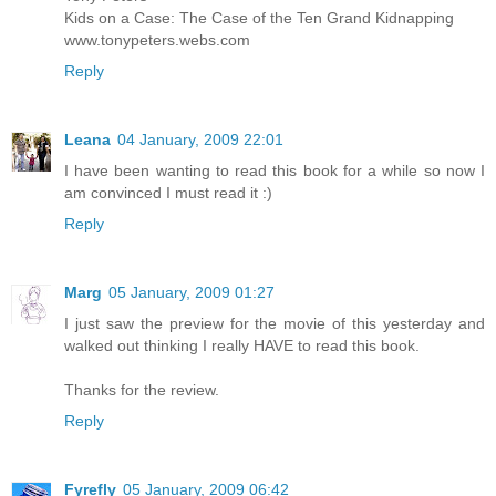
Kids on a Case: The Case of the Ten Grand Kidnapping
www.tonypeters.webs.com
Reply
Leana
04 January, 2009 22:01
I have been wanting to read this book for a while so now I
am convinced I must read it :)
Reply
Marg
05 January, 2009 01:27
I just saw the preview for the movie of this yesterday and
walked out thinking I really HAVE to read this book.
Thanks for the review.
Reply
Fyrefly
05 January, 2009 06:42