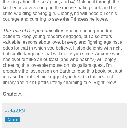
the king about the rats' plan; and (4) Making it through the
kitchen involves dodging the mouse-hating cook and her
knife-wielding serving girl. Clearly, he will need all of his
courage and cunning to save the Princess he loves.
The Tale of Despereaux
offers enough heart-pounding
action to keep young readers engaged, but also offers
valuable lessons about love, bravery and fighting against all
odds for that in which you believe. It also delights with rich,
but subtle language that will make you smile. Anyone who
has ever felt like an outcast (and who hasn't?) will enjoy
cheering this loveable mouse on his gallant quest. I'm
probably the last person on Earth to read this book, but just
in case I'm not, let me suggest you head to the nearest
library and pick up this utterly charming tale. Right. Now.
Grade:
A
at
4:23 PM
Share