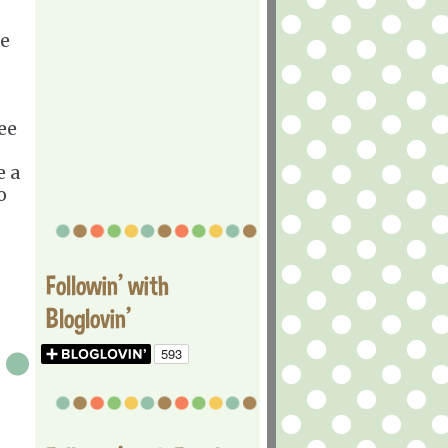
he
ee
e a
o
Followin' with
Bloglovin'