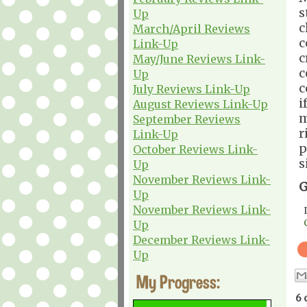
s
Up
c
March/April Reviews
c
Link-Up
c
May/June Reviews Link-
c
Up
c
July Reviews Link-Up
i
August Reviews Link-Up
m
September Reviews
r
Link-Up
p
October Reviews Link-
s
Up
November Reviews Link-
G
Up
November Reviews Link-
Up
December Reviews Link-
Up
My Progress:
6 