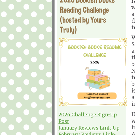
r
w
Reading Challenge
a
(hosted by Yours
d
t
Truly)
W
S
a
t
b
N
t
b
i
a
i
D
2026 Challenge Sign-Up
w
Post
i
January Reviews Link-Up
M
February Reviews Link-