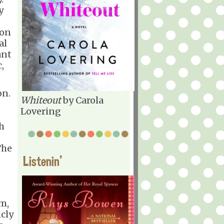
y
oon
al
ant
,
on.
Whiteout
by Carola
Lovering
gh
The
Listenin'
m,
icly