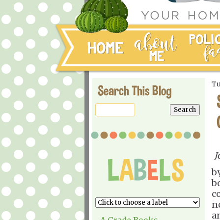
Tu
Search This Blog
J
b
b
c
ne
an
A Grade Books