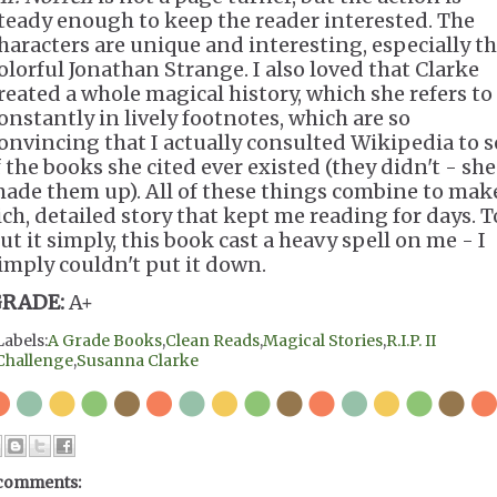
teady enough to keep the reader interested. The
haracters are unique and interesting, especially t
olorful Jonathan Strange. I also loved that Clarke
reated a whole magical history, which she refers to
onstantly in lively footnotes, which are so
onvincing that I actually consulted Wikipedia to s
f the books she cited ever existed (they didn't - she
ade them up). All of these things combine to mak
ich, detailed story that kept me reading for days. T
ut it simply, this book cast a heavy spell on me - I
imply couldn't put it down.
RADE:
A+
Labels:
A Grade Books
,
Clean Reads
,
Magical Stories
,
R.I.P. II
Challenge
,
Susanna Clarke
comments: