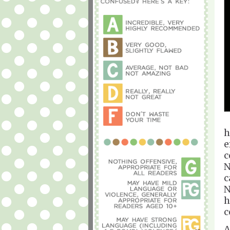
h
e
c
N
c
N
h
c
A