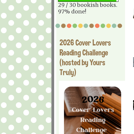
29 / 30 bookish books.
97% done!
2026 Cover Lovers
Reading Challenge
(hosted by Yours
Truly)