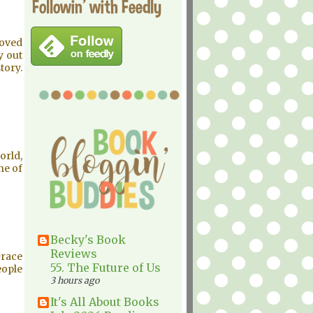
Followin' with Feedly
loved
y out
tory.
orld,
ne of
Becky's Book
Reviews
Grace
55. The Future of Us
eople
3 hours ago
It's All About Books