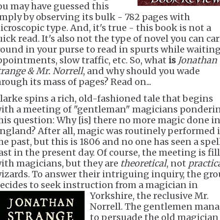
ou may have guessed this
imply by observing its bulk - 782 pages with
croscopic type. And, it's true - this book is not a
ick read. It's also not the type of novel you can ca
round in your purse to read in spurts while waiting
ppointments, slow traffic, etc. So, what
is
Jonathan
trange & Mr. Norrell
, and why should you wade
hrough its mass of pages? Read on...
larke spins a rich, old-fashioned tale that begins
ith a meeting of "gentleman" magicians ponderi
his question: Why [is] there no more magic done i
ngland? After all, magic was routinely performed 
he past, but this is 1806 and no one has seen a spel
ast in the present day. Of course, the meeting is fil
ith magicians, but they are
theoretical
, not
practic
izards. To answer their intriguing inquiry, the gr
ecides to seek instruction from a magician in
Yorkshire, the reclusive Mr.
Norrell. The gentlemen man
to persuade the old magician