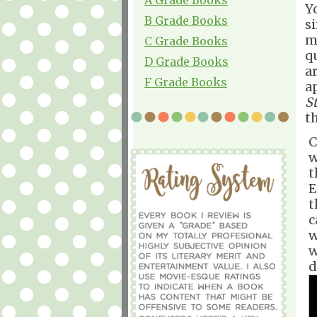
Y
B Grade Books
s
mi
C Grade Books
qu
D Grade Books
a
F Grade Books
a
S
t
C
w
t
E
t
c
w
w
d