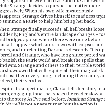
ages against the wretched race and its Otherworld
hile Strange decides to pursue the matter more
ggressively. When his own wife mysteriously
isappears, Strange drives himself to madness try
o summon a Fairie to help him bring her back.
hen Strange finally succeeds, all hell breaks loose
uddenly, England's entire landscape changes - ro
nd bridges appear where there were none before,
hickets appear which are strewn with corpses and
ones, and unrelenting Darkness descends. It is up
orrell and Strange, who have long since parted wa
o banish the Fairie world and break the spells that
ind Mrs. Strange and others to their terrible world.
s a showdown that will require all their magical ski
nd cost them everything, including their sanity a
ndeed, their very lives.
espite its subject matter, Clarke tells her story in a
arm, engaging tone that sucks the reader slowly
nto the story. As I've said before,
Jonathan Strange 
r. Norrell
is not a page turner, but the action is