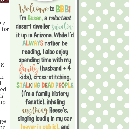
rry
 for
ng
n
in
l
led
al
oup
age
 to