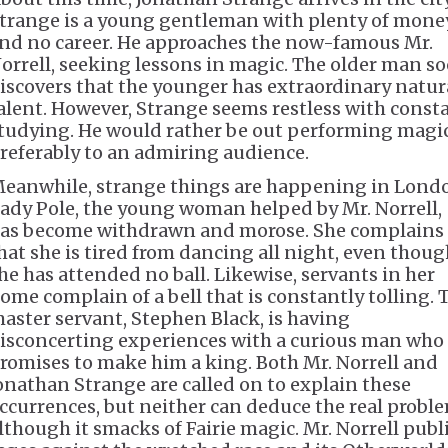
trange is a young gentleman with plenty of mone
nd no career. He approaches the now-famous Mr.
orrell, seeking lessons in magic. The older man s
iscovers that the younger has extraordinary natur
alent. However, Strange seems restless with const
tudying. He would rather be out performing magic
referably to an admiring audience.
eanwhile, strange things are happening in Lond
ady Pole, the young woman helped by Mr. Norrell,
as become withdrawn and morose. She complains
hat she is tired from dancing all night, even thou
he has attended no ball. Likewise, servants in her
ome complain of a bell that is constantly tolling. 
aster servant, Stephen Black, is having
isconcerting experiences with a curious man who
romises to make him a king. Both Mr. Norrell and
onathan Strange are called on to explain these
ccurrences, but neither can deduce the real proble
lthough it smacks of Fairie magic. Mr. Norrell publ