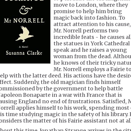
move to London, where they
promise to help him bring
magic back into fashion. To
attract attention to his cause,
Mr. Norrell performs two
incredible feats - he causes al
the statues in York Cathedral
speak and he raises a young
woman from the dead. Altho
he knows of their tricky natur
Mr. Norrell employs a Fairie t
elp with the latter deed. His actions have the desi
ffect. Suddenly, the old magician finds himself
ommissioned by the government to help battle
apoleon Bonaparte in a war with France that is
ausing England no end of frustrations. Satisfied, 
orrell applies himself to his work, spending most 
is time studying magic in the safety of his library.
onsiders the matter of his Fairie assistant not at all
bout this time, Jonathan Strange arrives in the city