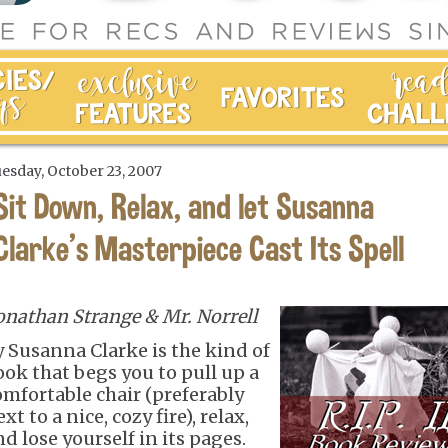
esday, October 23, 2007
Sit Down, Relax, and let Susanna
Clarke's Masterpiece Cast Its Spell
onathan Strange & Mr. Norrell
y Susanna Clarke is the kind of
ook that begs you to pull up a
omfortable chair (preferably
xt to a nice, cozy fire), relax,
d lose yourself in its pages.