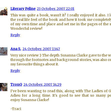
Literary Feline
23 October, 2007 22:01
This was quite a book, wasn't it? I really enjoyed it also. I 
the real life feel of the book and how it took me completel
of my own time and place and set me in the pages of the s
Wonderful review!
Reply
Ana S.
24 October, 2007 13:47
Very nice review :) The depth Susanna Clarke gave to the w
through the footnotes and background stories, was also o
my favourite things about it.
Reply
TronG
24 October, 2007 14:29
I've been wanting to read this, along with The Ladies of 
Adieu for a long time. It's good to see that so many p
enjoy Susanna Clarke!
-Traci