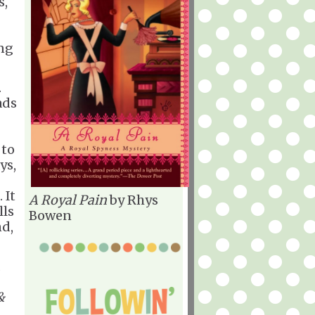
s,
ing
.
ads
 to
ys,
 It
A Royal Pain
by Rhys
lls
Bowen
nd,
&