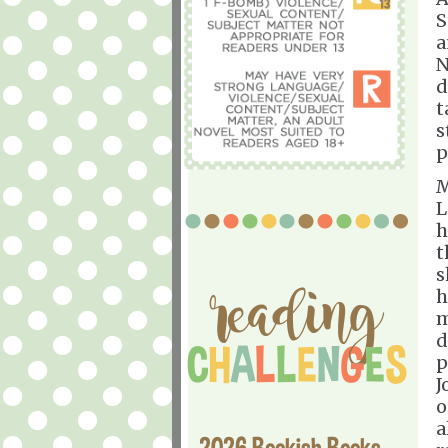
S
a
N
d
t
s
p
M
L
h
t
s
h
m
d
p
J
o
a
2026 Bookish Books