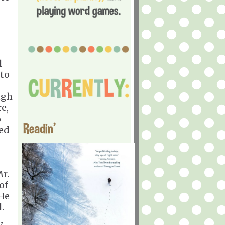
l
 to
ugh
e,
o
Readin'
red
Mr.
of
 He
.
.